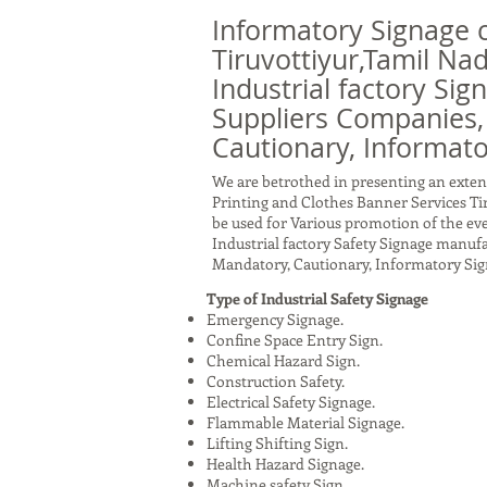
Informatory Signage 
Tiruvottiyur,Tamil Na
Industrial factory Sig
Suppliers Companies,
Cautionary, Informato
We are betrothed in presenting an exten
Printing and Clothes Banner Services Ti
be used for Various promotion of the eve
Industrial factory Safety Signage manuf
Mandatory, Cautionary, Informatory Sig
Type of Industrial Safety Signage
Emergency Signage.
Confine Space Entry Sign.
Chemical Hazard Sign.
Construction Safety.
Electrical Safety Signage.
Flammable Material Signage.
Lifting Shifting Sign.
Health Hazard Signage.
Machine safety Sign.