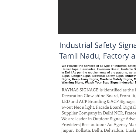
Industrial Safety Sig
Tamil Nadu, Factory 
We Provide the services of all type of Industrial saf
Barrier Tape, Barricades, Diversion Board, Portable 
in Delhi As per the requirements of the patrons, we
Signs, Danger Signs, Electrical Safety Signs.
Industr
Signs, Keep Away Signs, Machine Safety Signs, M
Warning Signs, Watch Your Step Signs.Industrial 
RAYNAS SIGNAGE is identified as the le
Decoration Glow shine Board, Front lit, 
LED and ACP Branding & ACP Signage, G
w-out Neon light. Facade Board, Digita
Supplier Company in Delhi NCR, Fcato
We are leader in Outdoor Signage Advert
Providers| Best outdoor Ad Agency Manu
Jaipur, Kolkata, Delhi, Dehradun, Luck