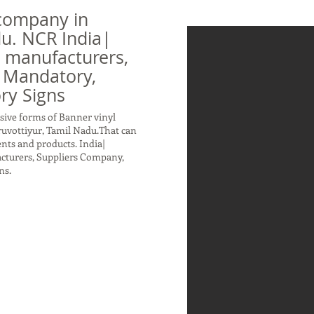
company in
du. NCR India|
n manufacturers,
 Mandatory,
ry Signs
sive forms of Banner vinyl
ruvottiyur, Tamil Nadu.That can
nts and products. India|
acturers, Suppliers Company,
ns.