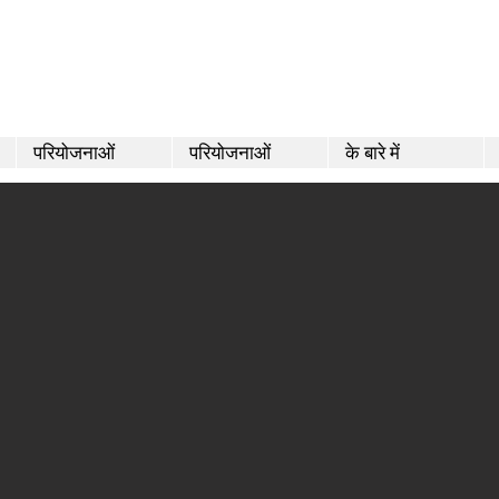
परियोजनाओं
परियोजनाओं
के बारे में