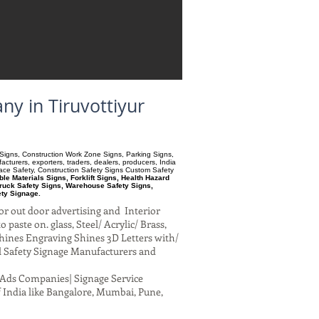
ny in Tiruvottiyur
ry Signs, Construction Work Zone Signs, Parking Signs,
turers, exporters, traders, dealers, producers, India
pace Safety, Construction Safety Signs Custom Safety
e Materials Signs, Forklift Signs, Health Hazard
ruck Safety Signs, Warehouse Safety Signs,
ety Signage.
or out door advertising and Interior
paste on. glass, Steel/ Acrylic/ Brass,
hines Engraving Shines 3D Letters with/
al Safety Signage Manufacturers and
al Ads Companies| Signage Service
 India like Bangalore, Mumbai, Pune,