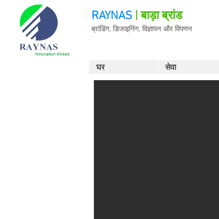
RAYNAS
| बाड़ा ब्रांड
ब्रांडिंग, डिजाइनिंग, विज्ञापन और विपणन
घर
सेवा