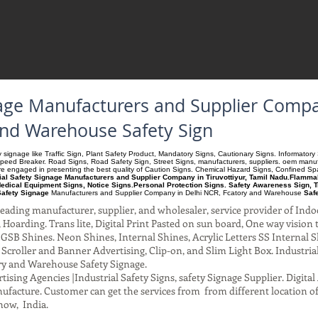
nage Manufacturers and Supplier Compa
and Warehouse Safety Sign
ety signage like Traffic Sign, Plant Safety Product, Mandatory Signs, Cautionary Signs. Informato
Speed Breaker. Road Signs, Road Safety Sign, Street Signs, manufacturers, suppliers. oem manufac
 are engaged in presenting the best quality of Caution Signs. Chemical Hazard Signs, Confined S
ial Safety Signage Manufacturers and Supplier Company in Tiruvottiyur, Tamil Nadu.Flammabl
edical Equipment Signs, Notice Signs.Personal Protection Signs. Safety Awareness Sign, T
Safety Signage
Manufacturers and Supplier Company
in Delhi NCR, Fcatory and Warehouse
Saf
ading manufacturer, supplier, and wholesaler, service provider of Indo
Hoarding. Trans lite, Digital Print Pasted on sun board, One way vision to 
SB Shines. Neon Shines, Internal Shines, Acrylic Letters SS Internal S
l Scroller and Banner Advertising, Clip-on, and Slim Light Box. Industri
ry and Warehouse Safety Signage.
ising Agencies |Industrial Safety Signs, safety Signage Supplier. Digit
facture. Customer can get the services from from different location of
now, India.