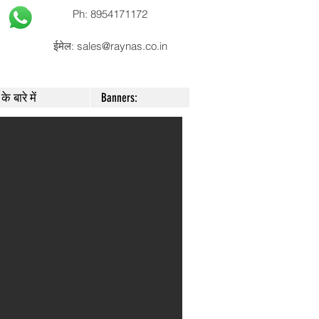
Ph: 8954171172
ईमेल:
sales@raynas.co.in
के बारे में
Banners: