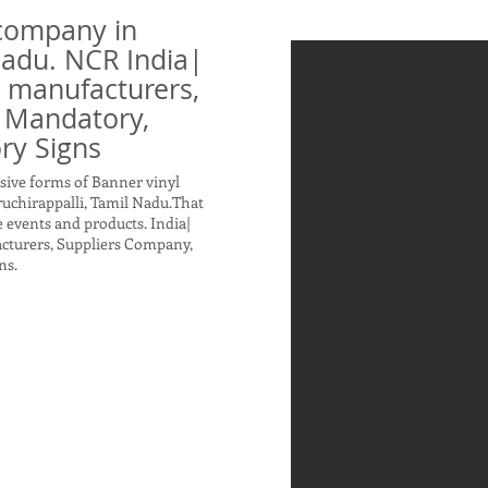
company in
 Nadu. NCR India|
n manufacturers,
 Mandatory,
ry Signs
sive forms of Banner vinyl
ruchirappalli, Tamil Nadu.That
 events and products. India|
acturers, Suppliers Company,
ns.