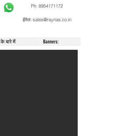
Ph: 8954171172
ईमेल:
sales@raynas.co.in
के बारे में
Banners: