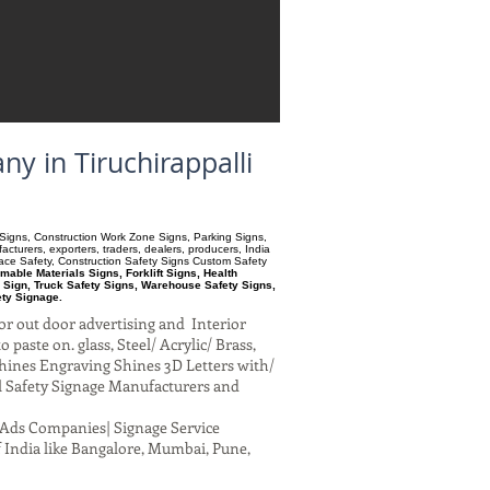
y in Tiruchirappalli
ry Signs, Construction Work Zone Signs, Parking Signs,
turers, exporters, traders, dealers, producers, India
pace Safety, Construction Safety Signs Custom Safety
able Materials Signs, Forklift Signs, Health
 Sign, Truck Safety Signs, Warehouse Safety Signs,
ety Signage.
or out door advertising and Interior
paste on. glass, Steel/ Acrylic/ Brass,
hines Engraving Shines 3D Letters with/
al Safety Signage Manufacturers and
al Ads Companies| Signage Service
 India like Bangalore, Mumbai, Pune,