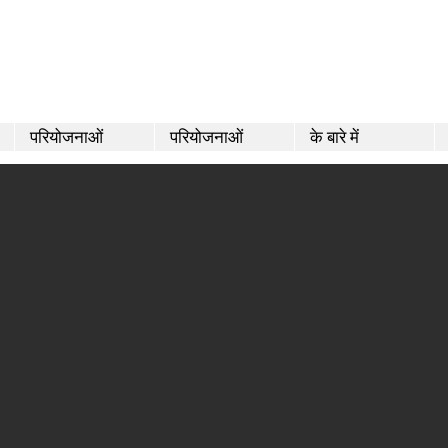
परियोजनाओं
परियोजनाओं
के बारे में