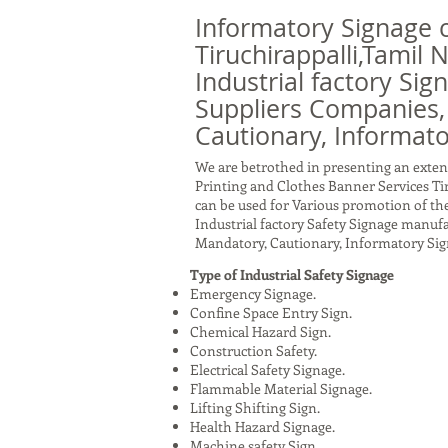
Informatory Signage 
Tiruchirappalli,Tamil
Industrial factory Sig
Suppliers Companies,
Cautionary, Informato
We are betrothed in presenting an exten
Printing and Clothes Banner Services Ti
can be used for Various promotion of the
Industrial factory Safety Signage manuf
Mandatory, Cautionary, Informatory Sig
Type of Industrial Safety Signage
Emergency Signage.
Confine Space Entry Sign.
Chemical Hazard Sign.
Construction Safety.
Electrical Safety Signage.
Flammable Material Signage.
Lifting Shifting Sign.
Health Hazard Signage.
Machine safety Sign.