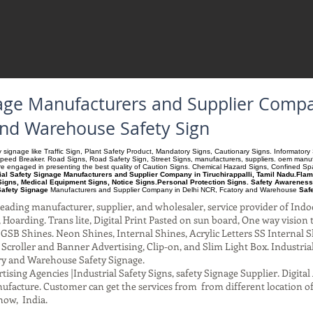
nage Manufacturers and Supplier Compan
and Warehouse Safety Sign
ety signage like Traffic Sign, Plant Safety Product, Mandatory Signs, Cautionary Signs. Informato
Speed Breaker. Road Signs, Road Safety Sign, Street Signs, manufacturers, suppliers. oem manufac
 are engaged in presenting the best quality of Caution Signs. Chemical Hazard Signs, Confined S
ial Safety Signage Manufacturers and Supplier Company in Tiruchirappalli, Tamil Nadu.Flamm
igns, Medical Equipment Signs, Notice Signs.Personal Protection Signs. Safety Awareness
Safety Signage
Manufacturers and Supplier Company
in Delhi NCR, Fcatory and Warehouse
Saf
ading manufacturer, supplier, and wholesaler, service provider of Indo
Hoarding. Trans lite, Digital Print Pasted on sun board, One way vision to 
SB Shines. Neon Shines, Internal Shines, Acrylic Letters SS Internal S
l Scroller and Banner Advertising, Clip-on, and Slim Light Box. Industri
ry and Warehouse Safety Signage.
ising Agencies |Industrial Safety Signs, safety Signage Supplier. Digit
facture. Customer can get the services from from different location of
now, India.