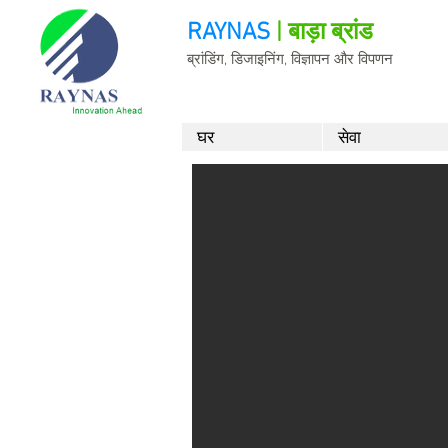
RAYNAS
| बाड़ा ब्रांड
ब्रांडिंग, डिजाइनिंग, विज्ञापन और विपणन
घर
सेवा