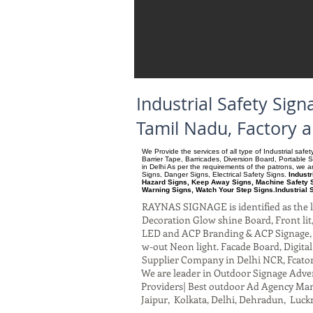
Industrial Safety Sig
Tamil Nadu, Factory 
We Provide the services of all type of Industrial saf
Barrier Tape, Barricades, Diversion Board, Portable 
in Delhi As per the requirements of the patrons, we
Signs, Danger Signs, Electrical Safety Signs.
Industr
Hazard Signs, Keep Away Signs, Machine Safety S
Warning Signs, Watch Your Step Signs.Industrial 
RAYNAS SIGNAGE is identified as the le
Decoration Glow shine Board, Front lit, 
LED and ACP Branding & ACP Signage, G
w-out Neon light. Facade Board, Digita
Supplier Company in Delhi NCR, Fcato
We are leader in Outdoor Signage Advert
Providers| Best outdoor Ad Agency Manu
Jaipur, Kolkata, Delhi, Dehradun, Luck