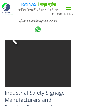
RAYNAS
| बाड़ा ब्रांड
ब्रांडिंग, डिजाइनिंग, विज्ञापन और विपणन
Ph:
8954171172
ईमेल:
sales@raynas.co.in
Industrial Safety Signage
Manufacturers and