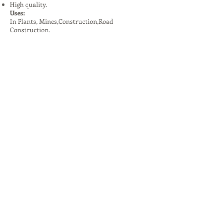
High quality.
Uses:
In Plants, Mines,Construction,Road
Construction.