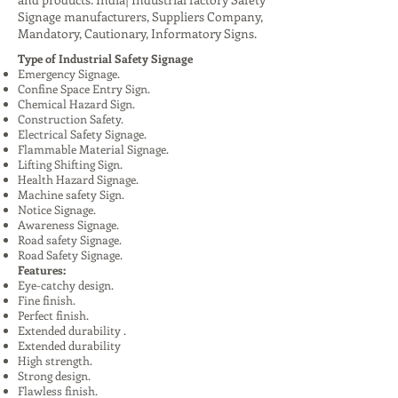
Signage manufacturers, Suppliers Company,
Mandatory, Cautionary, Informatory Signs.
Type of Industrial Safety Signage
Emergency Signage.
Confine Space Entry Sign.
Chemical Hazard Sign.
Construction Safety.
Electrical Safety Signage.
Flammable Material Signage.
Lifting Shifting Sign.
Health Hazard Signage.
Machine safety Sign.
Notice Signage.
Awareness Signage.
Road safety Signage.
Road Safety Signage.
Features:
Eye-catchy design.
Fine finish.
Perfect finish.
Extended durability .
Extended durability
High strength.
Strong design.
Flawless finish.