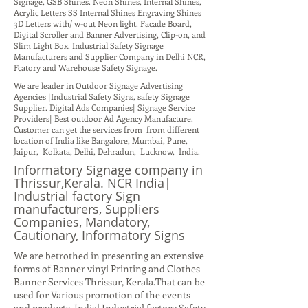
Signage, GSB Shines. Neon Shines, Internal Shines,
Acrylic Letters SS Internal Shines Engraving Shines
3D Letters with/ w-out Neon light. Facade Board,
Digital Scroller and Banner Advertising, Clip-on, and
Slim Light Box. Industrial Safety Signage
Manufacturers and Supplier Company in Delhi NCR,
Fcatory and Warehouse Safety Signage.
We are leader in Outdoor Signage Advertising
Agencies |Industrial Safety Signs, safety Signage
Supplier. Digital Ads Companies| Signage Service
Providers| Best outdoor Ad Agency Manufacture.
Customer can get the services from from different
location of India like Bangalore, Mumbai, Pune,
Jaipur, Kolkata, Delhi, Dehradun, Lucknow, India.
Informatory Signage company in
Thrissur,Kerala. NCR India|
Industrial factory Sign
manufacturers, Suppliers
Companies, Mandatory,
Cautionary, Informatory Signs
We are betrothed in presenting an extensive
forms of Banner vinyl Printing and Clothes
Banner Services Thrissur, Kerala.That can be
used for Various promotion of the events
and products. India| Industrial factory Safety