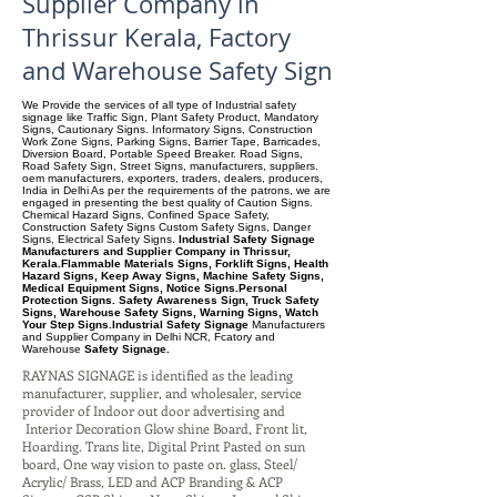
Supplier Company in
Thrissur Kerala, Factory
and Warehouse Safety Sign
We Provide the services of all type of Industrial safety
signage like Traffic Sign, Plant Safety Product, Mandatory
Signs, Cautionary Signs. Informatory Signs, Construction
Work Zone Signs, Parking Signs, Barrier Tape, Barricades,
Diversion Board, Portable Speed Breaker. Road Signs,
Road Safety Sign, Street Signs, manufacturers, suppliers.
oem manufacturers, exporters, traders, dealers, producers,
India in Delhi As per the requirements of the patrons, we are
engaged in presenting the best quality of Caution Signs.
Chemical Hazard Signs, Confined Space Safety,
Construction Safety Signs Custom Safety Signs, Danger
Signs, Electrical Safety Signs.
Industrial Safety Signage
Manufacturers and Supplier Company in Thrissur,
Kerala.Flammable Materials Signs, Forklift Signs, Health
Hazard Signs, Keep Away Signs, Machine Safety Signs,
Medical Equipment Signs, Notice Signs.Personal
Protection Signs. Safety Awareness Sign, Truck Safety
Signs, Warehouse Safety Signs, Warning Signs, Watch
Your Step Signs.Industrial Safety Signage
Manufacturers
and Supplier Company
in Delhi NCR, Fcatory and
Warehouse
Safety Signage.
RAYNAS SIGNAGE is identified as the leading
manufacturer, supplier, and wholesaler, service
provider of Indoor out door advertising and
Interior Decoration Glow shine Board, Front lit,
Hoarding. Trans lite, Digital Print Pasted on sun
board, One way vision to paste on. glass, Steel/
Acrylic/ Brass, LED and ACP Branding & ACP