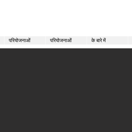
परियोजनाओं
परियोजनाओं
के बारे में