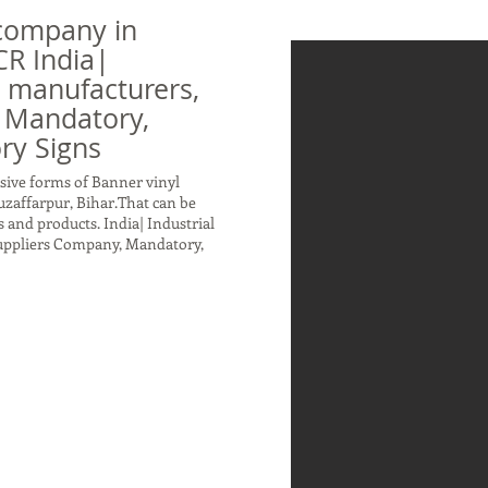
company in
CR India|
n manufacturers,
 Mandatory,
ry Signs
sive forms of Banner vinyl
zaffarpur, Bihar.That can be
 and products. India| Industrial
Suppliers Company, Mandatory,