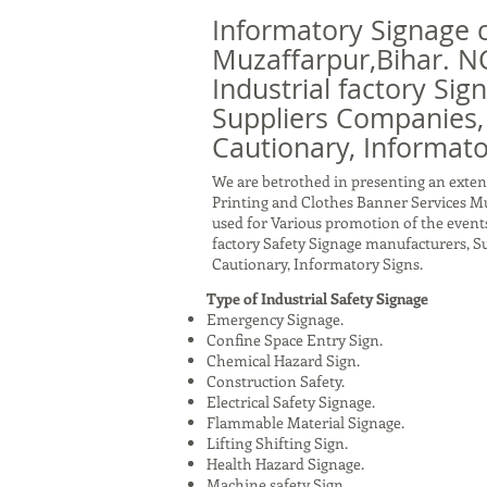
Informatory Signage 
Muzaffarpur,Bihar. N
Industrial factory Sig
Suppliers Companies,
Cautionary, Informato
We are betrothed in presenting an exten
Printing and Clothes Banner Services Mu
used for Various promotion of the events
factory Safety Signage manufacturers, 
Cautionary, Informatory Signs.
Type of Industrial Safety Signage
Emergency Signage.
Confine Space Entry Sign.
Chemical Hazard Sign.
Construction Safety.
Electrical Safety Signage.
Flammable Material Signage.
Lifting Shifting Sign.
Health Hazard Signage.
Machine safety Sign.