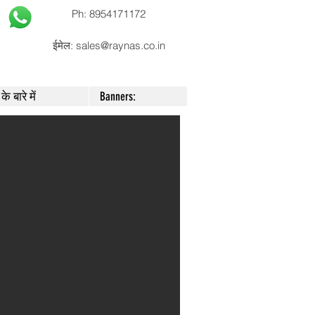
Ph: 8954171172
ईमेल:
sales@raynas.co.in
के बारे में
Banners: