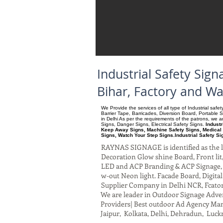
Industrial Safety Si
Bihar, Factory and W
We Provide the services of all type of Industrial saf
Barrier Tape, Barricades, Diversion Board, Portable 
in Delhi As per the requirements of the patrons, we
Signs, Danger Signs, Electrical Safety Signs.
Industr
Keep Away Signs, Machine Safety Signs, Medical 
Signs, Watch Your Step Signs.Industrial Safety S
RAYNAS SIGNAGE is identified as the le
Decoration Glow shine Board, Front lit, 
LED and ACP Branding & ACP Signage, G
w-out Neon light. Facade Board, Digita
Supplier Company in Delhi NCR, Fcato
We are leader in Outdoor Signage Advert
Providers| Best outdoor Ad Agency Manu
Jaipur, Kolkata, Delhi, Dehradun, Luck