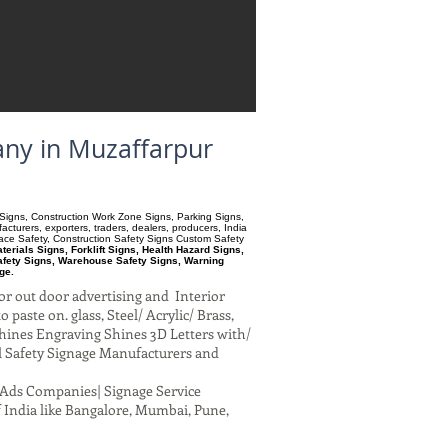
any in Muzaffarpur
ry Signs, Construction Work Zone Signs, Parking Signs,
turers, exporters, traders, dealers, producers, India
pace Safety, Construction Safety Signs Custom Safety
erials Signs, Forklift Signs, Health Hazard Signs,
afety Signs, Warehouse Safety Signs, Warning
ge.
or out door advertising and Interior
paste on. glass, Steel/ Acrylic/ Brass,
hines Engraving Shines 3D Letters with/
al Safety Signage Manufacturers and
al Ads Companies| Signage Service
 India like Bangalore, Mumbai, Pune,