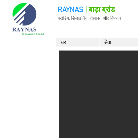
RAYNAS
| बाड़ा ब्रांड
ब्रांडिंग, डिजाइनिंग, विज्ञापन और विपणन
घर
सेवा