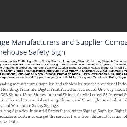
gnage Manufacturers and Supplier Comp
arehouse Safety Sign
ety signage like Traffic Sign, Plant Safety Product, Mandatory Signs, Cautionary Signs. Informato
Speed Breaker. Road Signs, Road Safety Sign, Street Signs, manufacturers, suppliers. oem manufac
 are engaged in presenting the best quality of Caution Signs. Chemical Hazard Signs, Confined S
ial Safety Signage Manufacturers and Supplier Company in Muzaffarpur, Bihar.Flammable Mat
Equipment Signs, Notice Signs.Personal Protection Signs. Safety Awareness Sign, Truck S
ignage
Manufacturers and Supplier Company
in Delhi NCR, Fcatory and Warehouse
Safety Signa
ading manufacturer, supplier, and wholesaler, service provider of Indo
Hoarding. Trans lite, Digital Print Pasted on sun board, One way vision to 
SB Shines. Neon Shines, Internal Shines, Acrylic Letters SS Internal S
l Scroller and Banner Advertising, Clip-on, and Slim Light Box. Industri
ry and Warehouse Safety Signage.
ising Agencies |Industrial Safety Signs, safety Signage Supplier. Digit
facture. Customer can get the services from from different location of
now, India.