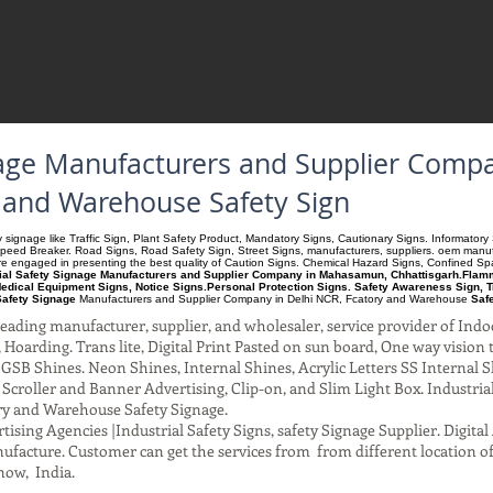
gnage Manufacturers and Supplier Co
y and Warehouse Safety Sign
ety signage like Traffic Sign, Plant Safety Product, Mandatory Signs, Cautionary Signs. Informato
Speed Breaker. Road Signs, Road Safety Sign, Street Signs, manufacturers, suppliers. oem manufac
 are engaged in presenting the best quality of Caution Signs. Chemical Hazard Signs, Confined S
rial Safety Signage Manufacturers and Supplier Company in Mahasamun, Chhattisgarh.Flamma
edical Equipment Signs, Notice Signs.Personal Protection Signs. Safety Awareness Sign, T
Safety Signage
Manufacturers and Supplier Company
in Delhi NCR, Fcatory and Warehouse
Saf
ading manufacturer, supplier, and wholesaler, service provider of Indo
Hoarding. Trans lite, Digital Print Pasted on sun board, One way vision to 
SB Shines. Neon Shines, Internal Shines, Acrylic Letters SS Internal S
l Scroller and Banner Advertising, Clip-on, and Slim Light Box. Industri
ry and Warehouse Safety Signage.
ising Agencies |Industrial Safety Signs, safety Signage Supplier. Digit
facture. Customer can get the services from from different location of
now, India.