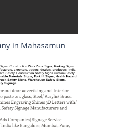
mpany in Mahasamun
ry Signs, Construction Work Zone Signs, Parking Signs,
turers, exporters, traders, dealers, producers, India
pace Safety, Construction Safety Signs Custom Safety
ble Materials Signs, Forklift Signs, Health Hazard
ruck Safety Signs, Warehouse Safety Signs,
ety Signage.
or out door advertising and Interior
paste on. glass, Steel/ Acrylic/ Brass,
hines Engraving Shines 3D Letters with/
al Safety Signage Manufacturers and
al Ads Companies| Signage Service
 India like Bangalore, Mumbai, Pune,