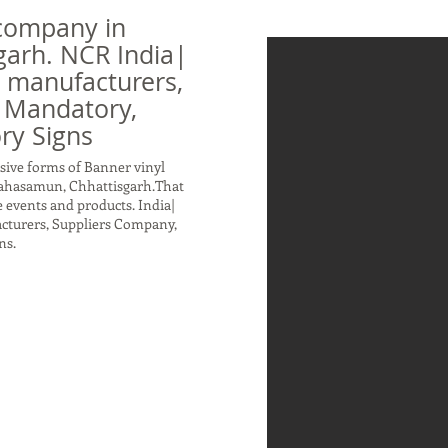
company in
arh. NCR India|
n manufacturers,
 Mandatory,
ry Signs
sive forms of Banner vinyl
Mahasamun, Chhattisgarh.That
 events and products. India|
acturers, Suppliers Company,
ns.