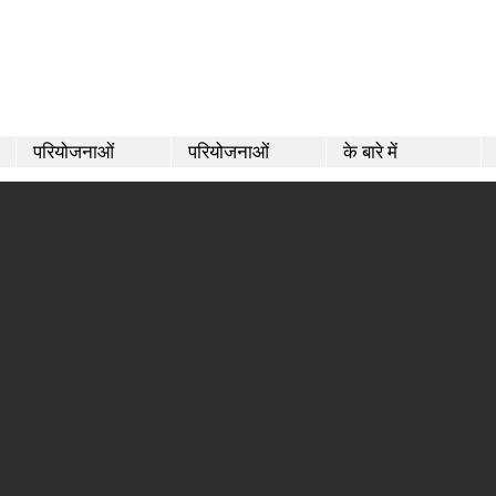
परियोजनाओं
परियोजनाओं
के बारे में