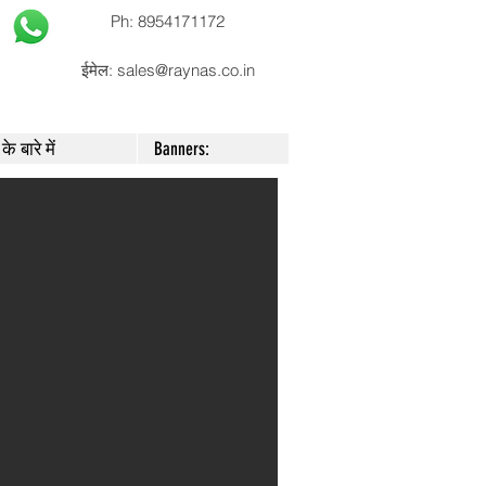
Ph: 8954171172
ईमेल:
sales@raynas.co.in
के बारे में
Banners: