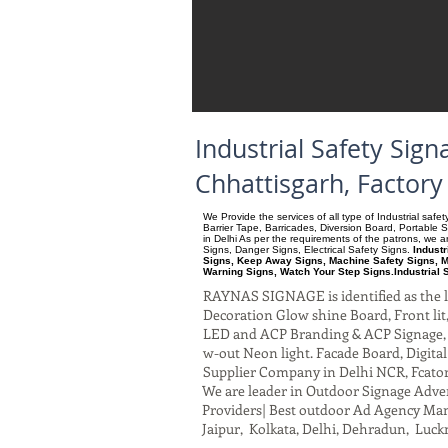
Industrial Safety Si
Chhattisgarh, Factor
We Provide the services of all type of Industrial saf
Barrier Tape, Barricades, Diversion Board, Portable 
in Delhi As per the requirements of the patrons, we
Signs, Danger Signs, Electrical Safety Signs.
Indust
Signs, Keep Away Signs, Machine Safety Signs, M
Warning Signs, Watch Your Step Signs.Industrial 
RAYNAS SIGNAGE is identified as the le
Decoration Glow shine Board, Front lit, 
LED and ACP Branding & ACP Signage, G
w-out Neon light. Facade Board, Digita
Supplier Company in Delhi NCR, Fcato
We are leader in Outdoor Signage Advert
Providers| Best outdoor Ad Agency Manu
Jaipur, Kolkata, Delhi, Dehradun, Luck