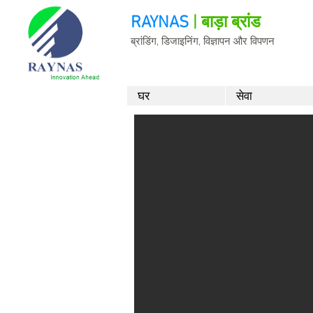
RAYNAS
| बाड़ा ब्रांड
ब्रांडिंग, डिजाइनिंग, विज्ञापन और विपणन
घर
सेवा