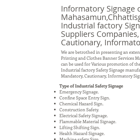
Informatory Signage 
Mahasamun,Chhattisg
Industrial factory Sig
Suppliers Companies,
Cautionary, Informato
We are betrothed in presenting an exten
Printing and Clothes Banner Services 
can be used for Various promotion of the
Industrial factory Safety Signage manuf
Mandatory, Cautionary, Informatory Sig
Type of Industrial Safety Signage
Emergency Signage.
Confine Space Entry Sign.
Chemical Hazard Sign.
Construction Safety.
Electrical Safety Signage.
Flammable Material Signage.
Lifting Shifting Sign.
Health Hazard Signage.
Machine safety Sign.