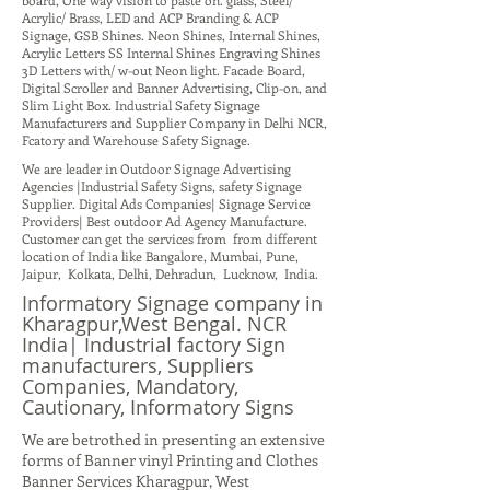
board, One way vision to paste on. glass, Steel/
Acrylic/ Brass, LED and ACP Branding & ACP
Signage, GSB Shines. Neon Shines, Internal Shines,
Acrylic Letters SS Internal Shines Engraving Shines
3D Letters with/ w-out Neon light. Facade Board,
Digital Scroller and Banner Advertising, Clip-on, and
Slim Light Box. Industrial Safety Signage
Manufacturers and Supplier Company in Delhi NCR,
Fcatory and Warehouse Safety Signage.
We are leader in Outdoor Signage Advertising
Agencies |Industrial Safety Signs, safety Signage
Supplier. Digital Ads Companies| Signage Service
Providers| Best outdoor Ad Agency Manufacture.
Customer can get the services from from different
location of India like Bangalore, Mumbai, Pune,
Jaipur, Kolkata, Delhi, Dehradun, Lucknow, India.
Informatory Signage company in
Kharagpur,West Bengal. NCR
India| Industrial factory Sign
manufacturers, Suppliers
Companies, Mandatory,
Cautionary, Informatory Signs
We are betrothed in presenting an extensive
forms of Banner vinyl Printing and Clothes
Banner Services Kharagpur, West