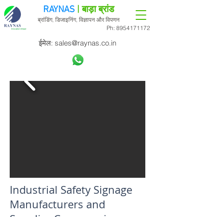
RAYNAS
| बाड़ा ब्रांड
ब्रांडिंग, डिजाइनिंग, विज्ञापन और विपणन
Ph:
8954171172
ईमेल:
sales@raynas.co.in
Industrial Safety Signage
Manufacturers and