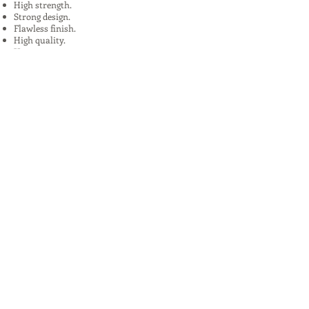
High strength.
Strong design.
Flawless finish.
High quality.
Uses:
In Plants, Mines,Construction,Road
Construction.