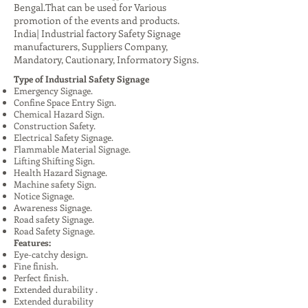
Bengal.That can be used for Various
promotion of the events and products.
India| Industrial factory Safety Signage
manufacturers, Suppliers Company,
Mandatory, Cautionary, Informatory Signs.
Type of Industrial Safety Signage
Emergency Signage.
Confine Space Entry Sign.
Chemical Hazard Sign.
Construction Safety.
Electrical Safety Signage.
Flammable Material Signage.
Lifting Shifting Sign.
Health Hazard Signage.
Machine safety Sign.
Notice Signage.
Awareness Signage.
Road safety Signage.
Road Safety Signage.
Features:
Eye-catchy design.
Fine finish.
Perfect finish.
Extended durability .
Extended durability