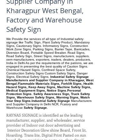
Supplier Company in
Kharagpur West Bengal,
Factory and Warehouse
Safety Sign
We Provide the services of all type of Industrial safety
signage like Traffic Sign, Plant Safety Product, Mandatory
Signs, Cautionary Signs. Informatory Signs, Construction
Work Zone Signs, Parking Signs, Barrier Tape, Barricades,
Diversion Board, Portable Speed Breaker. Road Signs,
Road Safety Sign, Street Signs, manufacturers, suppliers.
oem manufacturers, exporters, traders, dealers, producers,
India in Delhi As per the requirements of the patrons, we are
engaged in presenting the best quality of Caution Signs.
Chemical Hazard Signs, Confined Space Safety,
Construction Safety Signs Custom Safety Signs, Danger
Signs, Electrical Safety Signs.
Industrial Safety Signage
Manufacturers and Supplier Company in Kharagpur, West
Bengal.Flammable Materials Signs, Forklift Signs, Health
Hazard Signs, Keep Away Signs, Machine Safety Signs,
Medical Equipment Signs, Notice Signs.Personal
Protection Signs. Safety Awareness Sign, Truck Safety
Signs, Warehouse Safety Signs, Warning Signs, Watch
Your Step Signs.Industrial Safety Signage
Manufacturers
and Supplier Company
in Delhi NCR, Fcatory and
Warehouse
Safety Signage.
RAYNAS SIGNAGE is identified as the leading
manufacturer, supplier, and wholesaler, service
provider of Indoor out door advertising and
Interior Decoration Glow shine Board, Front lit,
Hoarding. Trans lite, Digital Print Pasted on sun