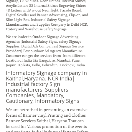
Signage, GSB Shines. Neon Shines, Internal Shines,
Acrylic Letters SS Internal Shines Engraving Shines
3D Letters with/ w-out Neon light. Facade Board,
Digital Scroller and Banner Advertising, Clip-on, and
Slim Light Box. Industrial Safety Signage
Manufacturers and Supplier Company in Delhi NCR,
Fcatory and Warehouse Safety Signage.
We are leader in Outdoor Signage Advertising
Agencies |Industrial Safety Signs, safety Signage
Supplier. Digital Ads Companies| Signage Service
Providers| Best outdoor Ad Agency Manufacture.
Customer can get the services from from different
location of India like Bangalore, Mumbai, Pune,
Jaipur, Kolkata, Delhi, Dehradun, Lucknow, India.
Informatory Signage company in
Kaithal,Haryana. NCR India|
Industrial factory Sign
manufacturers, Suppliers
Companies, Mandatory,
Cautionary, Informatory Signs
We are betrothed in presenting an extensive
forms of Banner vinyl Printing and Clothes
Banner Services Kaithal, Haryana.That can
be used for Various promotion of the events
and products. India| Industrial factory Safety