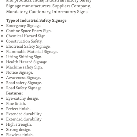
Signage manufacturers, Suppliers Company,
Mandatory, Cautionary, Informatory Signs.
Type of Industrial Safety Signage
Emergency Signage.
Confine Space Entry Sign.
Chemical Hazard Sign.
Construction Safety.
Electrical Safety Signage.
Flammable Material Signage.
Lifting Shifting Sign.
Health Hazard Signage.
Machine safety Sign.
Notice Signage.
Awareness Signage.
Road safety Signage.
Road Safety Signage.
Features:
Eye-catchy design.
Fine finish.
Perfect finish.
Extended durability .
Extended durability
High strength.
Strong design.
Flawless finish.