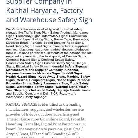
Supplier Company in
Kaithal Haryana, Factory
and Warehouse Safety Sign
We Provide the services of all type of Industrial safety
signage like Traffic Sign, Plant Safety Product, Mandatory
Signs, Cautionary Signs. Informatory Signs, Construction
Work Zone Signs, Parking Signs, Barrier Tape, Barricades,
Diversion Board, Portable Speed Breaker. Road Signs,
Road Safety Sign, Street Signs, manufacturers, suppliers.
oem manufacturers, exporters, traders, dealers, producers,
India in Delhi As per the requirements of the patrons, we are
engaged in presenting the best quality of Caution Signs.
Chemical Hazard Signs, Confined Space Safety,
Construction Safety Signs Custom Safety Signs, Danger
Signs, Electrical Safety Signs.
Industrial Safety Signage
Manufacturers and Supplier Company in Kaithal,
Haryana.Flammable Materials Signs, Forklift Signs,
Health Hazard Signs, Keep Away Signs, Machine Safety
Signs, Medical Equipment Signs, Notice Signs.Personal
Protection Signs. Safety Awareness Sign, Truck Safety
Signs, Warehouse Safety Signs, Warning Signs, Watch
Your Step Signs.Industrial Safety Signage
Manufacturers
and Supplier Company
in Delhi NCR, Fcatory and
Warehouse
Safety Signage.
RAYNAS SIGNAGE is identified as the leading
manufacturer, supplier, and wholesaler, service
provider of Indoor out door advertising and
Interior Decoration Glow shine Board, Front lit,
Hoarding. Trans lite, Digital Print Pasted on sun
board, One way vision to paste on. glass, Steel/
Acrylic/ Brass, LED and ACP Branding & ACP