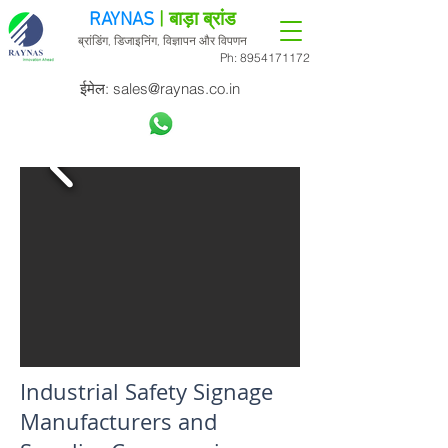
RAYNAS
| बाड़ा ब्रांड
ब्रांडिंग, डिजाइनिंग, विज्ञापन और विपणन
Ph:
8954171172
ईमेल:
sales@raynas.co.in
Industrial Safety Signage
Manufacturers and