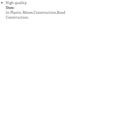
High quality.
Uses:
In Plants, Mines,Construction,Road
Construction.