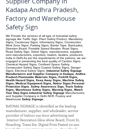
Supplier Company in
Kadapa Andhra Pradesh,
Factory and Warehouse
Safety Sign
We Provide the services of all type of Industrial safety
signage like Traffic Sign, Plant Safety Product, Mandatory
Signs, Cautionary Signs. Informatory Signs, Construction
Work Zone Signs, Parking Signs, Barrier Tape, Barricades,
Diversion Board, Portable Speed Breaker. Road Signs,
Road Safety Sign, Street Signs, manufacturers, suppliers.
oem manufacturers, exporters, traders, dealers, producers,
India in Delhi As per the requirements of the patrons, we are
engaged in presenting the best quality of Caution Signs.
Chemical Hazard Signs, Confined Space Safety,
Construction Safety Signs Custom Safety Signs, Danger
Signs, Electrical Safety Signs.
Industrial Safety Signage
Manufacturers and Supplier Company in Kadapa, Andhra
Pradesh.Flammable Materials Signs, Forklift Signs,
Health Hazard Signs, Keep Away Signs, Machine Safety
Signs, Medical Equipment Signs, Notice Signs.Personal
Protection Signs. Safety Awareness Sign, Truck Safety
Signs, Warehouse Safety Signs, Warning Signs, Watch
Your Step Signs.Industrial Safety Signage
Manufacturers
and Supplier Company
in Delhi NCR, Fcatory and
Warehouse
Safety Signage.
RAYNAS SIGNAGE is identified as the leading
manufacturer, supplier, and wholesaler, service
provider of Indoor out door advertising and
Interior Decoration Glow shine Board, Front lit,
Hoarding. Trans lite, Digital Print Pasted on sun