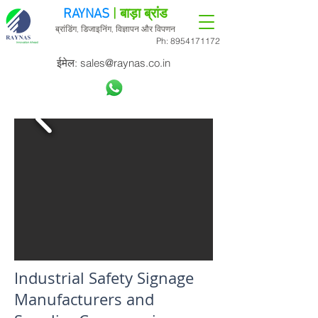
RAYNAS
| बाड़ा ब्रांड
ब्रांडिंग, डिजाइनिंग, विज्ञापन और विपणन
Ph:
8954171172
ईमेल:
sales@raynas.co.in
Industrial Safety Signage
Manufacturers and