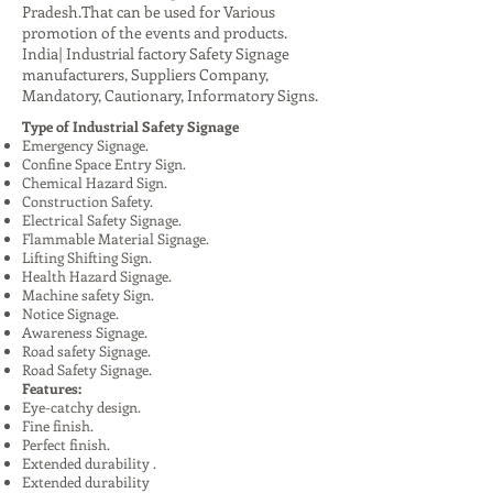
Pradesh.That can be used for Various
promotion of the events and products.
India| Industrial factory Safety Signage
manufacturers, Suppliers Company,
Mandatory, Cautionary, Informatory Signs.
Type of Industrial Safety Signage
Emergency Signage.
Confine Space Entry Sign.
Chemical Hazard Sign.
Construction Safety.
Electrical Safety Signage.
Flammable Material Signage.
Lifting Shifting Sign.
Health Hazard Signage.
Machine safety Sign.
Notice Signage.
Awareness Signage.
Road safety Signage.
Road Safety Signage.
Features:
Eye-catchy design.
Fine finish.
Perfect finish.
Extended durability .
Extended durability