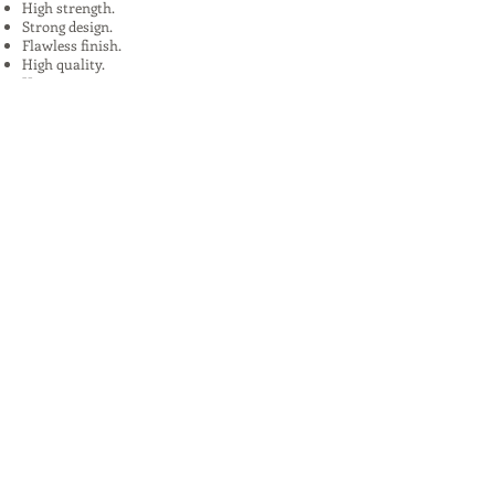
High strength.
Strong design.
Flawless finish.
High quality.
Uses:
In Plants, Mines,Construction,Road
Construction.