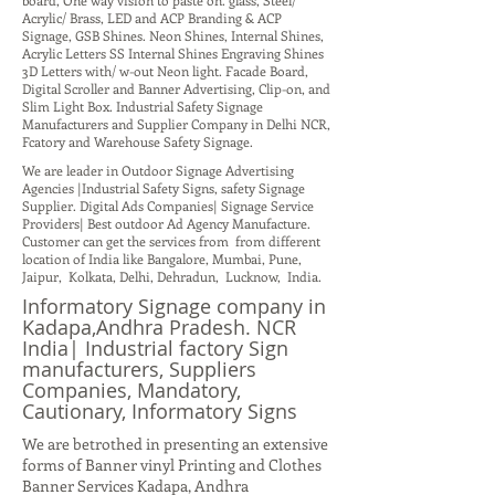
board, One way vision to paste on. glass, Steel/
Acrylic/ Brass, LED and ACP Branding & ACP
Signage, GSB Shines. Neon Shines, Internal Shines,
Acrylic Letters SS Internal Shines Engraving Shines
3D Letters with/ w-out Neon light. Facade Board,
Digital Scroller and Banner Advertising, Clip-on, and
Slim Light Box. Industrial Safety Signage
Manufacturers and Supplier Company in Delhi NCR,
Fcatory and Warehouse Safety Signage.
We are leader in Outdoor Signage Advertising
Agencies |Industrial Safety Signs, safety Signage
Supplier. Digital Ads Companies| Signage Service
Providers| Best outdoor Ad Agency Manufacture.
Customer can get the services from from different
location of India like Bangalore, Mumbai, Pune,
Jaipur, Kolkata, Delhi, Dehradun, Lucknow, India.
Informatory Signage company in
Kadapa,Andhra Pradesh. NCR
India| Industrial factory Sign
manufacturers, Suppliers
Companies, Mandatory,
Cautionary, Informatory Signs
We are betrothed in presenting an extensive
forms of Banner vinyl Printing and Clothes
Banner Services Kadapa, Andhra