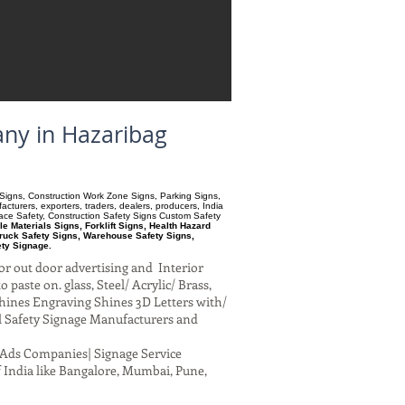
any in Hazaribag
ry Signs, Construction Work Zone Signs, Parking Signs,
turers, exporters, traders, dealers, producers, India
pace Safety, Construction Safety Signs Custom Safety
 Materials Signs, Forklift Signs, Health Hazard
ruck Safety Signs, Warehouse Safety Signs,
ety Signage.
or out door advertising and Interior
paste on. glass, Steel/ Acrylic/ Brass,
hines Engraving Shines 3D Letters with/
al Safety Signage Manufacturers and
al Ads Companies| Signage Service
 India like Bangalore, Mumbai, Pune,