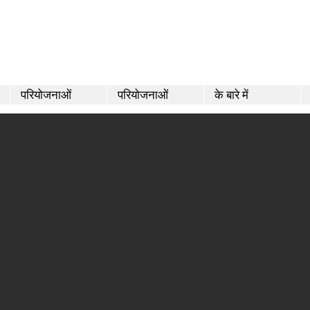
परियोजनाओं
परियोजनाओं
के बारे में