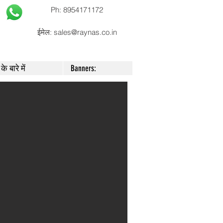
Ph: 8954171172
ईमेल:
sales@raynas.co.in
के बारे में
Banners: