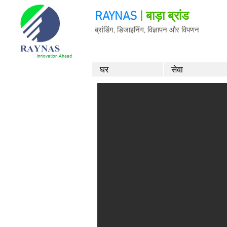
RAYNAS
| बाड़ा ब्रांड
ब्रांडिंग, डिजाइनिंग, विज्ञापन और विपणन
घर
सेवा