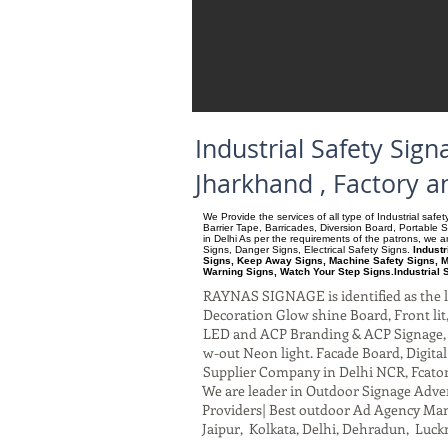
Industrial Safety Si
Jharkhand , Factory 
We Provide the services of all type of Industrial saf
Barrier Tape, Barricades, Diversion Board, Portable 
in Delhi As per the requirements of the patrons, we
Signs, Danger Signs, Electrical Safety Signs.
Indust
Signs, Keep Away Signs, Machine Safety Signs, M
Warning Signs, Watch Your Step Signs.Industrial 
RAYNAS SIGNAGE is identified as the le
Decoration Glow shine Board, Front lit, 
LED and ACP Branding & ACP Signage, G
w-out Neon light. Facade Board, Digita
Supplier Company in Delhi NCR, Fcato
We are leader in Outdoor Signage Advert
Providers| Best outdoor Ad Agency Manu
Jaipur, Kolkata, Delhi, Dehradun, Luck