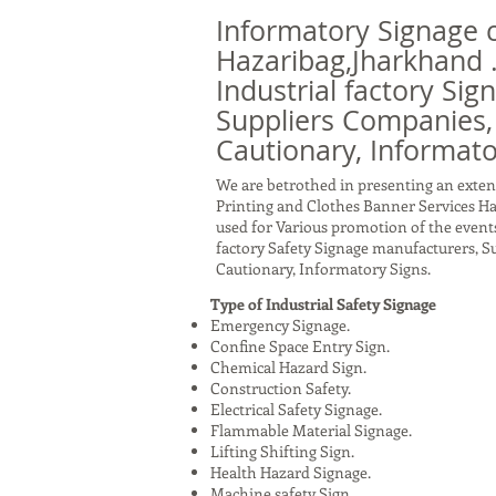
Informatory Signage 
Hazaribag,Jharkhand 
Industrial factory Sig
Suppliers Companies,
Cautionary, Informato
We are betrothed in presenting an exten
Printing and Clothes Banner Services Ha
used for Various promotion of the events
factory Safety Signage manufacturers, 
Cautionary, Informatory Signs.
Type of Industrial Safety Signage
Emergency Signage.
Confine Space Entry Sign.
Chemical Hazard Sign.
Construction Safety.
Electrical Safety Signage.
Flammable Material Signage.
Lifting Shifting Sign.
Health Hazard Signage.
Machine safety Sign.