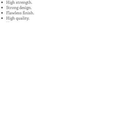
High strength.
Strong design.
Flawless finish.
High quality.
Uses:
In Plants, Mines,Construction,Road
Construction.