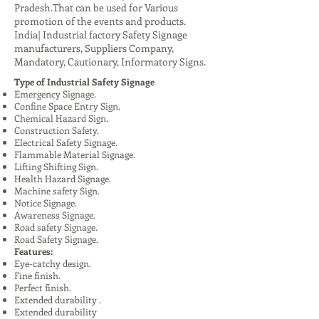
Pradesh.That can be used for Various
promotion of the events and products.
India| Industrial factory Safety Signage
manufacturers, Suppliers Company,
Mandatory, Cautionary, Informatory Signs.
Type of Industrial Safety Signage
Emergency Signage.
Confine Space Entry Sign.
Chemical Hazard Sign.
Construction Safety.
Electrical Safety Signage.
Flammable Material Signage.
Lifting Shifting Sign.
Health Hazard Signage.
Machine safety Sign.
Notice Signage.
Awareness Signage.
Road safety Signage.
Road Safety Signage.
Features:
Eye-catchy design.
Fine finish.
Perfect finish.
Extended durability .
Extended durability