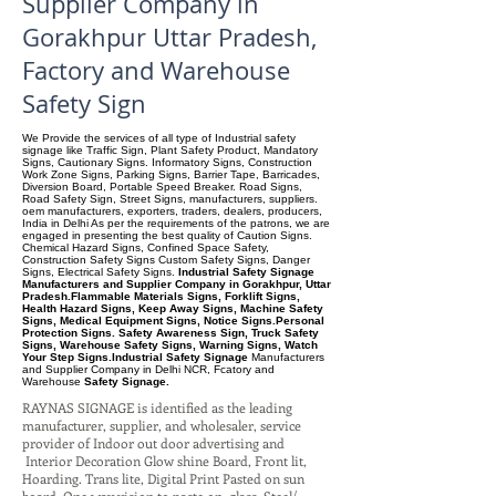
Supplier Company in
Gorakhpur Uttar Pradesh,
Factory and Warehouse
Safety Sign
We Provide the services of all type of Industrial safety
signage like Traffic Sign, Plant Safety Product, Mandatory
Signs, Cautionary Signs. Informatory Signs, Construction
Work Zone Signs, Parking Signs, Barrier Tape, Barricades,
Diversion Board, Portable Speed Breaker. Road Signs,
Road Safety Sign, Street Signs, manufacturers, suppliers.
oem manufacturers, exporters, traders, dealers, producers,
India in Delhi As per the requirements of the patrons, we are
engaged in presenting the best quality of Caution Signs.
Chemical Hazard Signs, Confined Space Safety,
Construction Safety Signs Custom Safety Signs, Danger
Signs, Electrical Safety Signs.
Industrial Safety Signage
Manufacturers and Supplier Company in Gorakhpur, Uttar
Pradesh.Flammable Materials Signs, Forklift Signs,
Health Hazard Signs, Keep Away Signs, Machine Safety
Signs, Medical Equipment Signs, Notice Signs.Personal
Protection Signs. Safety Awareness Sign, Truck Safety
Signs, Warehouse Safety Signs, Warning Signs, Watch
Your Step Signs.Industrial Safety Signage
Manufacturers
and Supplier Company
in Delhi NCR, Fcatory and
Warehouse
Safety Signage.
RAYNAS SIGNAGE is identified as the leading
manufacturer, supplier, and wholesaler, service
provider of Indoor out door advertising and
Interior Decoration Glow shine Board, Front lit,
Hoarding. Trans lite, Digital Print Pasted on sun