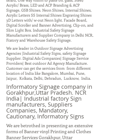
board, One way vision to paste on. glass, Steel/
Acrylic/ Brass, LED and ACP Branding & ACP
Signage, GSB Shines. Neon Shines, Internal Shines,
Acrylic Letters SS Internal Shines Engraving Shines
3D Letters with/ w-out Neon light. Facade Board,
Digital Scroller and Banner Advertising, Clip-on, and
Slim Light Box. Industrial Safety Signage
Manufacturers and Supplier Company in Delhi NCR,
Fcatory and Warehouse Safety Signage.
We are leader in Outdoor Signage Advertising
Agencies |Industrial Safety Signs, safety Signage
Supplier. Digital Ads Companies| Signage Service
Providers| Best outdoor Ad Agency Manufacture.
Customer can get the services from from different
location of India like Bangalore, Mumbai, Pune,
Jaipur, Kolkata, Delhi, Dehradun, Lucknow, India.
Informatory Signage company in
Gorakhpur,Uttar Pradesh. NCR
India| Industrial factory Sign
manufacturers, Suppliers
Companies, Mandatory,
Cautionary, Informatory Signs
We are betrothed in presenting an extensive
forms of Banner vinyl Printing and Clothes
Banner Services Gorakhpur, Uttar