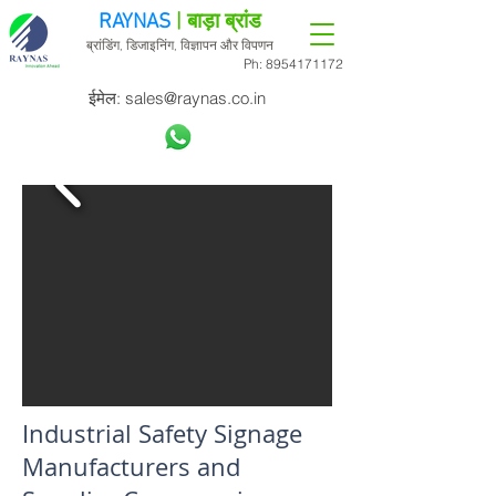
RAYNAS
| बाड़ा ब्रांड
ब्रांडिंग, डिजाइनिंग, विज्ञापन और विपणन
Ph:
8954171172
ईमेल:
sales@raynas.co.in
Industrial Safety Signage
Manufacturers and