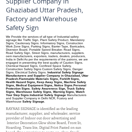
Supplier Company in
Ghaziabad Uttar Pradesh,
Factory and Warehouse
Safety Sign
We Provide the services of all type of Industrial safety
signage like Traffic Sign, Plant Safety Product, Mandatory
Signs, Cautionary Signs. Informatory Signs, Construction
Work Zone Signs, Parking Signs, Barrier Tape, Barricades,
Diversion Board, Portable Speed Breaker. Road Signs,
Road Safety Sign, Street Signs, manufacturers, suppliers.
oem manufacturers, exporters, traders, dealers, producers,
India in Delhi As per the requirements of the patrons, we are
engaged in presenting the best quality of Caution Signs.
Chemical Hazard Signs, Confined Space Safety,
Construction Safety Signs Custom Safety Signs, Danger
Signs, Electrical Safety Signs.
Industrial Safety Signage
Manufacturers and Supplier Company in Ghaziabad, Uttar
Pradesh.Flammable Materials Signs, Forklift Signs,
Health Hazard Signs, Keep Away Signs, Machine Safety
Signs, Medical Equipment Signs, Notice Signs.Personal
Protection Signs. Safety Awareness Sign, Truck Safety
Signs, Warehouse Safety Signs, Warning Signs, Watch
Your Step Signs.Industrial Safety Signage
Manufacturers
and Supplier Company
in Delhi NCR, Fcatory and
Warehouse
Safety Signage.
RAYNAS SIGNAGE is identified as the leading
manufacturer, supplier, and wholesaler, service
provider of Indoor out door advertising and
Interior Decoration Glow shine Board, Front lit,
Hoarding. Trans lite, Digital Print Pasted on sun