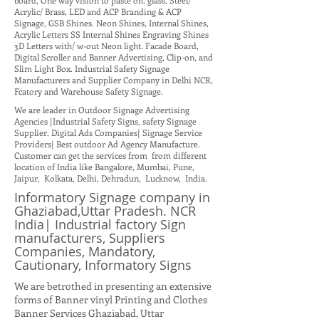
board, One way vision to paste on. glass, Steel/
Acrylic/ Brass, LED and ACP Branding & ACP
Signage, GSB Shines. Neon Shines, Internal Shines,
Acrylic Letters SS Internal Shines Engraving Shines
3D Letters with/ w-out Neon light. Facade Board,
Digital Scroller and Banner Advertising, Clip-on, and
Slim Light Box. Industrial Safety Signage
Manufacturers and Supplier Company in Delhi NCR,
Fcatory and Warehouse Safety Signage.
We are leader in Outdoor Signage Advertising
Agencies |Industrial Safety Signs, safety Signage
Supplier. Digital Ads Companies| Signage Service
Providers| Best outdoor Ad Agency Manufacture.
Customer can get the services from from different
location of India like Bangalore, Mumbai, Pune,
Jaipur, Kolkata, Delhi, Dehradun, Lucknow, India.
Informatory Signage company in
Ghaziabad,Uttar Pradesh. NCR
India| Industrial factory Sign
manufacturers, Suppliers
Companies, Mandatory,
Cautionary, Informatory Signs
We are betrothed in presenting an extensive
forms of Banner vinyl Printing and Clothes
Banner Services Ghaziabad, Uttar