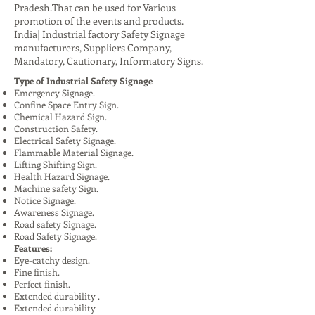
Pradesh.That can be used for Various
promotion of the events and products.
India| Industrial factory Safety Signage
manufacturers, Suppliers Company,
Mandatory, Cautionary, Informatory Signs.
Type of Industrial Safety Signage
Emergency Signage.
Confine Space Entry Sign.
Chemical Hazard Sign.
Construction Safety.
Electrical Safety Signage.
Flammable Material Signage.
Lifting Shifting Sign.
Health Hazard Signage.
Machine safety Sign.
Notice Signage.
Awareness Signage.
Road safety Signage.
Road Safety Signage.
Features:
Eye-catchy design.
Fine finish.
Perfect finish.
Extended durability .
Extended durability