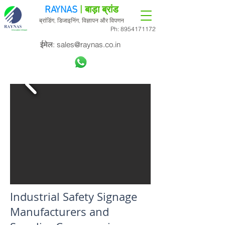
RAYNAS
| बाड़ा ब्रांड
ब्रांडिंग, डिजाइनिंग, विज्ञापन और विपणन
Ph:
8954171172
ईमेल:
sales@raynas.co.in
Industrial Safety Signage
Manufacturers and