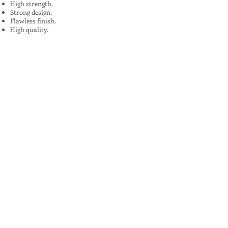
High strength.
Strong design.
Flawless finish.
High quality.
Uses:
In Plants, Mines,Construction,Road
Construction.