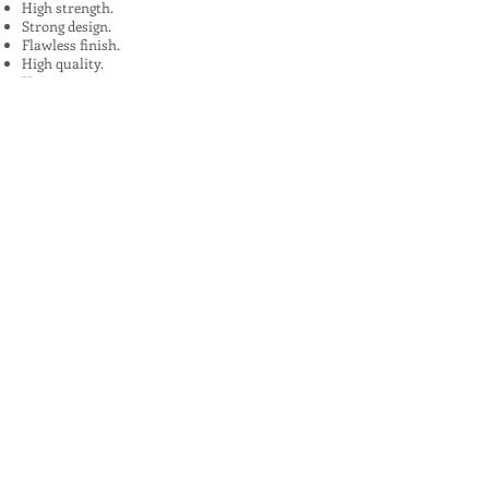
High strength.
Strong design.
Flawless finish.
High quality.
Uses:
In Plants, Mines,Construction,Road
Construction.