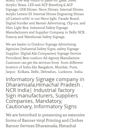
board, One way vision to paste on. glass, Steel/
Acrylic/ Brass, LED and ACP Branding & ACP
Signage, GSB Shines. Neon Shines, Internal Shines,
Acrylic Letters SS Internal Shines Engraving Shines
3D Letters with/ w-out Neon light. Facade Board,
Digital Scroller and Banner Advertising, Clip-on, and
Slim Light Box. Industrial Safety Signage
Manufacturers and Supplier Company in Delhi NCR,
Fcatory and Warehouse Safety Signage.
We are leader in Outdoor Signage Advertising
Agencies |Industrial Safety Signs, safety Signage
Supplier. Digital Ads Companies| Signage Service
Providers| Best outdoor Ad Agency Manufacture.
Customer can get the services from from different
location of India like Bangalore, Mumbai, Pune,
Jaipur, Kolkata, Delhi, Dehradun, Lucknow, India.
Informatory Signage company in
Dharamsala,Himachal Pradesh .
NCR India| Industrial factory
Sign manufacturers, Suppliers
Companies, Mandatory,
Cautionary, Informatory Signs
We are betrothed in presenting an extensive
forms of Banner vinyl Printing and Clothes
Banner Services Dharamsala, Himachal