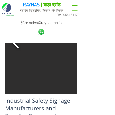
RAYNAS
| बाड़ा ब्रांड
ब्रांडिंग, डिजाइनिंग, विज्ञापन और विपणन
Ph:
8954171172
ईमेल:
sales@raynas.co.in
Industrial Safety Signage
Manufacturers and