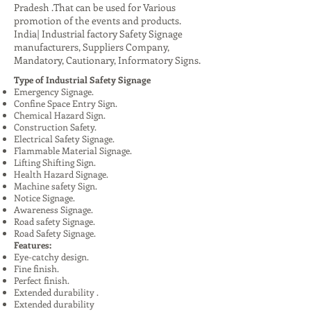
Pradesh .That can be used for Various
promotion of the events and products.
India| Industrial factory Safety Signage
manufacturers, Suppliers Company,
Mandatory, Cautionary, Informatory Signs.
Type of Industrial Safety Signage
Emergency Signage.
Confine Space Entry Sign.
Chemical Hazard Sign.
Construction Safety.
Electrical Safety Signage.
Flammable Material Signage.
Lifting Shifting Sign.
Health Hazard Signage.
Machine safety Sign.
Notice Signage.
Awareness Signage.
Road safety Signage.
Road Safety Signage.
Features:
Eye-catchy design.
Fine finish.
Perfect finish.
Extended durability .
Extended durability