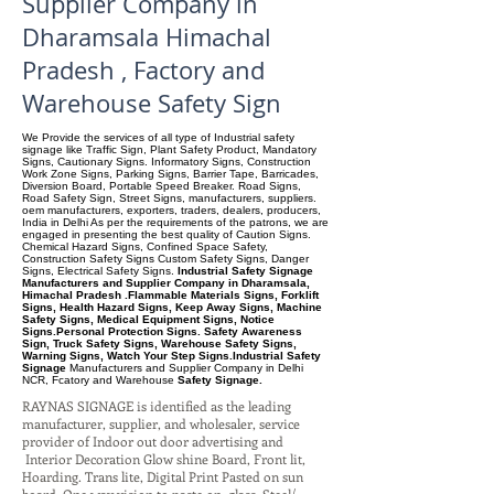
Supplier Company in
Dharamsala Himachal
Pradesh , Factory and
Warehouse Safety Sign
We Provide the services of all type of Industrial safety
signage like Traffic Sign, Plant Safety Product, Mandatory
Signs, Cautionary Signs. Informatory Signs, Construction
Work Zone Signs, Parking Signs, Barrier Tape, Barricades,
Diversion Board, Portable Speed Breaker. Road Signs,
Road Safety Sign, Street Signs, manufacturers, suppliers.
oem manufacturers, exporters, traders, dealers, producers,
India in Delhi As per the requirements of the patrons, we are
engaged in presenting the best quality of Caution Signs.
Chemical Hazard Signs, Confined Space Safety,
Construction Safety Signs Custom Safety Signs, Danger
Signs, Electrical Safety Signs.
Industrial Safety Signage
Manufacturers and Supplier Company in Dharamsala,
Himachal Pradesh .Flammable Materials Signs, Forklift
Signs, Health Hazard Signs, Keep Away Signs, Machine
Safety Signs, Medical Equipment Signs, Notice
Signs.Personal Protection Signs. Safety Awareness
Sign, Truck Safety Signs, Warehouse Safety Signs,
Warning Signs, Watch Your Step Signs.Industrial Safety
Signage
Manufacturers and Supplier Company
in Delhi
NCR, Fcatory and Warehouse
Safety Signage.
RAYNAS SIGNAGE is identified as the leading
manufacturer, supplier, and wholesaler, service
provider of Indoor out door advertising and
Interior Decoration Glow shine Board, Front lit,
Hoarding. Trans lite, Digital Print Pasted on sun