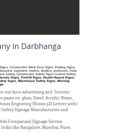
pany in Darbhanga
ry Signs, Construction Work Zone Signs, Parking Signs,
turers, exporters, traders, dealers, producers, India
pace Safety, Construction Safety Signs Custom Safety
ials Signs, Forklift Signs, Health Hazard Signs,
afety Signs, Warehouse Safety Signs, Warning
ge.
or out door advertising and Interior
paste on. glass, Steel/ Acrylic/ Brass,
hines Engraving Shines 3D Letters with/
al Safety Signage Manufacturers and
al Ads Companies| Signage Service
 India like Bangalore, Mumbai, Pune,