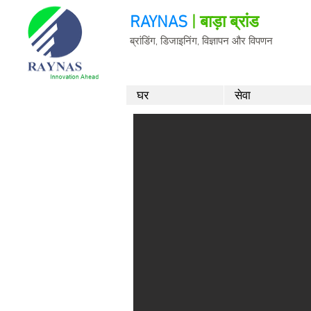
RAYNAS
| बाड़ा ब्रांड
ब्रांडिंग, डिजाइनिंग, विज्ञापन और विपणन
घर
सेवा