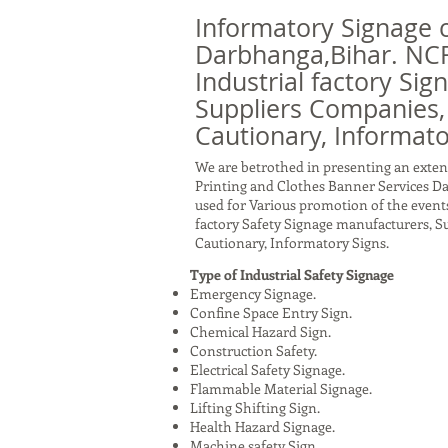
Informatory Signage 
Darbhanga,Bihar. NCR
Industrial factory Sig
Suppliers Companies,
Cautionary, Informato
We are betrothed in presenting an exten
Printing and Clothes Banner Services D
used for Various promotion of the events
factory Safety Signage manufacturers, 
Cautionary, Informatory Signs.
Type of Industrial Safety Signage
Emergency Signage.
Confine Space Entry Sign.
Chemical Hazard Sign.
Construction Safety.
Electrical Safety Signage.
Flammable Material Signage.
Lifting Shifting Sign.
Health Hazard Signage.
Machine safety Sign.