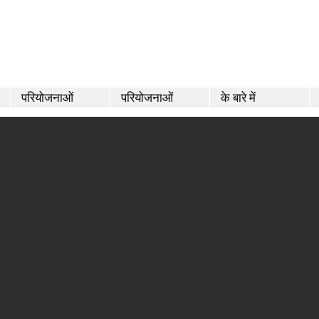
परियोजनाओं
परियोजनाओं
के बारे में