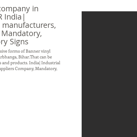
company in
 India|
n manufacturers,
 Mandatory,
ry Signs
sive forms of Banner vinyl
arbhanga, Bihar.That can be
 and products. India| Industrial
Suppliers Company, Mandatory,