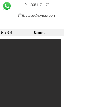
Ph: 8954171172
ईमेल:
sales@raynas.co.in
के बारे में
Banners: