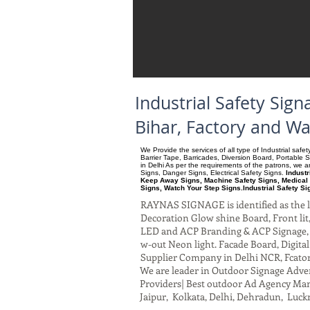
Industrial Safety Si
Bihar, Factory and W
We Provide the services of all type of Industrial saf
Barrier Tape, Barricades, Diversion Board, Portable 
in Delhi As per the requirements of the patrons, we
Signs, Danger Signs, Electrical Safety Signs.
Indust
Keep Away Signs, Machine Safety Signs, Medical 
Signs, Watch Your Step Signs.Industrial Safety S
RAYNAS SIGNAGE is identified as the le
Decoration Glow shine Board, Front lit, 
LED and ACP Branding & ACP Signage, G
w-out Neon light. Facade Board, Digita
Supplier Company in Delhi NCR, Fcato
We are leader in Outdoor Signage Advert
Providers| Best outdoor Ad Agency Manu
Jaipur, Kolkata, Delhi, Dehradun, Luck