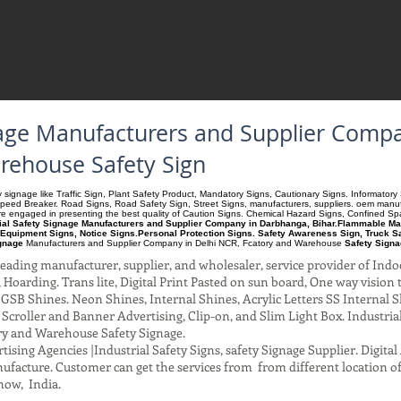
gnage Manufacturers and Supplier Com
arehouse Safety Sign
ety signage like Traffic Sign, Plant Safety Product, Mandatory Signs, Cautionary Signs. Informato
Speed Breaker. Road Signs, Road Safety Sign, Street Signs, manufacturers, suppliers. oem manufac
 are engaged in presenting the best quality of Caution Signs. Chemical Hazard Signs, Confined S
rial Safety Signage Manufacturers and Supplier Company in Darbhanga, Bihar.Flammable Mater
Equipment Signs, Notice Signs.Personal Protection Signs. Safety Awareness Sign, Truck S
ignage
Manufacturers and Supplier Company
in Delhi NCR, Fcatory and Warehouse
Safety Signa
ading manufacturer, supplier, and wholesaler, service provider of Indo
Hoarding. Trans lite, Digital Print Pasted on sun board, One way vision to 
SB Shines. Neon Shines, Internal Shines, Acrylic Letters SS Internal S
l Scroller and Banner Advertising, Clip-on, and Slim Light Box. Industri
ry and Warehouse Safety Signage.
ising Agencies |Industrial Safety Signs, safety Signage Supplier. Digit
facture. Customer can get the services from from different location of
now, India.