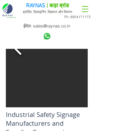
RAYNAS
| बाड़ा ब्रांड
ब्रांडिंग, डिजाइनिंग, विज्ञापन और विपणन
Ph:
8954171172
ईमेल:
sales@raynas.co.in
Industrial Safety Signage
Manufacturers and