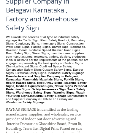
Supplier Company in
Belagavi Karnataka ,
Factory and Warehouse
Safety Sign
We Provide the services of all type of Industrial safety
signage like Traffic Sign, Plant Safety Product, Mandatory
Signs, Cautionary Signs. Informatory Signs, Construction
Work Zone Signs, Parking Signs, Barrier Tape, Barricades,
Diversion Board, Portable Speed Breaker. Road Signs,
Road Safety Sign, Street Signs, manufacturers, suppliers.
oem manufacturers, exporters, traders, dealers, producers,
India in Delhi As per the requirements of the patrons, we are
engaged in presenting the best quality of Caution Signs.
Chemical Hazard Signs, Confined Space Safety,
Construction Safety Signs Custom Safety Signs, Danger
Signs, Electrical Safety Signs.
Industrial Safety Signage
Manufacturers and Supplier Company in Belagavi,
Karnataka .Flammable Materials Signs, Forklift Signs,
Health Hazard Signs, Keep Away Signs, Machine Safety
Signs, Medical Equipment Signs, Notice Signs.Personal
Protection Signs. Safety Awareness Sign, Truck Safety
Signs, Warehouse Safety Signs, Warning Signs, Watch
Your Step Signs.Industrial Safety Signage
Manufacturers
and Supplier Company
in Delhi NCR, Fcatory and
Warehouse
Safety Signage.
RAYNAS SIGNAGE is identified as the leading
manufacturer, supplier, and wholesaler, service
provider of Indoor out door advertising and
Interior Decoration Glow shine Board, Front lit,
Hoarding. Trans lite, Digital Print Pasted on sun