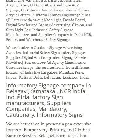
board, One way vision to paste on. glass, Steel/
Acrylic/ Brass, LED and ACP Branding & ACP
Signage, GSB Shines. Neon Shines, Internal Shines,
Acrylic Letters SS Internal Shines Engraving Shines
3D Letters with/ w-out Neon light. Facade Board,
Digital Scroller and Banner Advertising, Clip-on, and
Slim Light Box. Industrial Safety Signage
Manufacturers and Supplier Company in Delhi NCR,
Fcatory and Warehouse Safety Signage.
We are leader in Outdoor Signage Advertising
Agencies |Industrial Safety Signs, safety Signage
Supplier. Digital Ads Companies| Signage Service
Providers| Best outdoor Ad Agency Manufacture.
Customer can get the services from from different
location of India like Bangalore, Mumbai, Pune,
Jaipur, Kolkata, Delhi, Dehradun, Lucknow, India.
Informatory Signage company in
Belagavi,Karnataka . NCR India|
Industrial factory Sign
manufacturers, Suppliers
Companies, Mandatory,
Cautionary, Informatory Signs
We are betrothed in presenting an extensive
forms of Banner vinyl Printing and Clothes
Banner Services Belagavi, Karnataka .That