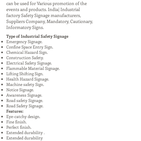
can be used for Various promotion of the
events and products. India| Industrial
factory Safety Signage manufacturers,
Suppliers Company, Mandatory, Cautionary,
Informatory Signs.
Type of Industrial Safety Signage
Emergency Signage.
Confine Space Entry Sign.
Chemical Hazard Sign.
Construction Safety.
Electrical Safety Signage.
Flammable Material Signage.
Lifting Shifting Sign.
Health Hazard Signage.
Machine safety Sign.
Notice Signage.
Awareness Signage.
Road safety Signage.
Road Safety Signage.
Features:
Eye-catchy design.
Fine finish.
Perfect finish.
Extended durability .
Extended durability