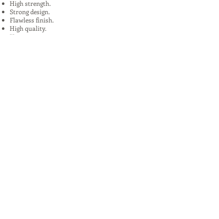
High strength.
Strong design.
Flawless finish.
High quality.
Uses:
In Plants, Mines,Construction,Road
Construction.