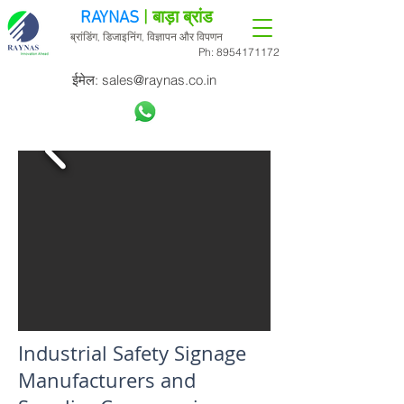
RAYNAS
| बाड़ा ब्रांड
ब्रांडिंग, डिजाइनिंग, विज्ञापन और विपणन
Ph:
8954171172
ईमेल:
sales@raynas.co.in
Industrial Safety Signage
Manufacturers and