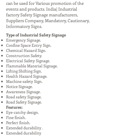
can be used for Various promotion of the
events and products. India| Industrial
factory Safety Signage manufacturers,
Suppliers Company, Mandatory, Cautionary,
Informatory Signs.
Type of Industrial Safety Signage
Emergency Signage.
Confine Space Entry Sign.
Chemical Hazard Sign.
Construction Safety.
Electrical Safety Signage.
Flammable Material Signage.
Lifting Shifting Sign.
Health Hazard Signage.
Machine safety Sign.
Notice Signage.
Awareness Signage.
Road safety Signage.
Road Safety Signage.
Features:
Eye-catchy design.
Fine finish.
Perfect finish.
Extended durability .
Extended durability