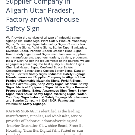
Supplier Company in
Aligarh Uttar Pradesh,
Factory and Warehouse
Safety Sign
We Provide the services of all type of Industrial safety
signage like Traffic Sign, Plant Safety Product, Mandatory
Signs, Cautionary Signs. Informatory Signs, Construction
Work Zone Signs, Parking Signs, Barrier Tape, Barricades,
Diversion Board, Portable Speed Breaker. Road Signs,
Road Safety Sign, Street Signs, manufacturers, suppliers.
oem manufacturers, exporters, traders, dealers, producers,
India in Delhi As per the requirements of the patrons, we are
engaged in presenting the best quality of Caution Signs.
Chemical Hazard Signs, Confined Space Safety,
Construction Safety Signs Custom Safety Signs, Danger
Signs, Electrical Safety Signs.
Industrial Safety Signage
Manufacturers and Supplier Company in Aligarh, Uttar
Pradesh.Flammable Materials Signs, Forklift Signs,
Health Hazard Signs, Keep Away Signs, Machine Safety
Signs, Medical Equipment Signs, Notice Signs.Personal
Protection Signs. Safety Awareness Sign, Truck Safety
Signs, Warehouse Safety Signs, Warning Signs, Watch
Your Step Signs.Industrial Safety Signage
Manufacturers
and Supplier Company
in Delhi NCR, Fcatory and
Warehouse
Safety Signage.
RAYNAS SIGNAGE is identified as the leading
manufacturer, supplier, and wholesaler, service
provider of Indoor out door advertising and
Interior Decoration Glow shine Board, Front lit,
Hoarding. Trans lite, Digital Print Pasted on sun