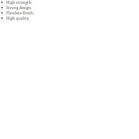
High strength.
Strong design.
Flawless finish.
High quality.
Uses:
In Plants, Mines,Construction,Road
Construction.