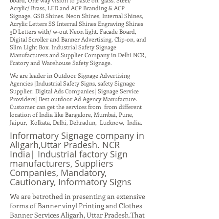
board, One way vision to paste on. glass, Steel/
Acrylic/ Brass, LED and ACP Branding & ACP
Signage, GSB Shines. Neon Shines, Internal Shines,
Acrylic Letters SS Internal Shines Engraving Shines
3D Letters with/ w-out Neon light. Facade Board,
Digital Scroller and Banner Advertising, Clip-on, and
Slim Light Box. Industrial Safety Signage
Manufacturers and Supplier Company in Delhi NCR,
Fcatory and Warehouse Safety Signage.
We are leader in Outdoor Signage Advertising
Agencies |Industrial Safety Signs, safety Signage
Supplier. Digital Ads Companies| Signage Service
Providers| Best outdoor Ad Agency Manufacture.
Customer can get the services from from different
location of India like Bangalore, Mumbai, Pune,
Jaipur, Kolkata, Delhi, Dehradun, Lucknow, India.
Informatory Signage company in
Aligarh,Uttar Pradesh. NCR
India| Industrial factory Sign
manufacturers, Suppliers
Companies, Mandatory,
Cautionary, Informatory Signs
We are betrothed in presenting an extensive
forms of Banner vinyl Printing and Clothes
Banner Services Aligarh, Uttar Pradesh.That