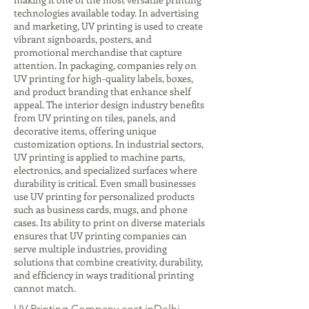
technologies available today. In advertising
and marketing, UV printing is used to create
vibrant signboards, posters, and
promotional merchandise that capture
attention. In packaging, companies rely on
UV printing for high-quality labels, boxes,
and product branding that enhance shelf
appeal. The interior design industry benefits
from UV printing on tiles, panels, and
decorative items, offering unique
customization options. In industrial sectors,
UV printing is applied to machine parts,
electronics, and specialized surfaces where
durability is critical. Even small businesses
use UV printing for personalized products
such as business cards, mugs, and phone
cases. Its ability to print on diverse materials
ensures that UV printing companies can
serve multiple industries, providing
solutions that combine creativity, durability,
and efficiency in ways traditional printing
cannot match.
UV Printing Company cost inDelhi,