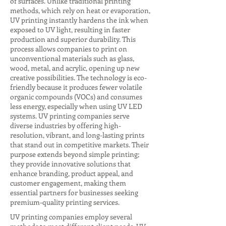
of surfaces. Unlike traditional printing
methods, which rely on heat or evaporation,
UV printing instantly hardens the ink when
exposed to UV light, resulting in faster
production and superior durability. This
process allows companies to print on
unconventional materials such as glass,
wood, metal, and acrylic, opening up new
creative possibilities. The technology is eco-
friendly because it produces fewer volatile
organic compounds (VOCs) and consumes
less energy, especially when using UV LED
systems. UV printing companies serve
diverse industries by offering high-
resolution, vibrant, and long-lasting prints
that stand out in competitive markets. Their
purpose extends beyond simple printing;
they provide innovative solutions that
enhance branding, product appeal, and
customer engagement, making them
essential partners for businesses seeking
premium-quality printing services.
UV printing companies employ several