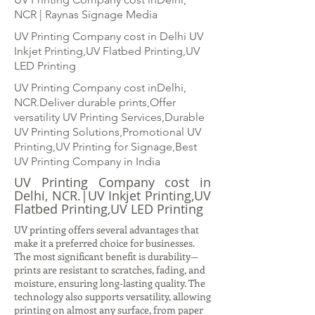
NCR | Raynas Signage Media
UV Printing Company cost in Delhi UV
Inkjet Printing,UV Flatbed Printing,UV
LED Printing
UV Printing Company cost inDelhi,
NCR.Deliver durable prints,Offer
versatility UV Printing Services,Durable
UV Printing Solutions,Promotional UV
Printing,UV Printing for Signage,Best
UV Printing Company in India
UV Printing Company cost in
Delhi, NCR.|UV Inkjet Printing,UV
Flatbed Printing,UV LED Printing
UV printing offers several advantages that
make it a preferred choice for businesses.
The most significant benefit is durability—
prints are resistant to scratches, fading, and
moisture, ensuring long-lasting quality. The
technology also supports versatility, allowing
printing on almost any surface, from paper