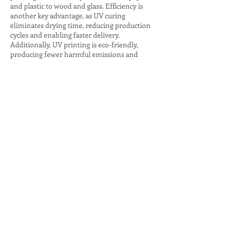
and plastic to wood and glass. Efficiency is
another key advantage, as UV curing
eliminates drying time, reducing production
cycles and enabling faster delivery.
Additionally, UV printing is eco-friendly,
producing fewer harmful emissions and
consuming less energy, especially with LED
curing systems. The ability to create
premium finishes, such as glossy highlights
or textured effects, adds value to branding
and packaging. These advantages make UV
printing companies indispensable for
businesses seeking innovative, sustainable,
and high-quality printing solutions that
stand out in competitive markets.
Despite its many benefits, UV printing comes
with challenges that companies must
address. The initial investment in UV
printers and inks is higher compared to
traditional printing, which can be a barrier
for small businesses. Operators also require
specialized training to handle UV curing
technology and ensure proper adhesion on