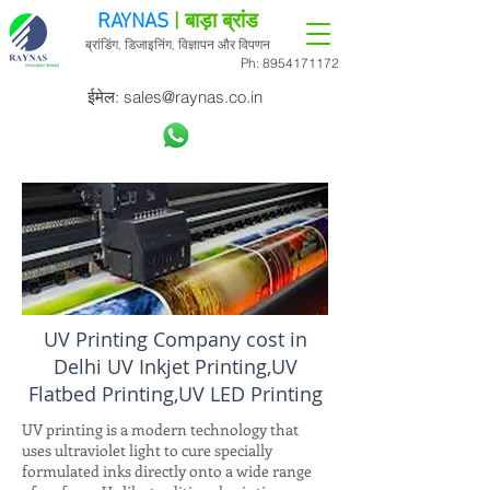
RAYNAS
| बाड़ा ब्रांड
ब्रांडिंग, डिजाइनिंग, विज्ञापन और विपणन
Ph:
8954171172
ईमेल:
sales@raynas.co.in
UV Printing Company cost in
Delhi UV Inkjet Printing,UV
Flatbed Printing,UV LED Printing
UV printing is a modern technology that
uses ultraviolet light to cure specially
formulated inks directly onto a wide range