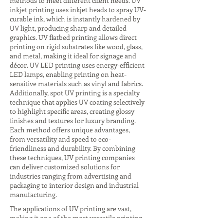
methods to meet different client needs. UV
inkjet printing uses inkjet heads to spray UV-
curable ink, which is instantly hardened by
UV light, producing sharp and detailed
graphics. UV flatbed printing allows direct
printing on rigid substrates like wood, glass,
and metal, making it ideal for signage and
décor. UV LED printing uses energy-efficient
LED lamps, enabling printing on heat-
sensitive materials such as vinyl and fabrics.
Additionally, spot UV printing is a specialty
technique that applies UV coating selectively
to highlight specific areas, creating glossy
finishes and textures for luxury branding.
Each method offers unique advantages,
from versatility and speed to eco-
friendliness and durability. By combining
these techniques, UV printing companies
can deliver customized solutions for
industries ranging from advertising and
packaging to interior design and industrial
manufacturing.
The applications of UV printing are vast,
making it one of the most versatile printing