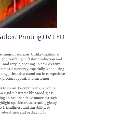
atbed Printing,UV LED
e range of surfaces. Unlike traditional
ght, resulting in faster production and
l, and acrylic, opening up new creative
nsumes less energy, especially when using
ting prints that stand out in competitive
g, product appeal, and customer
s to spray UV-curable ink, which is
 rigid substrates like wood, glass,
ing on heat-sensitive materials such
hlight specific areas, creating glossy
o-friendliness and durability. By
 advertising and packaging to