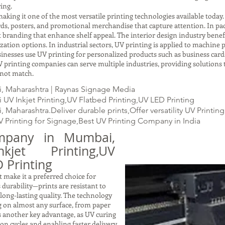
ing.
making it one of the most versatile printing technologies available today
ards, posters, and promotional merchandise that capture attention. In p
t branding that enhance shelf appeal. The interior design industry benefi
ation options. In industrial sectors, UV printing is applied to machine pa
usinesses use UV printing for personalized products such as business cards
 printing companies can serve multiple industries, providing solutions t
nnot match.
, Maharashtra | Raynas Signage Media
V Inkjet Printing,UV Flatbed Printing,UV LED Printing
aharashtra.Deliver durable prints,Offer versatility UV Printing
V Printing for Signage,Best UV Printing Company in India
mpany in Mumbai,
kjet Printing,UV
 Printing
 make it a preferred choice for
s durability—prints are resistant to
 long-lasting quality. The technology
ng on almost any surface, from paper
is another key advantage, as UV curing
on cycles and enabling faster delivery.