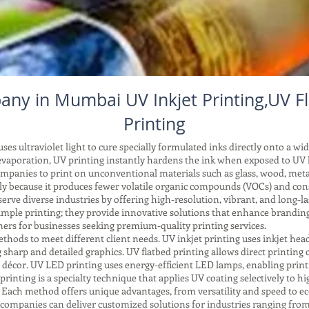
any in Mumbai UV Inkjet Printing,UV Fl
Printing
es ultraviolet light to cure specially formulated inks directly onto a wid
vaporation, UV printing instantly hardens the ink when exposed to UV li
companies to print on unconventional materials such as glass, wood, meta
ndly because it produces fewer volatile organic compounds (VOCs) and co
ve diverse industries by offering high-resolution, vibrant, and long-las
mple printing; they provide innovative solutions that enhance brandin
rs for businesses seeking premium-quality printing services.
ods to meet different client needs. UV inkjet printing uses inkjet head
sharp and detailed graphics. UV flatbed printing allows direct printing on
d décor. UV LED printing uses energy-efficient LED lamps, enabling print
printing is a specialty technique that applies UV coating selectively to hig
. Each method offers unique advantages, from versatility and speed to ec
companies can deliver customized solutions for industries ranging from