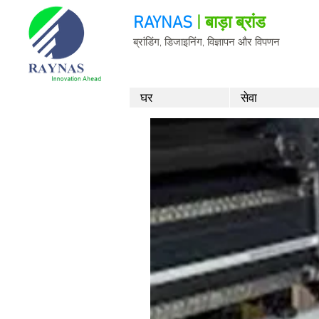
RAYNAS
| बाड़ा ब्रांड
ब्रांडिंग, डिजाइनिंग, विज्ञापन और विपणन
घर
सेवा