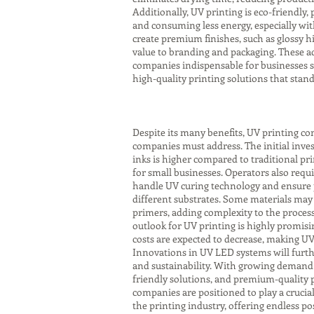
Additionally, UV printing is eco-friendly
and consuming less energy, especially wit
create premium finishes, such as glossy hi
value to branding and packaging. These 
companies indispensable for businesses s
high-quality printing solutions that stan
Despite its many benefits, UV printing co
companies must address. The initial inve
inks is higher compared to traditional pri
for small businesses. Operators also requi
handle UV curing technology and ensure
different substrates. Some materials may
primers, adding complexity to the proces
outlook for UV printing is highly promisi
costs are expected to decrease, making UV
Innovations in UV LED systems will furth
and sustainability. With growing demand 
friendly solutions, and premium-quality p
companies are positioned to play a crucial
the printing industry, offering endless pos