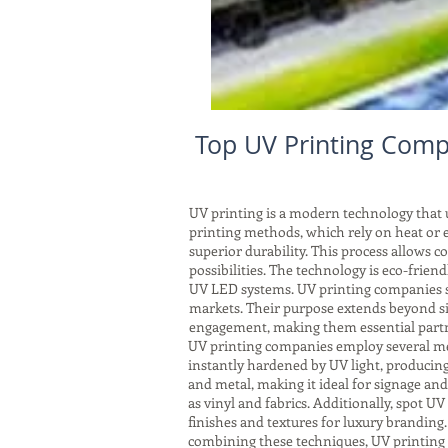
Top UV Printing Comp
UV printing is a modern technology that us
printing methods, which rely on heat or e
superior durability. This process allows 
possibilities. The technology is eco-frie
UV LED systems. UV printing companies ser
markets. Their purpose extends beyond si
engagement, making them essential partne
UV printing companies employ several meth
instantly hardened by UV light, producing 
and metal, making it ideal for signage an
as vinyl and fabrics. Additionally, spot UV 
finishes and textures for luxury branding
combining these techniques, UV printing 