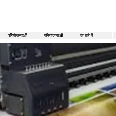
परियोजनाओं
परियोजनाओं
के बारे में