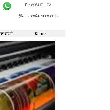
Ph: 8954171172
ईमेल:
sales@raynas.co.in
के बारे में
Banners: