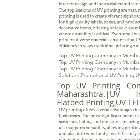
interior design and industrial manufactur
The applications of UV printing are vast, 
printing is used to create vibrant signbo
for high-quality labels, boxes, and produc
decorative items, offering unique customiz
where durability is critical. Even small b
print on diverse materials ensures that UV
efficiency in ways traditional printing ca
Top UV Printing Company in Mumbai
Top UV Printing Company in Mumbai U
Top UV Printing Company in Mumbai, M
Solutions,Promotional UV Printing,U
Top UV Printing Co
Maharashtra.|UV In
Flatbed Printing,UV LED
UV printing offers several advantages that
businesses. The most significant benefit i
scratches, fading, and moisture, ensuring
also supports versatility, allowing printi
and plastic to wood and glass. Efficiency 
eliminates drying time, reducing producti