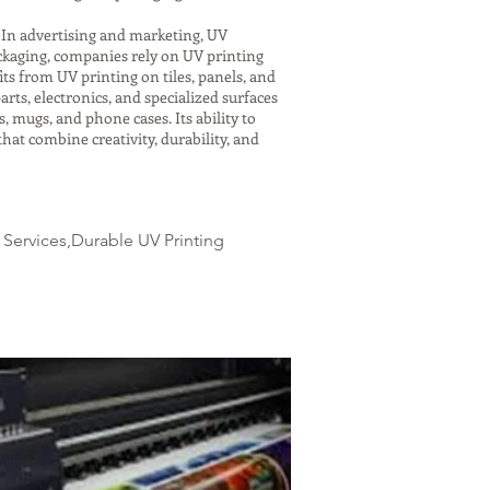
. In advertising and marketing, UV
ackaging, companies rely on UV printing
ts from UV printing on tiles, panels, and
rts, electronics, and specialized surfaces
, mugs, and phone cases. Its ability to
hat combine creativity, durability, and
 Services,Durable UV Printing