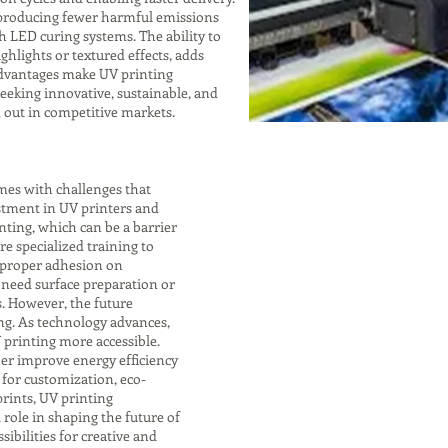
, producing fewer harmful emissions
h LED curing systems. The ability to
ghlights or textured effects, adds
advantages make UV printing
eeking innovative, sustainable, and
d out in competitive markets.
mes with challenges that
stment in UV printers and
nting, which can be a barrier
re specialized training to
 proper adhesion on
 need surface preparation or
s. However, the future
ng. As technology advances,
 printing more accessible.
er improve energy efficiency
for customization, eco-
rints, UV printing
 role in shaping the future of
sibilities for creative and