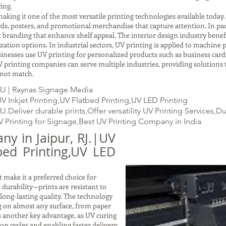
ing.
making it one of the most versatile printing technologies available today
ards, posters, and promotional merchandise that capture attention. In p
t branding that enhance shelf appeal. The interior design industry benefi
ation options. In industrial sectors, UV printing is applied to machine pa
usinesses use UV printing for personalized products such as business cards
 printing companies can serve multiple industries, providing solutions t
nnot match.
RJ | Raynas Signage Media
 Inkjet Printing,UV Flatbed Printing,UV LED Printing
.Deliver durable prints,Offer versatility UV Printing Services,D
V Printing for Signage,Best UV Printing Company in India
y in Jaipur, RJ.|UV
tbed Printing,UV LED
 make it a preferred choice for
s durability—prints are resistant to
 long-lasting quality. The technology
ng on almost any surface, from paper
is another key advantage, as UV curing
on cycles and enabling faster delivery.