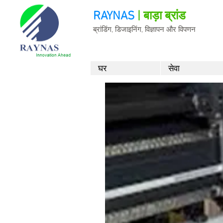
RAYNAS
| बाड़ा ब्रांड
ब्रांडिंग, डिजाइनिंग, विज्ञापन और विपणन
घर
सेवा