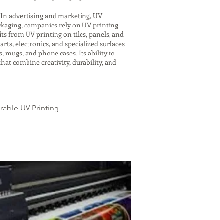
. In advertising and marketing, UV
ackaging, companies rely on UV printing
ts from UV printing on tiles, panels, and
rts, electronics, and specialized surfaces
, mugs, and phone cases. Its ability to
hat combine creativity, durability, and
urable UV Printing