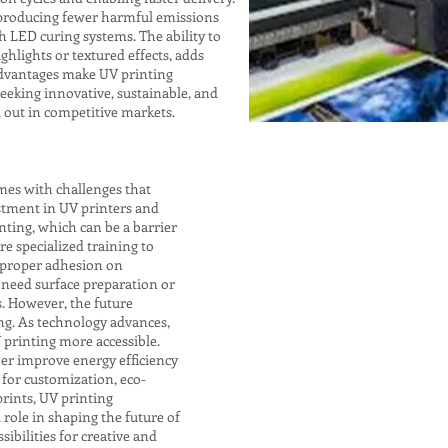
, producing fewer harmful emissions
h LED curing systems. The ability to
ghlights or textured effects, adds
advantages make UV printing
eeking innovative, sustainable, and
d out in competitive markets.
mes with challenges that
stment in UV printers and
nting, which can be a barrier
re specialized training to
 proper adhesion on
 need surface preparation or
s. However, the future
ng. As technology advances,
 printing more accessible.
er improve energy efficiency
for customization, eco-
rints, UV printing
 role in shaping the future of
sibilities for creative and