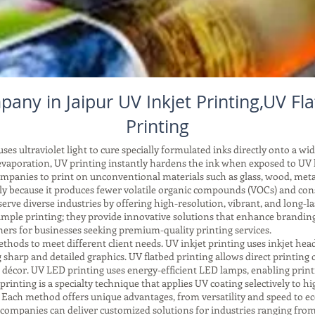
any in Jaipur UV Inkjet Printing,UV Fl
Printing
es ultraviolet light to cure specially formulated inks directly onto a wid
vaporation, UV printing instantly hardens the ink when exposed to UV li
companies to print on unconventional materials such as glass, wood, meta
ndly because it produces fewer volatile organic compounds (VOCs) and co
ve diverse industries by offering high-resolution, vibrant, and long-las
mple printing; they provide innovative solutions that enhance brandin
rs for businesses seeking premium-quality printing services.
ods to meet different client needs. UV inkjet printing uses inkjet head
sharp and detailed graphics. UV flatbed printing allows direct printing on
d décor. UV LED printing uses energy-efficient LED lamps, enabling print
printing is a specialty technique that applies UV coating selectively to hig
. Each method offers unique advantages, from versatility and speed to ec
companies can deliver customized solutions for industries ranging from