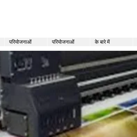
परियोजनाओं
परियोजनाओं
के बारे में