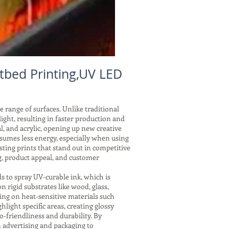
atbed Printing,UV LED
e range of surfaces. Unlike traditional
ght, resulting in faster production and
l, and acrylic, opening up new creative
nsumes less energy, especially when using
ting prints that stand out in competitive
g, product appeal, and customer
s to spray UV-curable ink, which is
 rigid substrates like wood, glass,
ing on heat-sensitive materials such
hlight specific areas, creating glossy
o-friendliness and durability. By
 advertising and packaging to