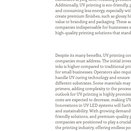
Additionally, UV printing is eco-friendly
and consuming less energy, especially wit
create premium finishes, such as glossy hi
value to branding and packaging. These 
companies indispensable for businesses s
high-quality printing solutions that stan
Despite its many benefits, UV printing co
companies must address. The initial inve
inks is higher compared to traditional pri
for small businesses. Operators also requi
handle UV curing technology and ensure
different substrates. Some materials may
primers, adding complexity to the proces
outlook for UV printing is highly promisi
costs are expected to decrease, making UV
Innovations in UV LED systems will furth
and sustainability. With growing demand 
friendly solutions, and premium-quality p
companies are positioned to play a crucial
the printing industry, offering endless pos