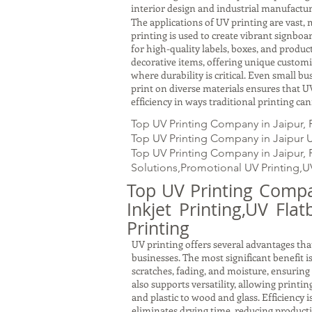
interior design and industrial manufactur
The applications of UV printing are vast, 
printing is used to create vibrant signbo
for high-quality labels, boxes, and produc
decorative items, offering unique customiz
where durability is critical. Even small b
print on diverse materials ensures that UV
efficiency in ways traditional printing ca
Top UV Printing Company in Jaipur, 
Top UV Printing Company in Jaipur UV
Top UV Printing Company in Jaipur, RJ
Solutions,Promotional UV Printing,U
Top UV Printing Compan
Inkjet Printing,UV Fla
Printing
UV printing offers several advantages that
businesses. The most significant benefit i
scratches, fading, and moisture, ensuring
also supports versatility, allowing printi
and plastic to wood and glass. Efficiency 
eliminates drying time, reducing producti