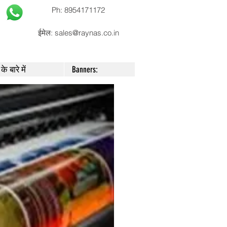
Ph: 8954171172
ईमेल:
sales@raynas.co.in
के बारे में
Banners: