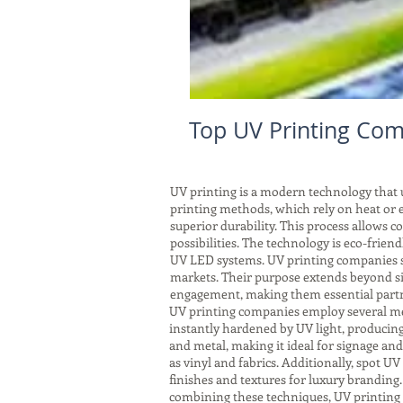
Top UV Printing Comp
UV printing is a modern technology that us
printing methods, which rely on heat or e
superior durability. This process allows 
possibilities. The technology is eco-frie
UV LED systems. UV printing companies ser
markets. Their purpose extends beyond si
engagement, making them essential partne
UV printing companies employ several meth
instantly hardened by UV light, producing 
and metal, making it ideal for signage an
as vinyl and fabrics. Additionally, spot UV 
finishes and textures for luxury branding
combining these techniques, UV printing 