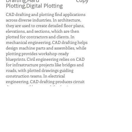
Drafting,Hard Copy
Plotting,Digital Plotting
CAD drafting and plotting find applications
across diverse industries. In architecture,
they are used to create detailed floor plans,
elevations, and sections, which are then
plotted for contractors and clients. In
mechanical engineering, CAD drafting helps
design machine parts and assemblies, while
plotting provides workshop-ready
blueprints. Civil engineering relies on CAD
for infrastructure projects like bridges and
roads, with plotted drawings guiding
construction teams. In electrical
engineering, CAD drafting produces circuit
diagrams and layouts, while plotting ensures
accurate documentation for installation.
Even in interior design, CAD drafting helps
visualize furniture layouts and color
schemes, with plotted plans aiding client
presentations. Beyond design, plotting is
crucial for archiving and legal
documentation, ensuring compliance with
industry standards. These applications