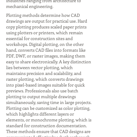
industries ranging from architecture to
mechanical engineering.
Plotting methods determine how CAD
drawings are output for practical use. Hard
copy plotting produces scaled paper prints
using plotters or printers, which remain
essential for construction sites and
workshops. Digital plotting, on the other
hand, converts CAD files into formats like
PDF, DWF, or raster images, making them
easy to share electronically. A key distinction
lies between vector plotting, which
maintains precision and scalability, and
raster plotting, which converts drawings
into pixel-based images suitable for quick
previews. Professionals also use batch
plotting to output multiple drawings
simultaneously, saving time in large projects.
Plotting can be customized as color plotting,
which highlights different layers or
elements, or monochrome plotting, which is
standard for construction documentation.
These methods ensure that CAD designs are