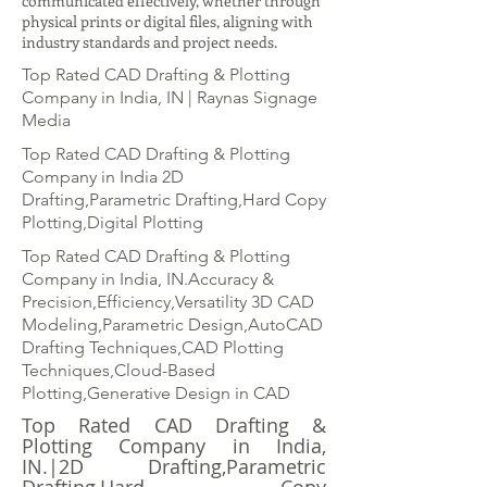
communicated effectively, whether through
physical prints or digital files, aligning with
industry standards and project needs.
Top Rated CAD Drafting & Plotting
Company in India, IN | Raynas Signage
Media
Top Rated CAD Drafting & Plotting
Company in India 2D
Drafting,Parametric Drafting,Hard Copy
Plotting,Digital Plotting
Top Rated CAD Drafting & Plotting
Company in India, IN.Accuracy &
Precision,Efficiency,Versatility 3D CAD
Modeling,Parametric Design,AutoCAD
Drafting Techniques,CAD Plotting
Techniques,Cloud-Based
Plotting,Generative Design in CAD
Top Rated CAD Drafting &
Plotting Company in India,
IN.|2D Drafting,Parametric