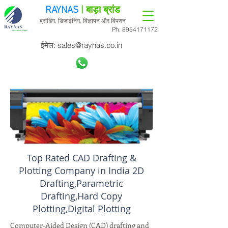
RAYNAS
| बाड़ा ब्रांड
ब्रांडिंग, डिजाइनिंग, विज्ञापन और विपणन
Ph:
8954171172
ईमेल:
sales@raynas.co.in
Top Rated CAD Drafting &
Plotting Company in India 2D
Drafting,Parametric
Drafting,Hard Copy
Plotting,Digital Plotting
Computer-Aided Design (CAD) drafting and