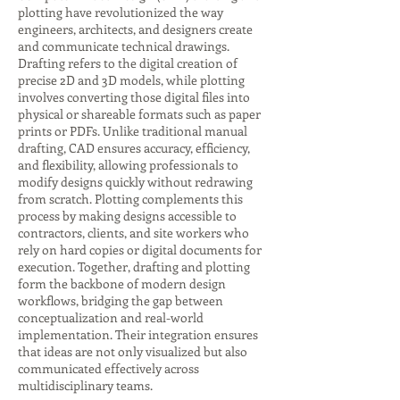
plotting have revolutionized the way
engineers, architects, and designers create
and communicate technical drawings.
Drafting refers to the digital creation of
precise 2D and 3D models, while plotting
involves converting those digital files into
physical or shareable formats such as paper
prints or PDFs. Unlike traditional manual
drafting, CAD ensures accuracy, efficiency,
and flexibility, allowing professionals to
modify designs quickly without redrawing
from scratch. Plotting complements this
process by making designs accessible to
contractors, clients, and site workers who
rely on hard copies or digital documents for
execution. Together, drafting and plotting
form the backbone of modern design
workflows, bridging the gap between
conceptualization and real-world
implementation. Their integration ensures
that ideas are not only visualized but also
communicated effectively across
multidisciplinary teams.