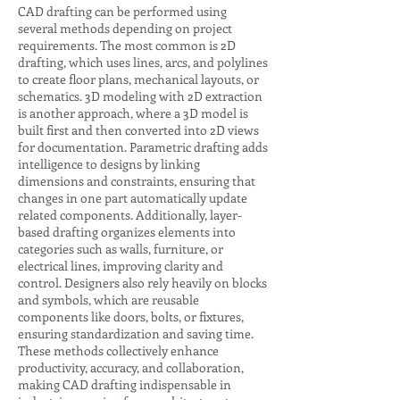
CAD drafting can be performed using
several methods depending on project
requirements. The most common is 2D
drafting, which uses lines, arcs, and polylines
to create floor plans, mechanical layouts, or
schematics. 3D modeling with 2D extraction
is another approach, where a 3D model is
built first and then converted into 2D views
for documentation. Parametric drafting adds
intelligence to designs by linking
dimensions and constraints, ensuring that
changes in one part automatically update
related components. Additionally, layer-
based drafting organizes elements into
categories such as walls, furniture, or
electrical lines, improving clarity and
control. Designers also rely heavily on blocks
and symbols, which are reusable
components like doors, bolts, or fixtures,
ensuring standardization and saving time.
These methods collectively enhance
productivity, accuracy, and collaboration,
making CAD drafting indispensable in