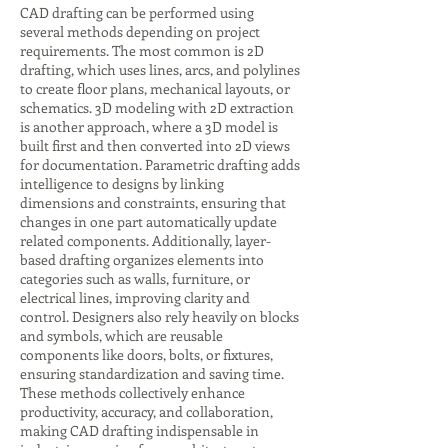
CAD drafting can be performed using
several methods depending on project
requirements. The most common is 2D
drafting, which uses lines, arcs, and polylines
to create floor plans, mechanical layouts, or
schematics. 3D modeling with 2D extraction
is another approach, where a 3D model is
built first and then converted into 2D views
for documentation. Parametric drafting adds
intelligence to designs by linking
dimensions and constraints, ensuring that
changes in one part automatically update
related components. Additionally, layer-
based drafting organizes elements into
categories such as walls, furniture, or
electrical lines, improving clarity and
control. Designers also rely heavily on blocks
and symbols, which are reusable
components like doors, bolts, or fixtures,
ensuring standardization and saving time.
These methods collectively enhance
productivity, accuracy, and collaboration,
making CAD drafting indispensable in