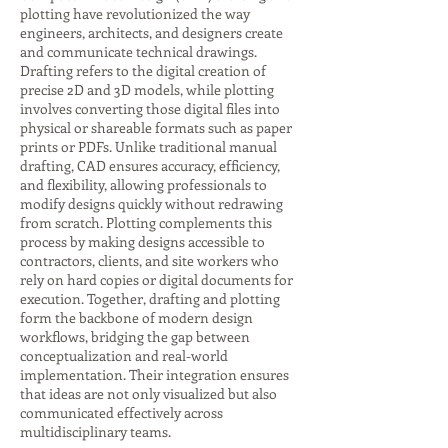
plotting have revolutionized the way
engineers, architects, and designers create
and communicate technical drawings.
Drafting refers to the digital creation of
precise 2D and 3D models, while plotting
involves converting those digital files into
physical or shareable formats such as paper
prints or PDFs. Unlike traditional manual
drafting, CAD ensures accuracy, efficiency,
and flexibility, allowing professionals to
modify designs quickly without redrawing
from scratch. Plotting complements this
process by making designs accessible to
contractors, clients, and site workers who
rely on hard copies or digital documents for
execution. Together, drafting and plotting
form the backbone of modern design
workflows, bridging the gap between
conceptualization and real-world
implementation. Their integration ensures
that ideas are not only visualized but also
communicated effectively across
multidisciplinary teams.