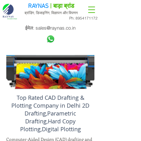
RAYNAS
| बाड़ा ब्रांड
ब्रांडिंग, डिजाइनिंग, विज्ञापन और विपणन
Ph:
8954171172
ईमेल:
sales@raynas.co.in
Top Rated CAD Drafting &
Plotting Company in Delhi 2D
Drafting,Parametric
Drafting,Hard Copy
Plotting,Digital Plotting
Computer-Aided Design (CAD) drafting and