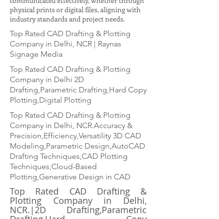
communicated effectively, whether through
physical prints or digital files, aligning with
industry standards and project needs.
Top Rated CAD Drafting & Plotting
Company in Delhi, NCR | Raynas
Signage Media
Top Rated CAD Drafting & Plotting
Company in Delhi 2D
Drafting,Parametric Drafting,Hard Copy
Plotting,Digital Plotting
Top Rated CAD Drafting & Plotting
Company in Delhi, NCR.Accuracy &
Precision,Efficiency,Versatility 3D CAD
Modeling,Parametric Design,AutoCAD
Drafting Techniques,CAD Plotting
Techniques,Cloud-Based
Plotting,Generative Design in CAD
Top Rated CAD Drafting &
Plotting Company in Delhi,
NCR.|2D Drafting,Parametric