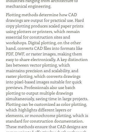
industries ranging from architecture to
mechanical engineering.
Plotting methods determine how CAD
drawings are output for practical use. Hard
copy plotting produces scaled paper prints
using plotters or printers, which remain
essential for construction sites and
workshops. Digital plotting, on the other
hand, converts CAD files into formats like
PDF, DWF, or raster images, making them
easy to share electronically. A key distinction
lies between vector plotting, which
maintains precision and scalability, and
raster plotting, which converts drawings
into pixel-based images suitable for quick
previews. Professionals also use batch
plotting to output multiple drawings
simultaneously, saving time in large projects.
Plotting can be customized as color plotting,
which highlights different layers or
elements, or monochrome plotting, which is
standard for construction documentation.
These methods ensure that CAD designs are