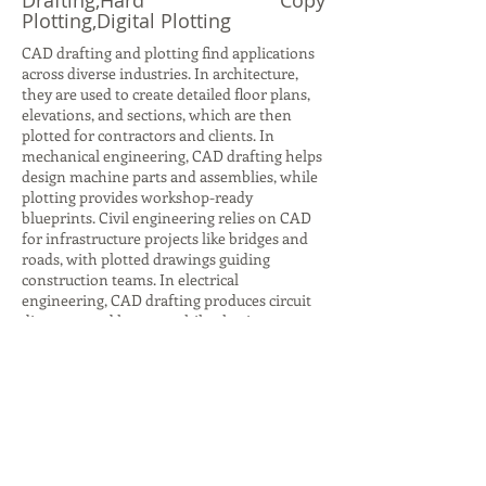
Drafting,Hard Copy
Plotting,Digital Plotting
CAD drafting and plotting find applications
across diverse industries. In architecture,
they are used to create detailed floor plans,
elevations, and sections, which are then
plotted for contractors and clients. In
mechanical engineering, CAD drafting helps
design machine parts and assemblies, while
plotting provides workshop-ready
blueprints. Civil engineering relies on CAD
for infrastructure projects like bridges and
roads, with plotted drawings guiding
construction teams. In electrical
engineering, CAD drafting produces circuit
diagrams and layouts, while plotting ensures
accurate documentation for installation.
Even in interior design, CAD drafting helps
visualize furniture layouts and color
schemes, with plotted plans aiding client
presentations. Beyond design, plotting is
crucial for archiving and legal
documentation, ensuring compliance with
industry standards. These applications