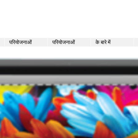
परियोजनाओं
परियोजनाओं
के बारे में