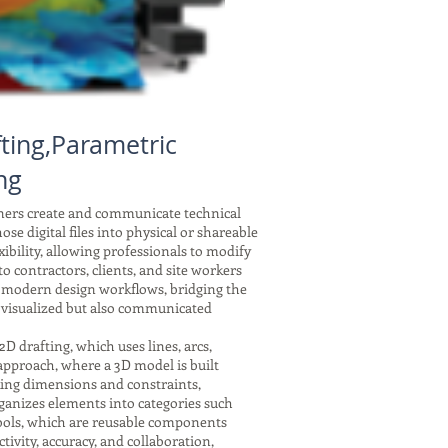
ting,Parametric
ng
gners create and communicate technical
se digital files into physical or shareable
xibility, allowing professionals to modify
 contractors, clients, and site workers
f modern design workflows, bridging the
 visualized but also communicated
drafting, which uses lines, arcs,
 approach, where a 3D model is built
nking dimensions and constraints,
ganizes elements into categories such
symbols, which are reusable components
tivity, accuracy, and collaboration,