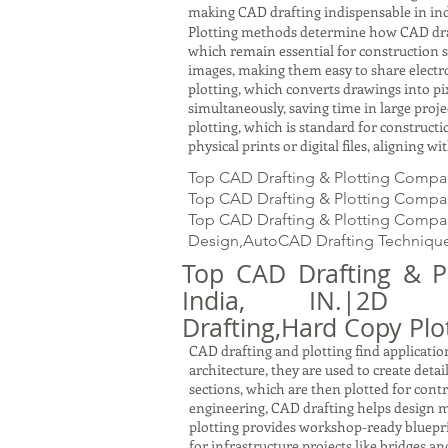
making CAD drafting indispensable in ind
Plotting methods determine how CAD drawin
which remain essential for construction s
images, making them easy to share electron
plotting, which converts drawings into pi
simultaneously, saving time in large proj
plotting, which is standard for constru
physical prints or digital files, aligning 
Top CAD Drafting & Plotting Company
Top CAD Drafting & Plotting Company
Top CAD Drafting & Plotting Company
Design,AutoCAD Drafting Technique
Top CAD Drafting & P
India, IN.|2D Dra
Drafting,Hard Copy Plot
CAD drafting and plotting find application
architecture, they are used to create detai
sections, which are then plotted for cont
engineering, CAD drafting helps design m
plotting provides workshop-ready bluepri
for infrastructure projects like bridges a