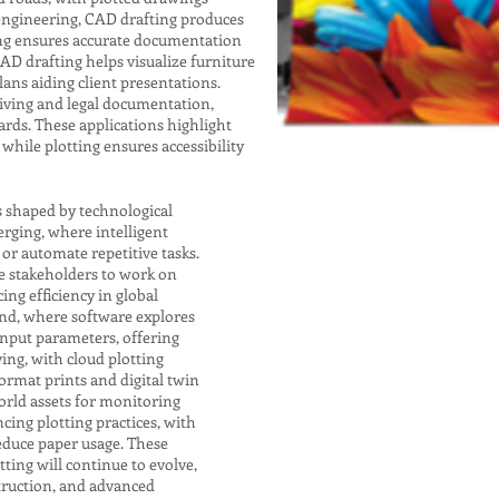
 engineering, CAD drafting produces
ting ensures accurate documentation
 CAD drafting helps visualize furniture
lans aiding client presentations.
chiving and legal documentation,
rds. These applications highlight
while plotting ensures accessibility
s shaped by technological
rging, where intelligent
r automate repetitive tasks.
e stakeholders to work on
ng efficiency in global
end, where software explores
input parameters, offering
ving, with cloud plotting
format prints and digital twin
orld assets for monitoring
cing plotting practices, with
educe paper usage. These
ting will continue to evolve,
struction, and advanced