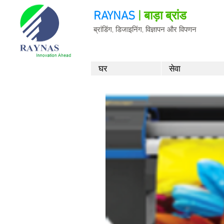
RAYNAS
| बाड़ा ब्रांड
ब्रांडिंग, डिजाइनिंग, विज्ञापन और विपणन
घर
सेवा