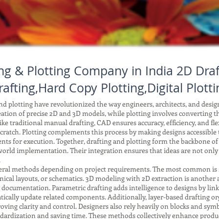
ng & Plotting Company in India 2D Draf
rafting,Hard Copy Plotting,Digital Plotti
 plotting have revolutionized the way engineers, architects, and desi
reation of precise 2D and 3D models, while plotting involves converting tho
ke traditional manual drafting, CAD ensures accuracy, efficiency, and fle
ratch. Plotting complements this process by making designs accessible to
ents for execution. Together, drafting and plotting form the backbone o
orld implementation. Their integration ensures that ideas are not only
.
ral methods depending on project requirements. The most common is 2D 
anical layouts, or schematics. 3D modeling with 2D extraction is another
r documentation. Parametric drafting adds intelligence to designs by li
ically update related components. Additionally, layer-based drafting or
improving clarity and control. Designers also rely heavily on blocks and 
tandardization and saving time. These methods collectively enhance produc