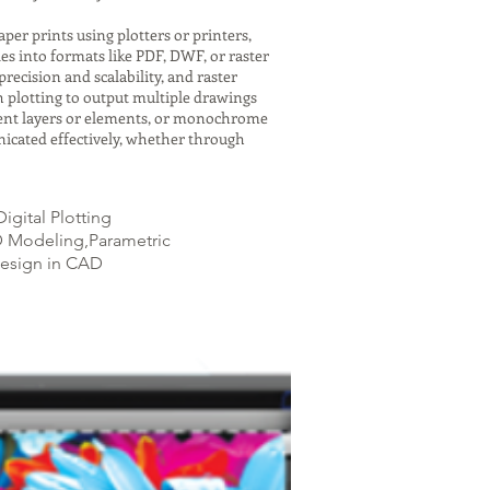
er prints using plotters or printers,
es into formats like PDF, DWF, or raster
recision and scalability, and raster
h plotting to output multiple drawings
ferent layers or elements, or monochrome
icated effectively, whether through
igital Plotting
AD Modeling,Parametric
Design in CAD