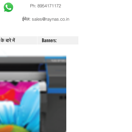
Ph: 8954171172
ईमेल:
sales@raynas.co.in
के बारे में
Banners: