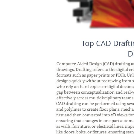
Top CAD Drafti
D
Computer-Aided Design (CAD) drafting and
drawings. Drafting refers to the digital c
formats such as paper prints or PDFs. Unli
designs quickly without redrawing from sc
who rely on hard copies or digital docum
gap between conceptualization and real-w
effectively across multidisciplinary teams
CAD drafting can be performed using seve
and polylines to create floor plans, mech
first and then converted into 2D views fo
ensuring that changes in one part automat
as walls, furniture, or electrical lines, 
like doors, bolts, or fixtures, ensuring s