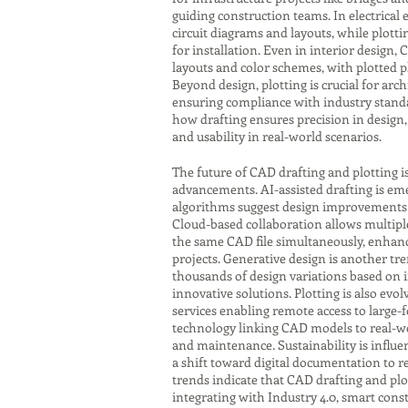
guiding construction teams. In electrical
circuit diagrams and layouts, while plot
for installation. Even in interior design,
layouts and color schemes, with plotted p
Beyond design, plotting is crucial for ar
ensuring compliance with industry standa
how drafting ensures precision in design, 
and usability in real-world scenarios.
The future of CAD drafting and plotting i
advancements. AI-assisted drafting is eme
algorithms suggest design improvements o
Cloud-based collaboration allows multipl
the same CAD file simultaneously, enhanci
projects. Generative design is another tr
thousands of design variations based on 
innovative solutions. Plotting is also evol
services enabling remote access to large-
technology linking CAD models to real-w
and maintenance. Sustainability is influen
a shift toward digital documentation to r
trends indicate that CAD drafting and plot
integrating with Industry 4.0, smart con