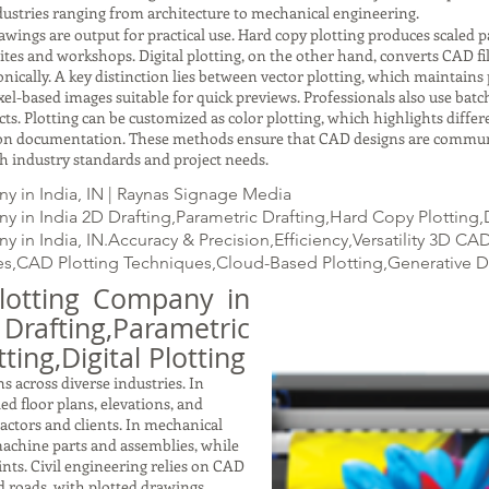
ustries ranging from architecture to mechanical engineering.
gs are output for practical use. Hard copy plotting produces scaled pap
ites and workshops. Digital plotting, on the other hand, converts CAD fil
ically. A key distinction lies between vector plotting, which maintains p
xel-based images suitable for quick previews. Professionals also use batc
ects. Plotting can be customized as color plotting, which highlights dif
ction documentation. These methods ensure that CAD designs are commun
with industry standards and project needs.
 in India, IN | Raynas Signage Media
 in India 2D Drafting,Parametric Drafting,Hard Copy Plotting,D
 in India, IN.Accuracy & Precision,Efficiency,Versatility 3D C
s,CAD Plotting Techniques,Cloud-Based Plotting,Generative 
lotting Company in
fting,Parametric
ting,Digital Plotting
s across diverse industries. In
led floor plans, elevations, and
ractors and clients. In mechanical
achine parts and assemblies, while
nts. Civil engineering relies on CAD
nd roads, with plotted drawings