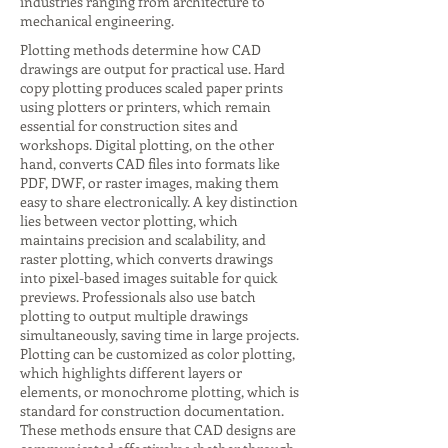
industries ranging from architecture to
mechanical engineering.
Plotting methods determine how CAD
drawings are output for practical use. Hard
copy plotting produces scaled paper prints
using plotters or printers, which remain
essential for construction sites and
workshops. Digital plotting, on the other
hand, converts CAD files into formats like
PDF, DWF, or raster images, making them
easy to share electronically. A key distinction
lies between vector plotting, which
maintains precision and scalability, and
raster plotting, which converts drawings
into pixel-based images suitable for quick
previews. Professionals also use batch
plotting to output multiple drawings
simultaneously, saving time in large projects.
Plotting can be customized as color plotting,
which highlights different layers or
elements, or monochrome plotting, which is
standard for construction documentation.
These methods ensure that CAD designs are