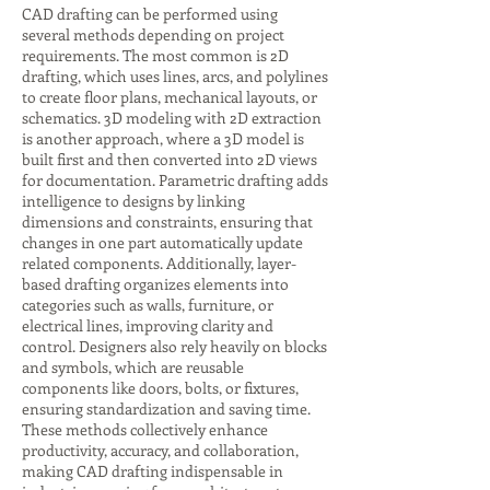
CAD drafting can be performed using
several methods depending on project
requirements. The most common is 2D
drafting, which uses lines, arcs, and polylines
to create floor plans, mechanical layouts, or
schematics. 3D modeling with 2D extraction
is another approach, where a 3D model is
built first and then converted into 2D views
for documentation. Parametric drafting adds
intelligence to designs by linking
dimensions and constraints, ensuring that
changes in one part automatically update
related components. Additionally, layer-
based drafting organizes elements into
categories such as walls, furniture, or
electrical lines, improving clarity and
control. Designers also rely heavily on blocks
and symbols, which are reusable
components like doors, bolts, or fixtures,
ensuring standardization and saving time.
These methods collectively enhance
productivity, accuracy, and collaboration,
making CAD drafting indispensable in