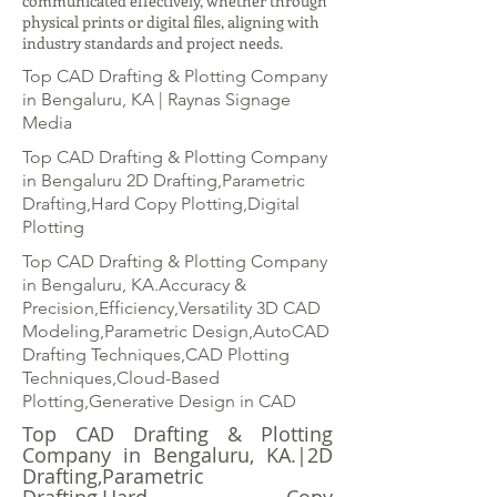
communicated effectively, whether through
physical prints or digital files, aligning with
industry standards and project needs.
Top CAD Drafting & Plotting Company
in Bengaluru, KA | Raynas Signage
Media
Top CAD Drafting & Plotting Company
in Bengaluru 2D Drafting,Parametric
Drafting,Hard Copy Plotting,Digital
Plotting
Top CAD Drafting & Plotting Company
in Bengaluru, KA.Accuracy &
Precision,Efficiency,Versatility 3D CAD
Modeling,Parametric Design,AutoCAD
Drafting Techniques,CAD Plotting
Techniques,Cloud-Based
Plotting,Generative Design in CAD
Top CAD Drafting & Plotting
Company in Bengaluru, KA.|2D
Drafting,Parametric