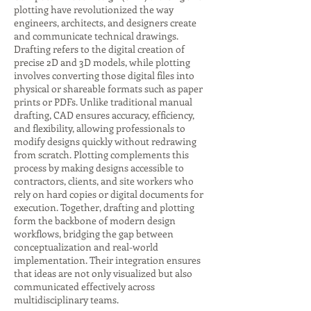
plotting have revolutionized the way
engineers, architects, and designers create
and communicate technical drawings.
Drafting refers to the digital creation of
precise 2D and 3D models, while plotting
involves converting those digital files into
physical or shareable formats such as paper
prints or PDFs. Unlike traditional manual
drafting, CAD ensures accuracy, efficiency,
and flexibility, allowing professionals to
modify designs quickly without redrawing
from scratch. Plotting complements this
process by making designs accessible to
contractors, clients, and site workers who
rely on hard copies or digital documents for
execution. Together, drafting and plotting
form the backbone of modern design
workflows, bridging the gap between
conceptualization and real-world
implementation. Their integration ensures
that ideas are not only visualized but also
communicated effectively across
multidisciplinary teams.