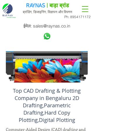
RAYNAS
| बाड़ा ब्रांड
ब्रांडिंग, डिजाइनिंग, विज्ञापन और विपणन
Ph:
8954171172
ईमेल:
sales@raynas.co.in
Top CAD Drafting & Plotting
Company in Bengaluru 2D
Drafting,Parametric
Drafting,Hard Copy
Plotting,Digital Plotting
Computer-Aided Design (CAD) drafting and