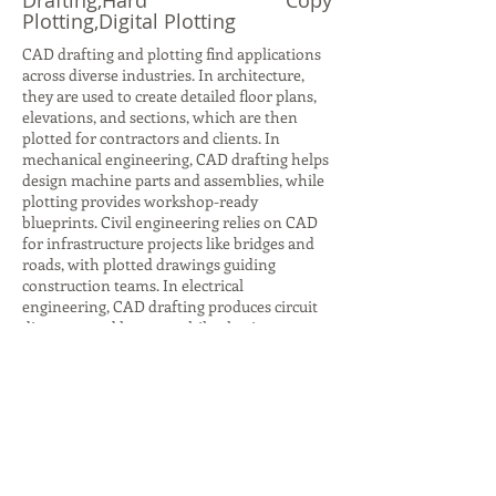
Drafting,Hard Copy
Plotting,Digital Plotting
CAD drafting and plotting find applications
across diverse industries. In architecture,
they are used to create detailed floor plans,
elevations, and sections, which are then
plotted for contractors and clients. In
mechanical engineering, CAD drafting helps
design machine parts and assemblies, while
plotting provides workshop-ready
blueprints. Civil engineering relies on CAD
for infrastructure projects like bridges and
roads, with plotted drawings guiding
construction teams. In electrical
engineering, CAD drafting produces circuit
diagrams and layouts, while plotting ensures
accurate documentation for installation.
Even in interior design, CAD drafting helps
visualize furniture layouts and color
schemes, with plotted plans aiding client
presentations. Beyond design, plotting is
crucial for archiving and legal
documentation, ensuring compliance with
industry standards. These applications