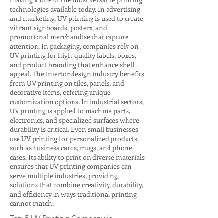
technologies available today. In advertising
and marketing, UV printing is used to create
vibrant signboards, posters, and
promotional merchandise that capture
attention. In packaging, companies rely on
UV printing for high-quality labels, boxes,
and product branding that enhance shelf
appeal. The interior design industry benefits
from UV printing on tiles, panels, and
decorative items, offering unique
customization options. In industrial sectors,
UV printing is applied to machine parts,
electronics, and specialized surfaces where
durability is critical. Even small businesses
use UV printing for personalized products
such as business cards, mugs, and phone
cases. Its ability to print on diverse materials
ensures that UV printing companies can
serve multiple industries, providing
solutions that combine creativity, durability,
and efficiency in ways traditional printing
cannot match.
Top 5 UV Printing Company in