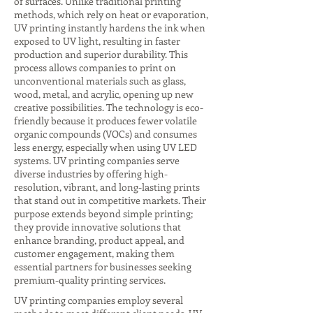
of surfaces. Unlike traditional printing
methods, which rely on heat or evaporation,
UV printing instantly hardens the ink when
exposed to UV light, resulting in faster
production and superior durability. This
process allows companies to print on
unconventional materials such as glass,
wood, metal, and acrylic, opening up new
creative possibilities. The technology is eco-
friendly because it produces fewer volatile
organic compounds (VOCs) and consumes
less energy, especially when using UV LED
systems. UV printing companies serve
diverse industries by offering high-
resolution, vibrant, and long-lasting prints
that stand out in competitive markets. Their
purpose extends beyond simple printing;
they provide innovative solutions that
enhance branding, product appeal, and
customer engagement, making them
essential partners for businesses seeking
premium-quality printing services.
UV printing companies employ several