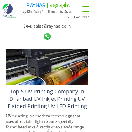
RAYNAS
| बाड़ा ब्रांड
ब्रांडिंग, डिजाइनिंग, विज्ञापन और विपणन
Ph:
8954171172
ईमेल:
sales@raynas.co.in
Top 5 UV Printing Company in
Dhanbad UV Inkjet Printing,UV
Flatbed Printing,UV LED Printing
UV printing is a modern technology that
uses ultraviolet light to cure specially
formulated inks directly onto a wide range