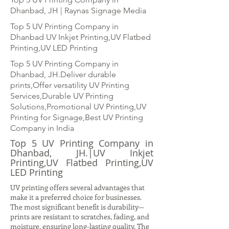
Dhanbad, JH | Raynas Signage Media
Top 5 UV Printing Company in
Dhanbad UV Inkjet Printing,UV Flatbed
Printing,UV LED Printing
Top 5 UV Printing Company in
Dhanbad, JH.Deliver durable
prints,Offer versatility UV Printing
Services,Durable UV Printing
Solutions,Promotional UV Printing,UV
Printing for Signage,Best UV Printing
Company in India
Top 5 UV Printing Company in
Dhanbad, JH.|UV Inkjet
Printing,UV Flatbed Printing,UV
LED Printing
UV printing offers several advantages that
make it a preferred choice for businesses.
The most significant benefit is durability—
prints are resistant to scratches, fading, and
moisture, ensuring long-lasting quality. The