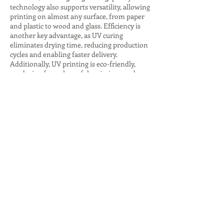
technology also supports versatility, allowing
printing on almost any surface, from paper
and plastic to wood and glass. Efficiency is
another key advantage, as UV curing
eliminates drying time, reducing production
cycles and enabling faster delivery.
Additionally, UV printing is eco-friendly,
producing fewer harmful emissions and
consuming less energy, especially with LED
curing systems. The ability to create
premium finishes, such as glossy highlights
or textured effects, adds value to branding
and packaging. These advantages make UV
printing companies indispensable for
businesses seeking innovative, sustainable,
and high-quality printing solutions that
stand out in competitive markets.
Despite its many benefits, UV printing comes
with challenges that companies must
address. The initial investment in UV
printers and inks is higher compared to
traditional printing, which can be a barrier
for small businesses. Operators also require