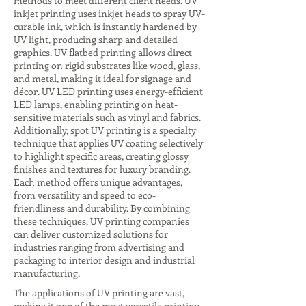
methods to meet different client needs. UV
inkjet printing uses inkjet heads to spray UV-
curable ink, which is instantly hardened by
UV light, producing sharp and detailed
graphics. UV flatbed printing allows direct
printing on rigid substrates like wood, glass,
and metal, making it ideal for signage and
décor. UV LED printing uses energy-efficient
LED lamps, enabling printing on heat-
sensitive materials such as vinyl and fabrics.
Additionally, spot UV printing is a specialty
technique that applies UV coating selectively
to highlight specific areas, creating glossy
finishes and textures for luxury branding.
Each method offers unique advantages,
from versatility and speed to eco-
friendliness and durability. By combining
these techniques, UV printing companies
can deliver customized solutions for
industries ranging from advertising and
packaging to interior design and industrial
manufacturing.
The applications of UV printing are vast,
making it one of the most versatile printing