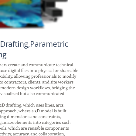
Drafting,Parametric
ng
gners create and communicate technical
se digital files into physical or shareable
xibility, allowing professionals to modify
 contractors, clients, and site workers
f modern design workflows, bridging the
 visualized but also communicated
drafting, which uses lines, arcs,
 approach, where a 3D model is built
nking dimensions and constraints,
ganizes elements into categories such
symbols, which are reusable components
tivity, accuracy, and collaboration,