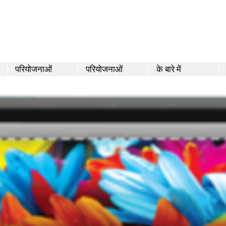
परियोजनाओं
परियोजनाओं
के बारे में