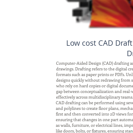
Low cost CAD Draft
D
Computer-Aided Design (CAD) drafting and
drawings. Drafting refers to the digital c
formats such as paper prints or PDFs. Unli
designs quickly without redrawing from sc
who rely on hard copies or digital docum
gap between conceptualization and real-w
effectively across multidisciplinary teams
CAD drafting can be performed using seve
and polylines to create floor plans, mech
first and then converted into 2D views fo
ensuring that changes in one part automat
as walls, furniture, or electrical lines, 
like doors, bolts, or fixtures, ensuring s