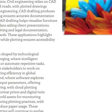
nts. Civil engineering relies on CAD
nd roads, with plotted drawings
 engineering, CAD drafting produces
ting ensures accurate documentation
 CAD drafting helps visualize furniture
lans aiding client presentations.
chiving and legal documentation,
rds. These applications highlight
while plotting ensures accessibility
s shaped by technological
rging, where intelligent
r automate repetitive tasks.
e stakeholders to work on
ng efficiency in global
end, where software explores
input parameters, offering
ving, with cloud plotting
format prints and digital twin
orld assets for monitoring
cing plotting practices, with
educe paper usage. These
ting will continue to evolve,