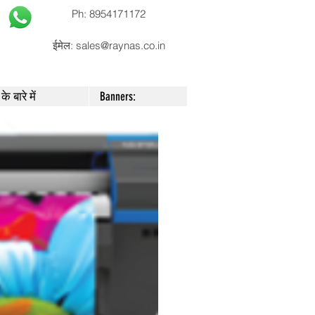
Ph: 8954171172
ईमेल:
sales@raynas.co.in
के बारे में
Banners: