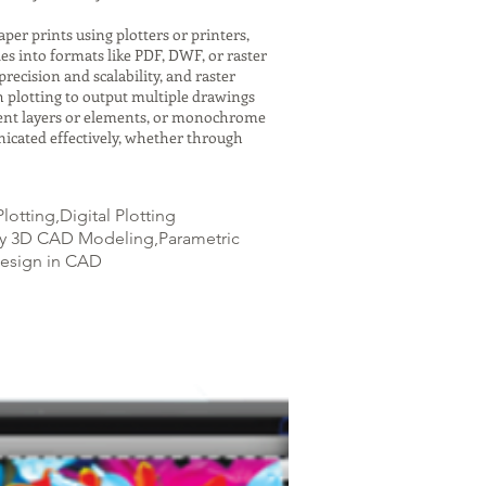
er prints using plotters or printers,
es into formats like PDF, DWF, or raster
recision and scalability, and raster
h plotting to output multiple drawings
ferent layers or elements, or monochrome
icated effectively, whether through
otting,Digital Plotting
ity 3D CAD Modeling,Parametric
Design in CAD