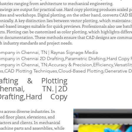
ustries ranging from architecture to mechanical engineering.
gs are output for practical use. Hard copy plotting produces scaled pap
ites and workshops. Digital plotting, on the other hand, converts CAD fil
ically. A key distinction lies between vector plotting, which maintains p
xel-based images suitable for quick previews. Professionals also use batc
ects. Plotting can be customized as color plotting, which highlights dif
ction documentation. These methods ensure that CAD designs are commun
with industry standards and project needs.
ompany in Chennai, TN | Raynas Signage Media
mpany in Chennai 2D Drafting,Parametric Drafting,Hard Copy Pl
mpany in Chennai, TN.Accuracy & Precision,Efficiency,Versatil
s,CAD Plotting Techniques,Cloud-Based Plotting,Generative 
ting & Plotting
ennai, TN.|2D
Drafting,Hard Copy
s across diverse industries. In
led floor plans, elevations, and
ractors and clients. In mechanical
achine parts and assemblies, while