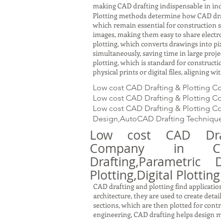
making CAD drafting indispensable in ind
Plotting methods determine how CAD drawin
which remain essential for construction s
images, making them easy to share electron
plotting, which converts drawings into pi
simultaneously, saving time in large proj
plotting, which is standard for constru
physical prints or digital files, aligning 
Low cost CAD Drafting & Plotting C
Low cost CAD Drafting & Plotting Co
Low cost CAD Drafting & Plotting Co
Design,AutoCAD Drafting Technique
Low cost CAD Draf
Company in Ch
Drafting,Parametric 
Plotting,Digital Plotting
CAD drafting and plotting find application
architecture, they are used to create detai
sections, which are then plotted for cont
engineering, CAD drafting helps design m