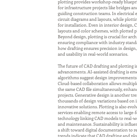
plotting provides workshop-ready bluepri
for infrastructure projects like bridges a
guiding construction teams. In electrical
circuit diagrams and layouts, while plot
for installation. Even in interior design,
layouts and color schemes, with plotted p
Beyond design, plotting is crucial for ar
ensuring compliance with industry standa
how drafting ensures precision in design, 
and usability in real-world scenarios.
The future of CAD drafting and plotting i
advancements. AI-assisted drafting is eme
algorithms suggest design improvements o
Cloud-based collaboration allows multipl
the same CAD file simultaneously, enhanci
projects. Generative design is another tr
thousands of design variations based on 
innovative solutions. Plotting is also evol
services enabling remote access to large-
technology linking CAD models to real-w
and maintenance. Sustainability is influen
a shift toward digital documentation to r
trends indicate that CAD drafting and plot