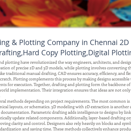
ing & Plotting Company in Chennai 2D 
rafting,Hard Copy Plotting,Digital Plotti
 plotting have revolutionized the way engineers, architects, and desi
reation of precise 2D and 3D models, while plotting involves converting tho
ke traditional manual drafting, CAD ensures accuracy, efficiency, and fle
ratch. Plotting complements this process by making designs accessible to
ents for execution. Together, drafting and plotting form the backbone o
orld implementation. Their integration ensures that ideas are not only
.
ral methods depending on project requirements. The most common is 2D 
anical layouts, or schematics. 3D modeling with 2D extraction is another
r documentation. Parametric drafting adds intelligence to designs by li
ically update related components. Additionally, layer-based drafting or
improving clarity and control. Designers also rely heavily on blocks and 
tandardization and saving time. These methods collectively enhance produc