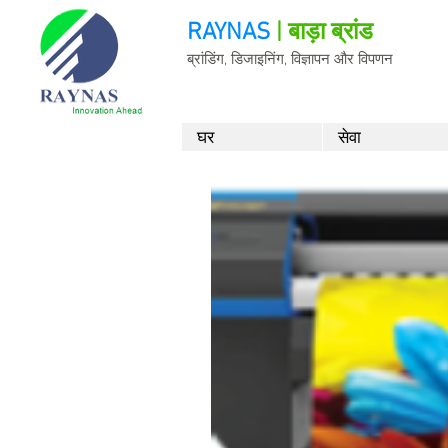
RAYNAS
| बाड़ा ब्रांड
ब्रांडिंग, डिजाइनिंग, विज्ञापन और विपणन
घर
सेवा