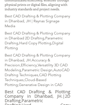
communicated effectively, whether through
physical prints or digital files, aligning with
industry standards and project needs.
Best CAD Drafting & Plotting Company
in Dhanbad, JH | Raynas Signage
Media
Best CAD Drafting & Plotting Company
in Dhanbad 2D Drafting,Parametric
Drafting,Hard Copy Plotting,Digital
Plotting
Best CAD Drafting & Plotting Company
in Dhanbad, JH.Accuracy &
Precision,Efficiency,Versatility 3D CAD
Modeling,Parametric Design,AutoCAD
Drafting Techniques,CAD Plotting
Techniques,Cloud-Based
Plotting,Generative Design in CAD
Best CAD Drafting & Plotting
Company in Dhanbad, JH.|2D
Drafting,Parametric