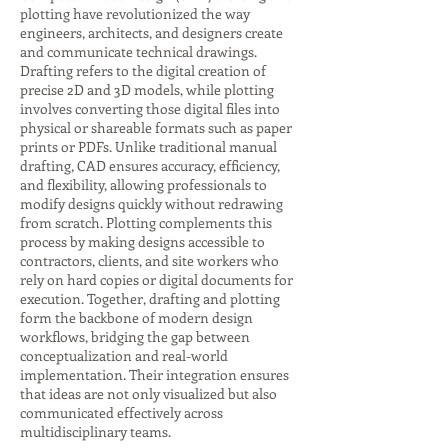
plotting have revolutionized the way
engineers, architects, and designers create
and communicate technical drawings.
Drafting refers to the digital creation of
precise 2D and 3D models, while plotting
involves converting those digital files into
physical or shareable formats such as paper
prints or PDFs. Unlike traditional manual
drafting, CAD ensures accuracy, efficiency,
and flexibility, allowing professionals to
modify designs quickly without redrawing
from scratch. Plotting complements this
process by making designs accessible to
contractors, clients, and site workers who
rely on hard copies or digital documents for
execution. Together, drafting and plotting
form the backbone of modern design
workflows, bridging the gap between
conceptualization and real-world
implementation. Their integration ensures
that ideas are not only visualized but also
communicated effectively across
multidisciplinary teams.