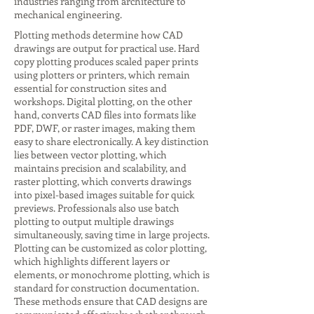
industries ranging from architecture to
mechanical engineering.
Plotting methods determine how CAD
drawings are output for practical use. Hard
copy plotting produces scaled paper prints
using plotters or printers, which remain
essential for construction sites and
workshops. Digital plotting, on the other
hand, converts CAD files into formats like
PDF, DWF, or raster images, making them
easy to share electronically. A key distinction
lies between vector plotting, which
maintains precision and scalability, and
raster plotting, which converts drawings
into pixel-based images suitable for quick
previews. Professionals also use batch
plotting to output multiple drawings
simultaneously, saving time in large projects.
Plotting can be customized as color plotting,
which highlights different layers or
elements, or monochrome plotting, which is
standard for construction documentation.
These methods ensure that CAD designs are