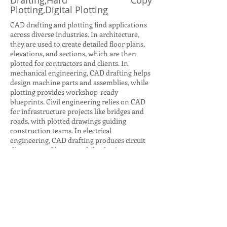
Drafting,Hard Copy
Plotting,Digital Plotting
CAD drafting and plotting find applications
across diverse industries. In architecture,
they are used to create detailed floor plans,
elevations, and sections, which are then
plotted for contractors and clients. In
mechanical engineering, CAD drafting helps
design machine parts and assemblies, while
plotting provides workshop-ready
blueprints. Civil engineering relies on CAD
for infrastructure projects like bridges and
roads, with plotted drawings guiding
construction teams. In electrical
engineering, CAD drafting produces circuit
diagrams and layouts, while plotting ensures
accurate documentation for installation.
Even in interior design, CAD drafting helps
visualize furniture layouts and color
schemes, with plotted plans aiding client
presentations. Beyond design, plotting is
crucial for archiving and legal
documentation, ensuring compliance with
industry standards. These applications