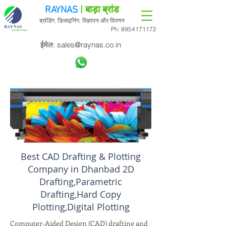
RAYNAS
| बाड़ा ब्रांड
ब्रांडिंग, डिजाइनिंग, विज्ञापन और विपणन
Ph:
8954171172
ईमेल:
sales@raynas.co.in
Best CAD Drafting & Plotting
Company in Dhanbad 2D
Drafting,Parametric
Drafting,Hard Copy
Plotting,Digital Plotting
Computer-Aided Design (CAD) drafting and