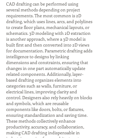
CAD drafting can be performed using
several methods depending on project
requirements. The most common is 2D
drafting, which uses lines, arcs, and polylines
to create floor plans, mechanical layouts, or
schematics. 3D modeling with 2D extraction
is another approach, where a 3D model is
built first and then converted into 2D views
for documentation. Parametric drafting adds
intelligence to designs by linking
dimensions and constraints, ensuring that
changes in one part automatically update
related components. Additionally, layer-
based drafting organizes elements into
categories such as walls, furniture, or
electrical lines, improving clarity and
control. Designers also rely heavily on blocks
and symbols, which are reusable
components like doors, bolts, or fixtures,
ensuring standardization and saving time.
These methods collectively enhance
productivity, accuracy, and collaboration,
making CAD drafting indispensable in