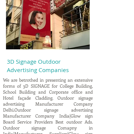
3D Signage Outdoor
Advertising Companies
We are betrothed in presenting an extensive
forms of 3D SIGNAGE for College Building,
School Building and Corporate office and
Hotel façade Cladding. Outdoor signage
advertising Manufacturer Company
Delhi.Outdoor signage advertising
Manufacturer Company India|Glow sign
Board Service Providers Best outdoor Ads.
Outdoor signage Comapny in
India|Manufacturer, Suppliers|Glow sign