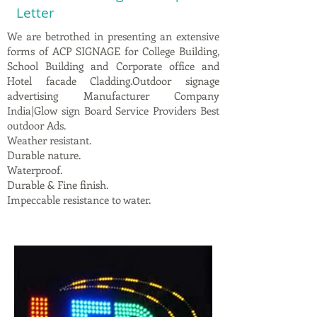
Letter
We are betrothed in presenting an extensive
forms of ACP SIGNAGE for College Building,
School Building and Corporate office and
Hotel facade Cladding.Outdoor signage
advertising Manufacturer Company
India|Glow sign Board Service Providers Best
outdoor Ads.
Weather resistant.
Durable nature.
Waterproof.
Durable & Fine finish.
Impeccable resistance to water.