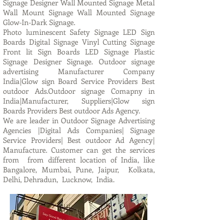
Signage Designer Wall Mounted Signage Metal
Wall Mount Signage Wall Mounted Signage
Glow-In-Dark Signage.
Photo luminescent Safety Signage LED Sign
Boards Digital Signage Vinyl Cutting Signage
Front lit Sign Boards LED Signage Plastic
Signage Designer Signage. Outdoor signage
advertising Manufacturer Company
India|Glow sign Board Service Providers Best
outdoor Ads.Outdoor signage Comapny in
India|Manufacturer, Suppliers|Glow sign
Boards Providers Best outdoor Ads Agency.
We are leader in Outdoor Signage Advertising
Agencies |Digital Ads Companies| Signage
Service Providers| Best outdoor Ad Agency|
Manufacture. Customer can get the services
from from different location of India, like
Bangalore, Mumbai, Pune, Jaipur, Kolkata,
Delhi, Dehradun, Lucknow, India.