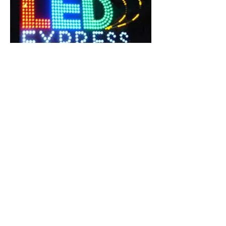
Digital Sign Board In Delhi NCR
We are betrothed in presenting an extensive
forms of DIGITAL SIGNAGE for College
Building, School Building and Corporate
office and Hotel facade Cladding.Outdoor
signage advertising Manufacturer Company
India|Glow sign Board Service Providers Best
outdoor Ads.
Weather resistant.
Durable nature.
Waterproof.
Durable & Fine finish.
Impeccable resistance to water.