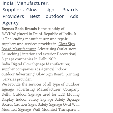
India|Manufacturer,
Suppliers|Glow sign Boards
Providers Best outdoor Ads
Agency
Raynas Bada Brands i
s the subsidy of
RAYNAS placed in Delhi, Republic of India. It
is The leading manufacturer, and repair
suppliers and services provider in
Glow Sign
Board Manufacturer
, Advertising Outlet store
Launching | interior and exterior Decoration|
Signage companies In Delhi NCR.
India Digital Glow Signage Manufacturer,
supplier companies ads Agency| Indoor
outdoor Advertising| Glow Sign Board| printing
|Services provider..
We Provide the services of all type of Outdoor
signage advertising Manufacturer Company
Delhi. Outdoor Signage used for LED Moving
Display Indoor Safety Signage Safety Signage
Boards Caution Signs Safety Signage Oval Wall
Mounted Signage Wall Mounted Transparent.