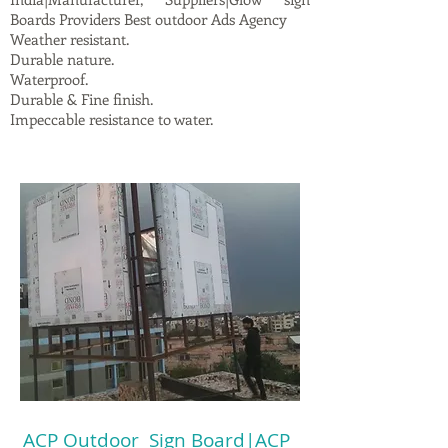
Boards Providers Best outdoor Ads Agency
Weather resistant.
Durable nature.
Waterproof.
Durable & Fine finish.
Impeccable resistance to water.
ACP Outdoor Sign Board|ACP