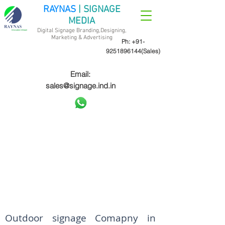
RAYNAS
| SIGNAGE
MEDIA
Digital Signage Branding,Designing,
Marketing &
Advertising
Ph:
+91-
9251896144
(Sales)
Email:
sales@signage.ind.in
Outdoor signage Comapny in