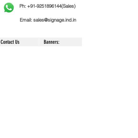
Ph: +91-9251896144(Sales)
Email:
sales@signage.ind.in
Contact Us
Banners: