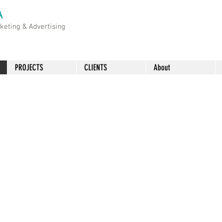
A
rketing &
Advertising
PROJECTS
CLIENTS
About