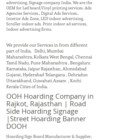
advertising, Signage company India. We are the
OEM for Led board,Vinyl printing services. Ads
Agencies Services., Digital Ads Services.,
Interior Ads Zone, LED indoor advertising,
Scroller indoor ads. Print indoor ad services,
Indoor advertising firms.
We provide our Services in from different
part of India. Delhi, Mumbai
Maharashtra, Kolkata West Bengal, Chennai
Tamil Nadu, Pune Maharashtra , Bengaluru
Karnataka, Jaipur Rajasthan, Ahmedabad
Gujarat, Hyderabad Telangana , Dehradun
Uttarakhand, Guwahati Assam , Kochi
Kerala Cities of India.
OOH Hoarding Company in
Rajkot, Rajasthan | Road
Side Hoarding Signage
|Street Hoarding Banner
DOOH
Hoarding Sign Board Manufacturer & Supplier,