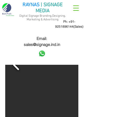
RAYNAS
| SIGNAGE
MEDIA
Digital Signage Branding,Designing,
Marketing &
Advertising
Ph:
+91-
9251896144
(Sales)
Email:
sales@signage.ind.in