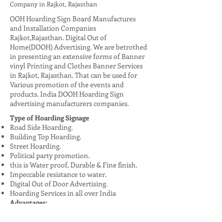
Company in Rajkot, Rajasthan
OOH Hoarding Sign Board Manufactures
and Installation Companies
Rajkot,Rajasthan. Digital Out of
Home(DOOH) Advertising. We are betrothed
in presenting an extensive forms of Banner
vinyl Printing and Clothes Banner Services
in Rajkot, Rajasthan. That can be used for
Various promotion of the events and
products. India DOOH Hoarding Sign
advertising manufacturers companies.
Type of Hoarding Signage
Road Side Hoarding.
Building Top Hoarding.
Street Hoarding.
Political party promotion.
this is Water proof, Durable & Fine finish.
Impeccable resistance to water.
Digital Out of Door Advertising.
Hoarding Services in all over India
Advantages:
High Visibility: Reaches a large audience,
especially in urban areas.