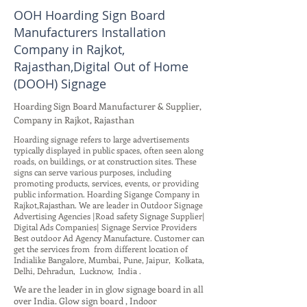
OOH Hoarding Sign Board
Manufacturers Installation
Company in Rajkot,
Rajasthan,Digital Out of Home
(DOOH) Signage
Hoarding Sign Board Manufacturer & Supplier,
Company in Rajkot, Rajasthan
Hoarding signage refers to large advertisements
typically displayed in public spaces, often seen along
roads, on buildings, or at construction sites. These
signs can serve various purposes, including
promoting products, services, events, or providing
public information. Hoarding Sigange Company in
Rajkot,Rajasthan. We are leader in Outdoor Signage
Advertising Agencies |Road safety Signage Supplier|
Digital Ads Companies| Signage Service Providers
Best outdoor Ad Agency Manufacture. Customer can
get the services from from different location of
Indialike Bangalore, Mumbai, Pune, Jaipur, Kolkata,
Delhi, Dehradun, Lucknow, India .
We are the leader in in glow signage board in all
over India. Glow sign board , Indoor