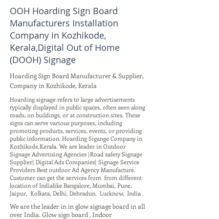
OOH Hoarding Sign Board
Manufacturers Installation
Company in Kozhikode,
Kerala,Digital Out of Home
(DOOH) Signage
Hoarding Sign Board Manufacturer & Supplier,
Company in Kozhikode, Kerala
Hoarding signage refers to large advertisements
typically displayed in public spaces, often seen along
roads, on buildings, or at construction sites. These
signs can serve various purposes, including
promoting products, services, events, or providing
public information. Hoarding Sigange Company in
Kozhikode,Kerala. We are leader in Outdoor
Signage Advertising Agencies |Road safety Signage
Supplier| Digital Ads Companies| Signage Service
Providers Best outdoor Ad Agency Manufacture.
Customer can get the services from from different
location of Indialike Bangalore, Mumbai, Pune,
Jaipur, Kolkata, Delhi, Dehradun, Lucknow, India .
We are the leader in in glow signage board in all
over India. Glow sign board , Indoor