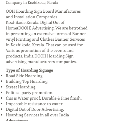
Company in Kozhikode, Kerala
OOH Hoarding Sign Board Manufactures
and Installation Companies
Kozhikode,Kerala. Digital Out of
Home(DOOH) Advertising. We are betrothed
in presenting an extensive forms of Banner
vinyl Printing and Clothes Banner Services
in Kozhikode, Kerala. That can be used for
Various promotion of the events and
products. India DOOH Hoarding Sign
advertising manufacturers companies.
Type of Hoarding Signage
Road Side Hoarding.
Building Top Hoarding.
Street Hoarding.
Political party promotion.
this is Water proof, Durable & Fine finish.
Impeccable resistance to water.
Digital Out of Door Advertising.
Hoarding Services in all over India
Advantages:
High Visibility: Reaches a large audience,
especially in urban areas.