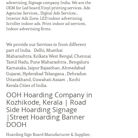
advertising, Signage company India. We are the
OEM for Led board,Vinyl printing services. Ads
Agencies Services., Digital Ads Services.,
Interior Ads Zone, LED indoor advertising,
Scroller indoor ads. Print indoor ad services,
Indoor advertising firms.
We provide our Services in from different
part of India. Delhi, Mumbai
Maharashtra, Kolkata West Bengal, Chennai
Tamil Nadu, Pune Maharashtra , Bengaluru
Karnataka, Jaipur Rajasthan, Ahmedabad
Gujarat, Hyderabad Telangana , Dehradun
Uttarakhand, Guwahati Assam , Kochi
Kerala Cities of India.
OOH Hoarding Company in
Kozhikode, Kerala | Road
Side Hoarding Signage
|Street Hoarding Banner
DOOH
Hoarding Sign Board Manufacturer & Supplier,