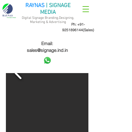
RAYNAS
| SIGNAGE
MEDIA
Digital Signage Branding,Designing,
Marketing &
Advertising
Ph:
+91-
9251896144
(Sales)
Email:
sales@signage.ind.in