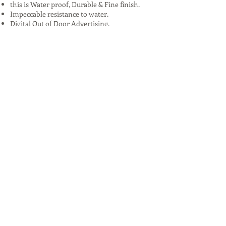
this is Water proof, Durable & Fine finish.
Impeccable resistance to water.
Digital Out of Door Advertising.
Hoarding Services in all over India
Advantages:
High Visibility: Reaches a large audience,
especially in urban areas.
24/7 Exposure: Constantly visible to
passersby, maximizing brand exposure.
Targeted Locations: Can be strategically
placed in areas frequented by target
demographics.
Creative Potential: Allows for innovative and
eye-catching designs that can stand out.
Challenges:
Limited Space: Often limited by size and the
amount of information that can be
conveyed.
Location Dependent: Effectiveness can vary
significantly based on location.
Short Attention Span: Viewers often have
only seconds to absorb the message.