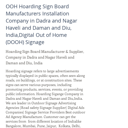
OOH Hoarding Sign Board
Manufacturers Installation
Company in Dadra and Nagar
Haveli and Daman and Diu,
India,Digital Out of Home
(DOOH) Signage
Hoarding Sign Board Manufacturer & Supplier,
Company in Dadra and Nagar Haveli and
Daman and Diu, India
Hoarding signage refers to large advertisements
typically displayed in public spaces, often seen along
roads, on buildings, or at construction sites. These
signs can serve various purposes, including
promoting products, services, events, or providing
public information. Hoarding Sigange Company in
Dadra and Nagar Haveli and Daman and Diu,India.
We are leader in Outdoor Signage Advertising
Agencies |Road safety Signage Supplier| Digital Ads
Companies| Signage Service Providers Best outdoor
Ad Agency Manufacture. Customer can get the
services from from different location of Indialike
Bangalore, Mumbai, Pune, Jaipur, Kolkata, Delhi,