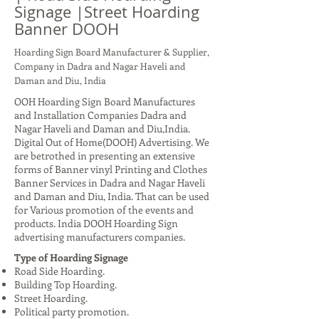
Signage |Street Hoarding
Banner DOOH
Hoarding Sign Board Manufacturer & Supplier,
Company in Dadra and Nagar Haveli and
Daman and Diu, India
OOH Hoarding Sign Board Manufactures
and Installation Companies Dadra and
Nagar Haveli and Daman and Diu,India.
Digital Out of Home(DOOH) Advertising. We
are betrothed in presenting an extensive
forms of Banner vinyl Printing and Clothes
Banner Services in Dadra and Nagar Haveli
and Daman and Diu, India. That can be used
for Various promotion of the events and
products. India DOOH Hoarding Sign
advertising manufacturers companies.
Type of Hoarding Signage
Road Side Hoarding.
Building Top Hoarding.
Street Hoarding.
Political party promotion.