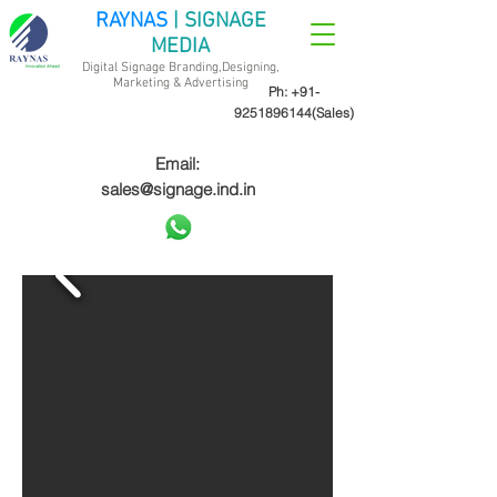
RAYNAS
| SIGNAGE
MEDIA
Digital Signage Branding,Designing,
Marketing &
Advertising
Ph:
+91-
9251896144
(Sales)
Email:
sales@signage.ind.in