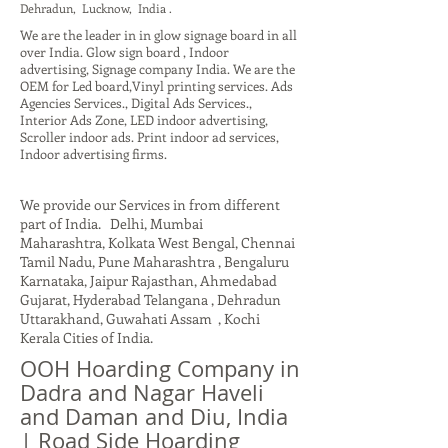
Dehradun, Lucknow, India .
We are the leader in in glow signage board in all
over India. Glow sign board , Indoor
advertising, Signage company India. We are the
OEM for Led board,Vinyl printing services. Ads
Agencies Services., Digital Ads Services.,
Interior Ads Zone, LED indoor advertising,
Scroller indoor ads. Print indoor ad services,
Indoor advertising firms.
We provide our Services in from different
part of India. Delhi, Mumbai
Maharashtra, Kolkata West Bengal, Chennai
Tamil Nadu, Pune Maharashtra , Bengaluru
Karnataka, Jaipur Rajasthan, Ahmedabad
Gujarat, Hyderabad Telangana , Dehradun
Uttarakhand, Guwahati Assam , Kochi
Kerala Cities of India.
OOH Hoarding Company in
Dadra and Nagar Haveli
and Daman and Diu, India
| Road Side Hoarding