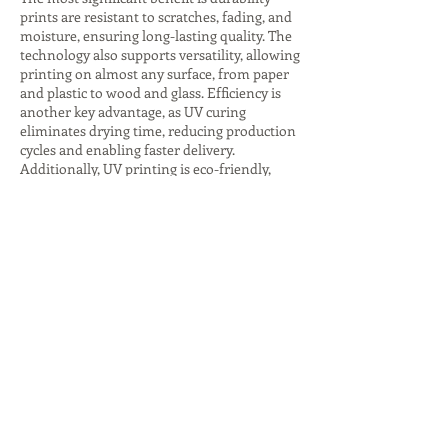
prints are resistant to scratches, fading, and
moisture, ensuring long-lasting quality. The
technology also supports versatility, allowing
printing on almost any surface, from paper
and plastic to wood and glass. Efficiency is
another key advantage, as UV curing
eliminates drying time, reducing production
cycles and enabling faster delivery.
Additionally, UV printing is eco-friendly,
producing fewer harmful emissions and
consuming less energy, especially with LED
curing systems. The ability to create
premium finishes, such as glossy highlights
or textured effects, adds value to branding
and packaging. These advantages make UV
printing companies indispensable for
businesses seeking innovative, sustainable,
and high-quality printing solutions that
stand out in competitive markets.
Despite its many benefits, UV printing comes
with challenges that companies must
address. The initial investment in UV
printers and inks is higher compared to