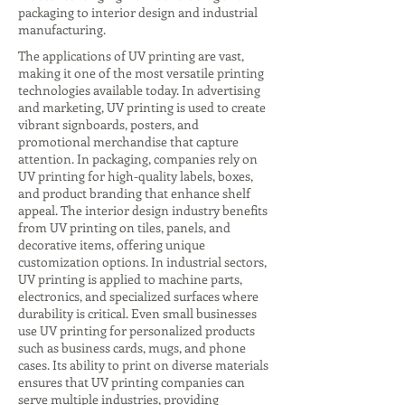
packaging to interior design and industrial
manufacturing.
The applications of UV printing are vast,
making it one of the most versatile printing
technologies available today. In advertising
and marketing, UV printing is used to create
vibrant signboards, posters, and
promotional merchandise that capture
attention. In packaging, companies rely on
UV printing for high-quality labels, boxes,
and product branding that enhance shelf
appeal. The interior design industry benefits
from UV printing on tiles, panels, and
decorative items, offering unique
customization options. In industrial sectors,
UV printing is applied to machine parts,
electronics, and specialized surfaces where
durability is critical. Even small businesses
use UV printing for personalized products
such as business cards, mugs, and phone
cases. Its ability to print on diverse materials
ensures that UV printing companies can
serve multiple industries, providing