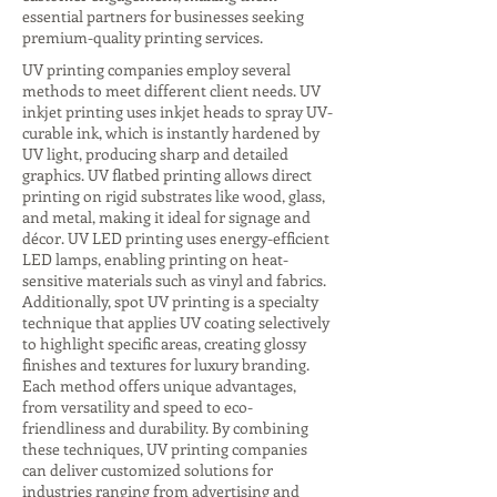
essential partners for businesses seeking
premium-quality printing services.
UV printing companies employ several
methods to meet different client needs. UV
inkjet printing uses inkjet heads to spray UV-
curable ink, which is instantly hardened by
UV light, producing sharp and detailed
graphics. UV flatbed printing allows direct
printing on rigid substrates like wood, glass,
and metal, making it ideal for signage and
décor. UV LED printing uses energy-efficient
LED lamps, enabling printing on heat-
sensitive materials such as vinyl and fabrics.
Additionally, spot UV printing is a specialty
technique that applies UV coating selectively
to highlight specific areas, creating glossy
finishes and textures for luxury branding.
Each method offers unique advantages,
from versatility and speed to eco-
friendliness and durability. By combining
these techniques, UV printing companies
can deliver customized solutions for
industries ranging from advertising and