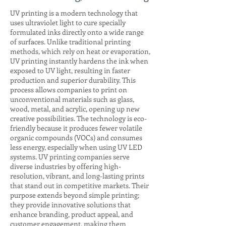
UV printing is a modern technology that
uses ultraviolet light to cure specially
formulated inks directly onto a wide range
of surfaces. Unlike traditional printing
methods, which rely on heat or evaporation,
UV printing instantly hardens the ink when
exposed to UV light, resulting in faster
production and superior durability. This
process allows companies to print on
unconventional materials such as glass,
wood, metal, and acrylic, opening up new
creative possibilities. The technology is eco-
friendly because it produces fewer volatile
organic compounds (VOCs) and consumes
less energy, especially when using UV LED
systems. UV printing companies serve
diverse industries by offering high-
resolution, vibrant, and long-lasting prints
that stand out in competitive markets. Their
purpose extends beyond simple printing;
they provide innovative solutions that
enhance branding, product appeal, and
customer engagement, making them