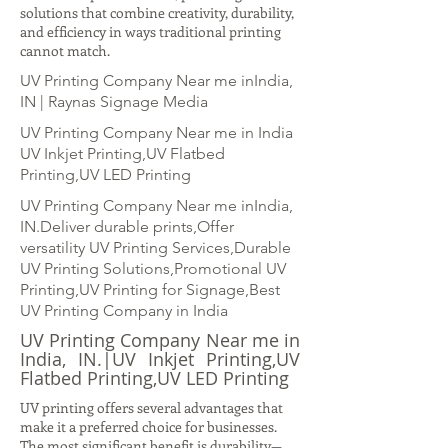
solutions that combine creativity, durability,
and efficiency in ways traditional printing
cannot match.
UV Printing Company Near me inIndia,
IN | Raynas Signage Media
UV Printing Company Near me in India
UV Inkjet Printing,UV Flatbed
Printing,UV LED Printing
UV Printing Company Near me inIndia,
IN.Deliver durable prints,Offer
versatility UV Printing Services,Durable
UV Printing Solutions,Promotional UV
Printing,UV Printing for Signage,Best
UV Printing Company in India
UV Printing Company Near me in
India, IN.|UV Inkjet Printing,UV
Flatbed Printing,UV LED Printing
UV printing offers several advantages that
make it a preferred choice for businesses.
The most significant benefit is durability—