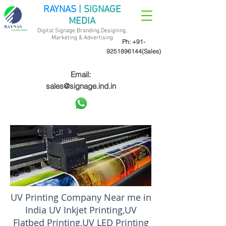
RAYNAS
| SIGNAGE
MEDIA
Digital Signage Branding,Designing,
Marketing &
Advertising
Ph:
+91-
9251896144
(Sales)
Email:
sales@signage.ind.in
UV Printing Company Near me in
India UV Inkjet Printing,UV
Flatbed Printing,UV LED Printing