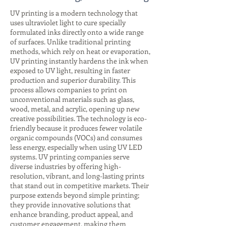
UV printing is a modern technology that
uses ultraviolet light to cure specially
formulated inks directly onto a wide range
of surfaces. Unlike traditional printing
methods, which rely on heat or evaporation,
UV printing instantly hardens the ink when
exposed to UV light, resulting in faster
production and superior durability. This
process allows companies to print on
unconventional materials such as glass,
wood, metal, and acrylic, opening up new
creative possibilities. The technology is eco-
friendly because it produces fewer volatile
organic compounds (VOCs) and consumes
less energy, especially when using UV LED
systems. UV printing companies serve
diverse industries by offering high-
resolution, vibrant, and long-lasting prints
that stand out in competitive markets. Their
purpose extends beyond simple printing;
they provide innovative solutions that
enhance branding, product appeal, and
customer engagement, making them