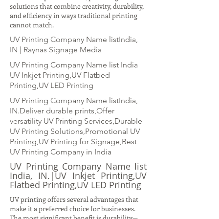
solutions that combine creativity, durability,
and efficiency in ways traditional printing
cannot match.
UV Printing Company Name listIndia,
IN | Raynas Signage Media
UV Printing Company Name list India
UV Inkjet Printing,UV Flatbed
Printing,UV LED Printing
UV Printing Company Name listIndia,
IN.Deliver durable prints,Offer
versatility UV Printing Services,Durable
UV Printing Solutions,Promotional UV
Printing,UV Printing for Signage,Best
UV Printing Company in India
UV Printing Company Name list
India, IN.|UV Inkjet Printing,UV
Flatbed Printing,UV LED Printing
UV printing offers several advantages that
make it a preferred choice for businesses.
The most significant benefit is durability—