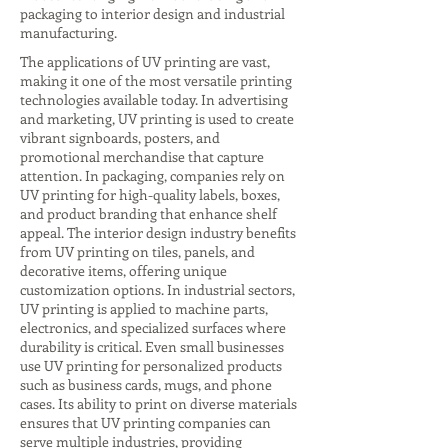
packaging to interior design and industrial
manufacturing.
The applications of UV printing are vast,
making it one of the most versatile printing
technologies available today. In advertising
and marketing, UV printing is used to create
vibrant signboards, posters, and
promotional merchandise that capture
attention. In packaging, companies rely on
UV printing for high-quality labels, boxes,
and product branding that enhance shelf
appeal. The interior design industry benefits
from UV printing on tiles, panels, and
decorative items, offering unique
customization options. In industrial sectors,
UV printing is applied to machine parts,
electronics, and specialized surfaces where
durability is critical. Even small businesses
use UV printing for personalized products
such as business cards, mugs, and phone
cases. Its ability to print on diverse materials
ensures that UV printing companies can
serve multiple industries, providing