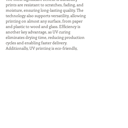
prints are resistant to scratches, fading, and
moisture, ensuring long-lasting quality. The
technology also supports versatility, allowing
printing on almost any surface, from paper
and plastic to wood and glass. Efficiency is
another key advantage, as UV curing
eliminates drying time, reducing production
cycles and enabling faster delivery.
Additionally, UV printing is eco-friendly,
producing fewer harmful emissions and
consuming less energy, especially with LED
curing systems. The ability to create
premium finishes, such as glossy highlights
or textured effects, adds value to branding
and packaging. These advantages make UV
printing companies indispensable for
businesses seeking innovative, sustainable,
and high-quality printing solutions that
stand out in competitive markets.
Despite its many benefits, UV printing comes
with challenges that companies must
address. The initial investment in UV
printers and inks is higher compared to