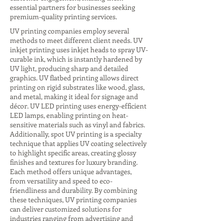
essential partners for businesses seeking
premium-quality printing services.
UV printing companies employ several
methods to meet different client needs. UV
inkjet printing uses inkjet heads to spray UV-
curable ink, which is instantly hardened by
UV light, producing sharp and detailed
graphics. UV flatbed printing allows direct
printing on rigid substrates like wood, glass,
and metal, making it ideal for signage and
décor. UV LED printing uses energy-efficient
LED lamps, enabling printing on heat-
sensitive materials such as vinyl and fabrics.
Additionally, spot UV printing is a specialty
technique that applies UV coating selectively
to highlight specific areas, creating glossy
finishes and textures for luxury branding.
Each method offers unique advantages,
from versatility and speed to eco-
friendliness and durability. By combining
these techniques, UV printing companies
can deliver customized solutions for
industries ranging from advertising and