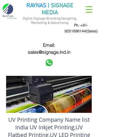
RAYNAS
| SIGNAGE
MEDIA
Digital Signage Branding,Designing,
Marketing &
Advertising
Ph:
+91-
9251896144
(Sales)
Email:
sales@signage.ind.in
UV Printing Company Name list
India UV Inkjet Printing,UV
Flatbed Printing,UV LED Printing