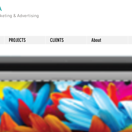
A
rketing &
Advertising
PROJECTS
CLIENTS
About