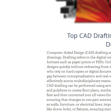
Top CAD Drafti
D
Computer-Aided Design (CAD) drafting and
drawings. Drafting refers to the digital c
formats such as paper prints or PDFs. Unli
designs quickly without redrawing from sc
who rely on hard copies or digital docum
gap between conceptualization and real-w
effectively across multidisciplinary teams
CAD drafting can be performed using seve
and polylines to create floor plans, mech
first and then converted into 2D views fo
ensuring that changes in one part automat
as walls, furniture, or electrical lines, 
like doors, bolts, or fixtures, ensuring s