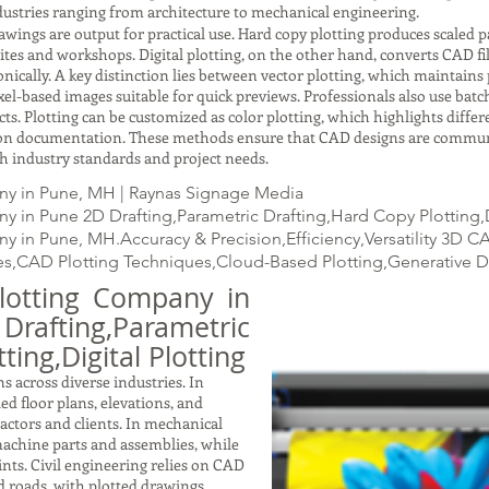
ustries ranging from architecture to mechanical engineering.
gs are output for practical use. Hard copy plotting produces scaled pap
ites and workshops. Digital plotting, on the other hand, converts CAD fil
ically. A key distinction lies between vector plotting, which maintains p
xel-based images suitable for quick previews. Professionals also use batc
ects. Plotting can be customized as color plotting, which highlights dif
ction documentation. These methods ensure that CAD designs are commun
with industry standards and project needs.
ny in Pune, MH | Raynas Signage Media
 in Pune 2D Drafting,Parametric Drafting,Hard Copy Plotting,D
 in Pune, MH.Accuracy & Precision,Efficiency,Versatility 3D 
s,CAD Plotting Techniques,Cloud-Based Plotting,Generative 
lotting Company in
ting,Parametric
ting,Digital Plotting
s across diverse industries. In
led floor plans, elevations, and
ractors and clients. In mechanical
achine parts and assemblies, while
nts. Civil engineering relies on CAD
nd roads, with plotted drawings