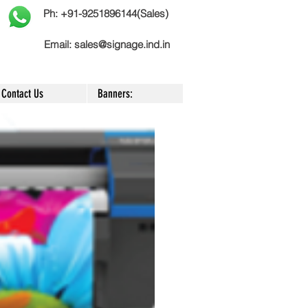
Ph: +91-9251896144(Sales)
Email:
sales@signage.ind.in
Contact Us
Banners: