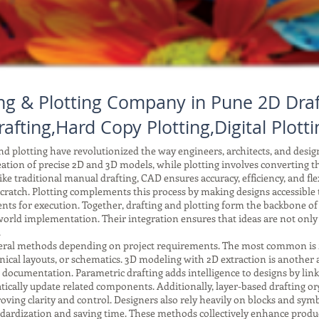
ng & Plotting Company in Pune 2D Draf
rafting,Hard Copy Plotting,Digital Plotti
 plotting have revolutionized the way engineers, architects, and desi
reation of precise 2D and 3D models, while plotting involves converting tho
ke traditional manual drafting, CAD ensures accuracy, efficiency, and fle
ratch. Plotting complements this process by making designs accessible to
ents for execution. Together, drafting and plotting form the backbone o
orld implementation. Their integration ensures that ideas are not only
.
ral methods depending on project requirements. The most common is 2D 
anical layouts, or schematics. 3D modeling with 2D extraction is another
r documentation. Parametric drafting adds intelligence to designs by li
ically update related components. Additionally, layer-based drafting or
improving clarity and control. Designers also rely heavily on blocks and 
tandardization and saving time. These methods collectively enhance produc