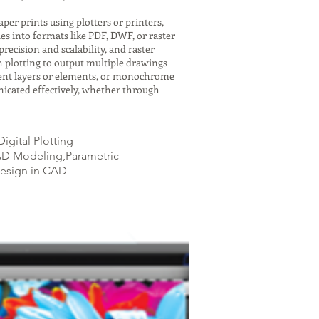
er prints using plotters or printers,
es into formats like PDF, DWF, or raster
recision and scalability, and raster
h plotting to output multiple drawings
ferent layers or elements, or monochrome
icated effectively, whether through
igital Plotting
CAD Modeling,Parametric
Design in CAD