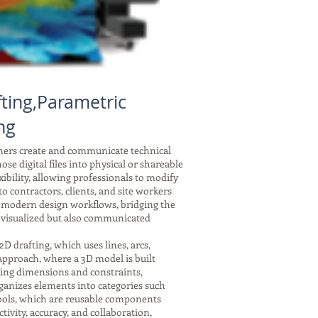
ting,Parametric
ng
gners create and communicate technical
se digital files into physical or shareable
xibility, allowing professionals to modify
 contractors, clients, and site workers
f modern design workflows, bridging the
 visualized but also communicated
drafting, which uses lines, arcs,
 approach, where a 3D model is built
nking dimensions and constraints,
ganizes elements into categories such
symbols, which are reusable components
tivity, accuracy, and collaboration,