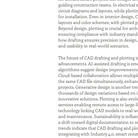
guiding construction teams. In electrical
circuit diagrams and layouts, while plot
for installation. Even in interior design,
layouts and color schemes, with plotted p
Beyond design, plotting is crucial for ar
ensuring compliance with industry standa
how drafting ensures precision in design, 
and usability in real-world scenarios.
The future of CAD drafting and plotting i
advancements. AI-assisted drafting is eme
algorithms suggest design improvements o
Cloud-based collaboration allows multipl
the same CAD file simultaneously, enhanci
projects. Generative design is another tr
thousands of design variations based on 
innovative solutions. Plotting is also evol
services enabling remote access to large-
technology linking CAD models to real-w
and maintenance. Sustainability is influen
a shift toward digital documentation to r
trends indicate that CAD drafting and plot
integrating with Industry 4.0, smart con