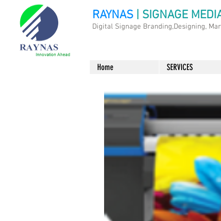
RAYNAS
| SIGNAGE MEDI
Digital Signage Branding,Designing, Ma
Home
SERVICES