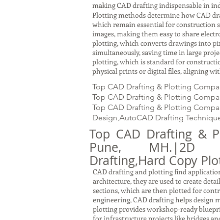
making CAD drafting indispensable in ind
Plotting methods determine how CAD drawin
which remain essential for construction s
images, making them easy to share electron
plotting, which converts drawings into pi
simultaneously, saving time in large proj
plotting, which is standard for constru
physical prints or digital files, aligning 
Top CAD Drafting & Plotting Compa
Top CAD Drafting & Plotting Company
Top CAD Drafting & Plotting Company
Design,AutoCAD Drafting Technique
Top CAD Drafting & P
Pune, MH.|2D Draf
Drafting,Hard Copy Plot
CAD drafting and plotting find application
architecture, they are used to create detai
sections, which are then plotted for cont
engineering, CAD drafting helps design m
plotting provides workshop-ready bluepri
for infrastructure projects like bridges a