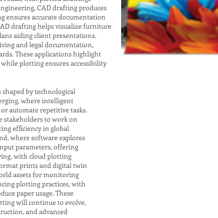
 engineering, CAD drafting produces
ting ensures accurate documentation
 CAD drafting helps visualize furniture
lans aiding client presentations.
chiving and legal documentation,
rds. These applications highlight
while plotting ensures accessibility
s shaped by technological
rging, where intelligent
r automate repetitive tasks.
e stakeholders to work on
ng efficiency in global
end, where software explores
input parameters, offering
ving, with cloud plotting
format prints and digital twin
orld assets for monitoring
cing plotting practices, with
educe paper usage. These
ting will continue to evolve,
struction, and advanced