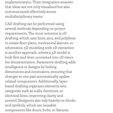
implementation. Their integration ensures
that ideas are not only visualized but also
communicated effectively across
multidisciplinary teams.
CAD drafting can be performed using
several methods depending on project
requirements. The most common is 2D
drafting, which uses lines, arcs, and polylines
to create floor plans, mechanical layouts, or
schematics. 3D modeling with 2D extraction
is another approach, where a 3D model is
built first and then converted into 2D views
for documentation. Parametric drafting adds
intelligence to designs by linking
dimensions and constraints, ensuring that
changes in one part automatically update
related components. Additionally, layer-
based drafting organizes elements into
categories such as walls, furniture, or
electrical lines, improving clarity and
control. Designers also rely heavily on blocks
and symbols, which are reusable
components like doors, bolts, or fixtures,