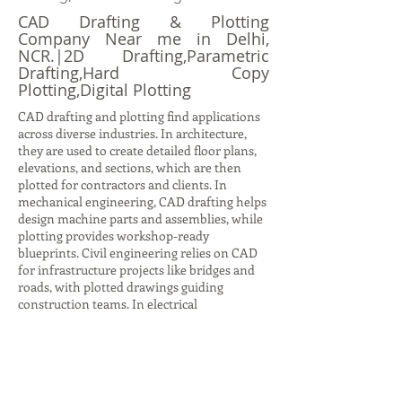
CAD Drafting & Plotting
Company Near me in Delhi,
NCR.|2D Drafting,Parametric
Drafting,Hard Copy
Plotting,Digital Plotting
CAD drafting and plotting find applications
across diverse industries. In architecture,
they are used to create detailed floor plans,
elevations, and sections, which are then
plotted for contractors and clients. In
mechanical engineering, CAD drafting helps
design machine parts and assemblies, while
plotting provides workshop-ready
blueprints. Civil engineering relies on CAD
for infrastructure projects like bridges and
roads, with plotted drawings guiding
construction teams. In electrical
engineering, CAD drafting produces circuit
diagrams and layouts, while plotting ensures
accurate documentation for installation.
Even in interior design, CAD drafting helps
visualize furniture layouts and color