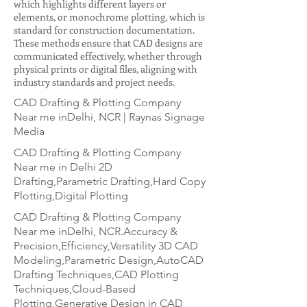
which highlights different layers or
elements, or monochrome plotting, which is
standard for construction documentation.
These methods ensure that CAD designs are
communicated effectively, whether through
physical prints or digital files, aligning with
industry standards and project needs.
CAD Drafting & Plotting Company
Near me inDelhi, NCR | Raynas Signage
Media
CAD Drafting & Plotting Company
Near me in Delhi 2D
Drafting,Parametric Drafting,Hard Copy
Plotting,Digital Plotting
CAD Drafting & Plotting Company
Near me inDelhi, NCR.Accuracy &
Precision,Efficiency,Versatility 3D CAD
Modeling,Parametric Design,AutoCAD
Drafting Techniques,CAD Plotting
Techniques,Cloud-Based
Plotting,Generative Design in CAD