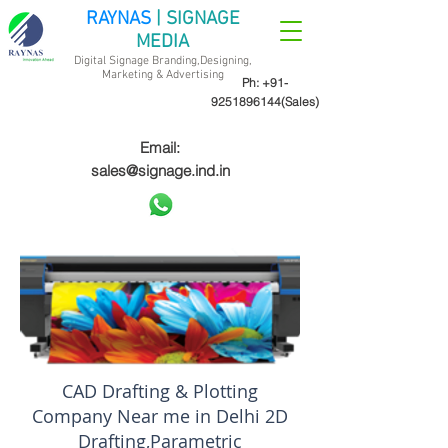
RAYNAS
| SIGNAGE
MEDIA
Digital Signage Branding,Designing,
Marketing &
Advertising
Ph:
+91-
9251896144
(Sales)
Email:
sales@signage.ind.in
CAD Drafting & Plotting
Company Near me in Delhi 2D
Drafting,Parametric