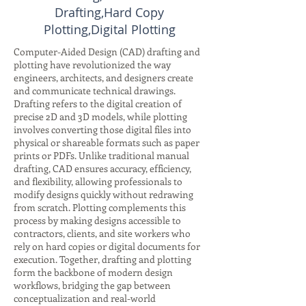
Drafting,Hard Copy
Plotting,Digital Plotting
Computer-Aided Design (CAD) drafting and
plotting have revolutionized the way
engineers, architects, and designers create
and communicate technical drawings.
Drafting refers to the digital creation of
precise 2D and 3D models, while plotting
involves converting those digital files into
physical or shareable formats such as paper
prints or PDFs. Unlike traditional manual
drafting, CAD ensures accuracy, efficiency,
and flexibility, allowing professionals to
modify designs quickly without redrawing
from scratch. Plotting complements this
process by making designs accessible to
contractors, clients, and site workers who
rely on hard copies or digital documents for
execution. Together, drafting and plotting
form the backbone of modern design
workflows, bridging the gap between
conceptualization and real-world