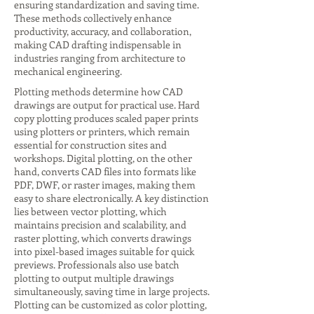
ensuring standardization and saving time.
These methods collectively enhance
productivity, accuracy, and collaboration,
making CAD drafting indispensable in
industries ranging from architecture to
mechanical engineering.
Plotting methods determine how CAD
drawings are output for practical use. Hard
copy plotting produces scaled paper prints
using plotters or printers, which remain
essential for construction sites and
workshops. Digital plotting, on the other
hand, converts CAD files into formats like
PDF, DWF, or raster images, making them
easy to share electronically. A key distinction
lies between vector plotting, which
maintains precision and scalability, and
raster plotting, which converts drawings
into pixel-based images suitable for quick
previews. Professionals also use batch
plotting to output multiple drawings
simultaneously, saving time in large projects.
Plotting can be customized as color plotting,