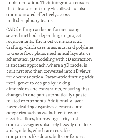
implementation. Their integration ensures
that ideas are not only visualized but also
communicated effectively across
multidisciplinary teams.
CAD drafting can be performed using
several methods depending on project
requirements. The most common is 2D
drafting, which uses lines, arcs, and polylines
to create floor plans, mechanical layouts, or
schematics. 3D modeling with 2D extraction
is another approach, where a 3D model is
built first and then converted into 2D views
for documentation. Parametric drafting adds
intelligence to designs by linking
dimensions and constraints, ensuring that
changes in one part automatically update
related components. Additionally, layer-
based drafting organizes elements into
categories such as walls, furniture, or
electrical lines, improving clarity and
control. Designers also rely heavily on blocks
and symbols, which are reusable
components like doors, bolts, or fixtures,