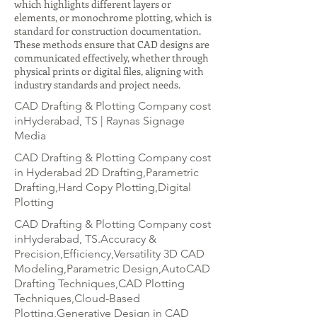
which highlights different layers or
elements, or monochrome plotting, which is
standard for construction documentation.
These methods ensure that CAD designs are
communicated effectively, whether through
physical prints or digital files, aligning with
industry standards and project needs.
CAD Drafting & Plotting Company cost
inHyderabad, TS | Raynas Signage
Media
CAD Drafting & Plotting Company cost
in Hyderabad 2D Drafting,Parametric
Drafting,Hard Copy Plotting,Digital
Plotting
CAD Drafting & Plotting Company cost
inHyderabad, TS.Accuracy &
Precision,Efficiency,Versatility 3D CAD
Modeling,Parametric Design,AutoCAD
Drafting Techniques,CAD Plotting
Techniques,Cloud-Based
Plotting,Generative Design in CAD