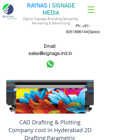
RAYNAS
| SIGNAGE
MEDIA
Digital Signage Branding,Designing,
Marketing &
Advertising
Ph:
+91-
9251896144
(Sales)
Email:
sales@signage.ind.in
CAD Drafting & Plotting
Company cost in Hyderabad 2D
Drafting,Parametric