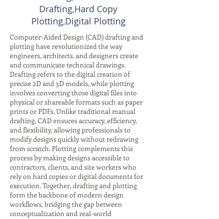
Drafting,Hard Copy
Plotting,Digital Plotting
Computer-Aided Design (CAD) drafting and
plotting have revolutionized the way
engineers, architects, and designers create
and communicate technical drawings.
Drafting refers to the digital creation of
precise 2D and 3D models, while plotting
involves converting those digital files into
physical or shareable formats such as paper
prints or PDFs. Unlike traditional manual
drafting, CAD ensures accuracy, efficiency,
and flexibility, allowing professionals to
modify designs quickly without redrawing
from scratch. Plotting complements this
process by making designs accessible to
contractors, clients, and site workers who
rely on hard copies or digital documents for
execution. Together, drafting and plotting
form the backbone of modern design
workflows, bridging the gap between
conceptualization and real-world