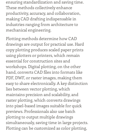
ensuring standardization and saving time.
These methods collectively enhance
productivity, accuracy, and collaboration,
making CAD drafting indispensable in
industries ranging from architecture to
mechanical engineering.
Plotting methods determine how CAD
drawings are output for practical use. Hard
copy plotting produces scaled paper prints
using plotters or printers, which remain
essential for construction sites and
workshops. Digital plotting, on the other
hand, converts CAD files into formats like
PDF, DWF, or raster images, making them
easy to share electronically. A key distinction
lies between vector plotting, which
maintains precision and scalability, and
raster plotting, which converts drawings
into pixel-based images suitable for quick
previews. Professionals also use batch
plotting to output multiple drawings
simultaneously, saving time in large projects.
Plotting can be customized as color plotting,