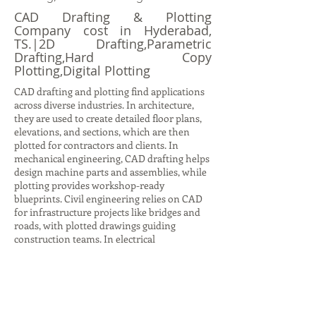
CAD Drafting & Plotting
Company cost in Hyderabad,
TS.|2D Drafting,Parametric
Drafting,Hard Copy
Plotting,Digital Plotting
CAD drafting and plotting find applications
across diverse industries. In architecture,
they are used to create detailed floor plans,
elevations, and sections, which are then
plotted for contractors and clients. In
mechanical engineering, CAD drafting helps
design machine parts and assemblies, while
plotting provides workshop-ready
blueprints. Civil engineering relies on CAD
for infrastructure projects like bridges and
roads, with plotted drawings guiding
construction teams. In electrical
engineering, CAD drafting produces circuit
diagrams and layouts, while plotting ensures
accurate documentation for installation.
Even in interior design, CAD drafting helps
visualize furniture layouts and color