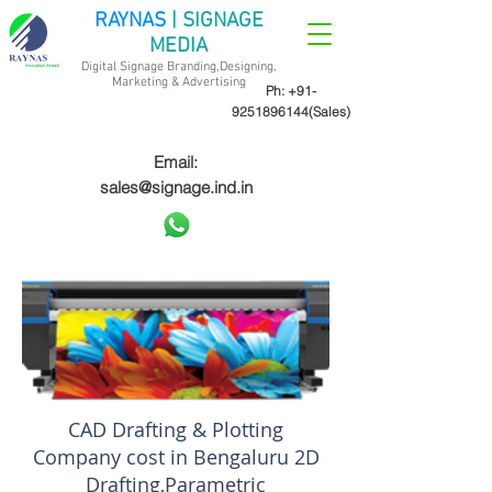
RAYNAS
| SIGNAGE
MEDIA
Digital Signage Branding,Designing,
Marketing &
Advertising
Ph:
+91-
9251896144
(Sales)
Email:
sales@signage.ind.in
CAD Drafting & Plotting
Company cost in Bengaluru 2D
Drafting,Parametric