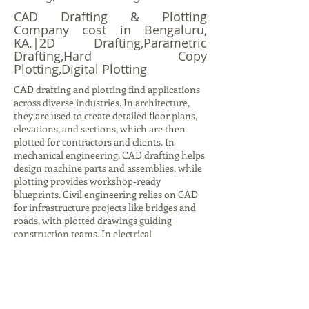
CAD Drafting & Plotting
Company cost in Bengaluru,
KA.|2D Drafting,Parametric
Drafting,Hard Copy
Plotting,Digital Plotting
CAD drafting and plotting find applications
across diverse industries. In architecture,
they are used to create detailed floor plans,
elevations, and sections, which are then
plotted for contractors and clients. In
mechanical engineering, CAD drafting helps
design machine parts and assemblies, while
plotting provides workshop-ready
blueprints. Civil engineering relies on CAD
for infrastructure projects like bridges and
roads, with plotted drawings guiding
construction teams. In electrical
engineering, CAD drafting produces circuit
diagrams and layouts, while plotting ensures
accurate documentation for installation.
Even in interior design, CAD drafting helps
visualize furniture layouts and color