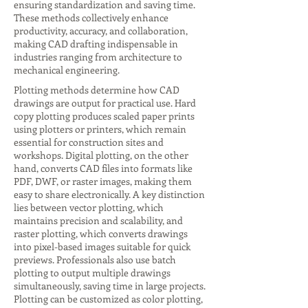
ensuring standardization and saving time.
These methods collectively enhance
productivity, accuracy, and collaboration,
making CAD drafting indispensable in
industries ranging from architecture to
mechanical engineering.
Plotting methods determine how CAD
drawings are output for practical use. Hard
copy plotting produces scaled paper prints
using plotters or printers, which remain
essential for construction sites and
workshops. Digital plotting, on the other
hand, converts CAD files into formats like
PDF, DWF, or raster images, making them
easy to share electronically. A key distinction
lies between vector plotting, which
maintains precision and scalability, and
raster plotting, which converts drawings
into pixel-based images suitable for quick
previews. Professionals also use batch
plotting to output multiple drawings
simultaneously, saving time in large projects.
Plotting can be customized as color plotting,