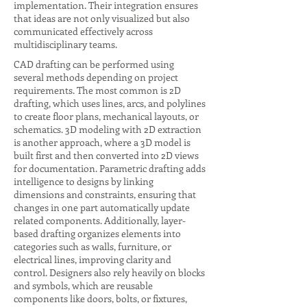
implementation. Their integration ensures
that ideas are not only visualized but also
communicated effectively across
multidisciplinary teams.
CAD drafting can be performed using
several methods depending on project
requirements. The most common is 2D
drafting, which uses lines, arcs, and polylines
to create floor plans, mechanical layouts, or
schematics. 3D modeling with 2D extraction
is another approach, where a 3D model is
built first and then converted into 2D views
for documentation. Parametric drafting adds
intelligence to designs by linking
dimensions and constraints, ensuring that
changes in one part automatically update
related components. Additionally, layer-
based drafting organizes elements into
categories such as walls, furniture, or
electrical lines, improving clarity and
control. Designers also rely heavily on blocks
and symbols, which are reusable
components like doors, bolts, or fixtures,