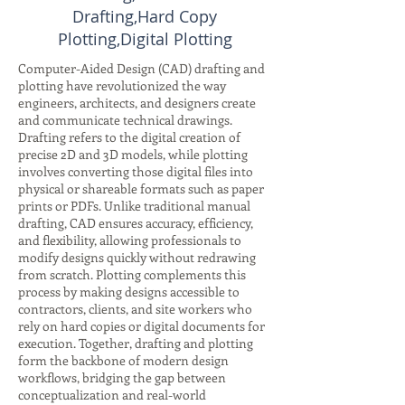
Drafting,Hard Copy
Plotting,Digital Plotting
Computer-Aided Design (CAD) drafting and
plotting have revolutionized the way
engineers, architects, and designers create
and communicate technical drawings.
Drafting refers to the digital creation of
precise 2D and 3D models, while plotting
involves converting those digital files into
physical or shareable formats such as paper
prints or PDFs. Unlike traditional manual
drafting, CAD ensures accuracy, efficiency,
and flexibility, allowing professionals to
modify designs quickly without redrawing
from scratch. Plotting complements this
process by making designs accessible to
contractors, clients, and site workers who
rely on hard copies or digital documents for
execution. Together, drafting and plotting
form the backbone of modern design
workflows, bridging the gap between
conceptualization and real-world