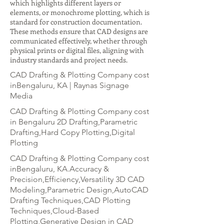
which highlights different layers or
elements, or monochrome plotting, which is
standard for construction documentation.
These methods ensure that CAD designs are
communicated effectively, whether through
physical prints or digital files, aligning with
industry standards and project needs.
CAD Drafting & Plotting Company cost
inBengaluru, KA | Raynas Signage
Media
CAD Drafting & Plotting Company cost
in Bengaluru 2D Drafting,Parametric
Drafting,Hard Copy Plotting,Digital
Plotting
CAD Drafting & Plotting Company cost
inBengaluru, KA.Accuracy &
Precision,Efficiency,Versatility 3D CAD
Modeling,Parametric Design,AutoCAD
Drafting Techniques,CAD Plotting
Techniques,Cloud-Based
Plotting,Generative Design in CAD