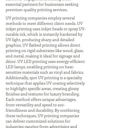
essential partners for businesses seeking
premium-quality printing services.
UV printing companies employ several
methods to meet different client needs. UV
inkjet printing uses inkjet heads to spray UV-
curable ink, which is instantly hardened by
UV light, producing sharp and detailed
graphics. UV flatbed printing allows direct
printing on rigid substrates like wood, glass,
and metal, making it ideal for signage and
décor. UV LED printing uses energy-efficient
LED lamps, enabling printing on heat-
sensitive materials such as vinyl and fabrics.
Additionally, spot UV printing is a specialty
technique that applies UV coating selectively
to highlight specific areas, creating glossy
finishes and textures for luxury branding.
Each method offers unique advantages,
from versatility and speed to eco-
friendliness and durability. By combining
these techniques, UV printing companies
can deliver customized solutions for
industries ranging from advertising and