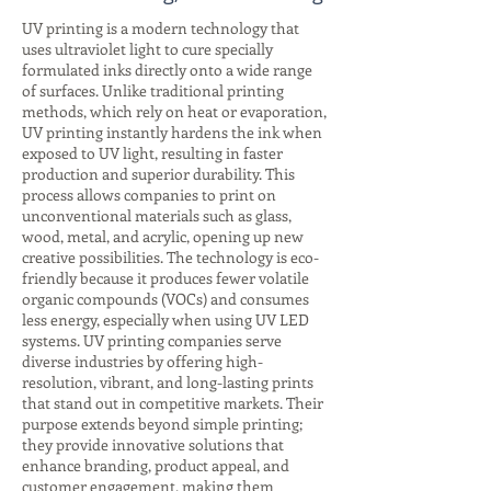
UV printing is a modern technology that
uses ultraviolet light to cure specially
formulated inks directly onto a wide range
of surfaces. Unlike traditional printing
methods, which rely on heat or evaporation,
UV printing instantly hardens the ink when
exposed to UV light, resulting in faster
production and superior durability. This
process allows companies to print on
unconventional materials such as glass,
wood, metal, and acrylic, opening up new
creative possibilities. The technology is eco-
friendly because it produces fewer volatile
organic compounds (VOCs) and consumes
less energy, especially when using UV LED
systems. UV printing companies serve
diverse industries by offering high-
resolution, vibrant, and long-lasting prints
that stand out in competitive markets. Their
purpose extends beyond simple printing;
they provide innovative solutions that
enhance branding, product appeal, and
customer engagement, making them