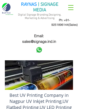
RAYNAS
| SIGNAGE
MEDIA
Digital Signage Branding,Designing,
Marketing &
Advertising
Ph:
+91-
9251896144
(Sales)
Email:
sales@signage.ind.in
Best UV Printing Company in
Nagpur UV Inkjet Printing,UV
Flatbed Printing,UV LED Printing