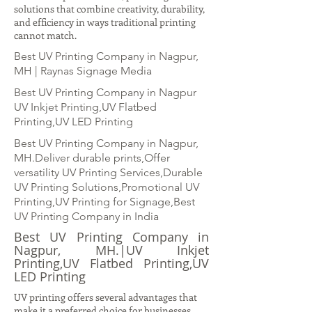
solutions that combine creativity, durability,
and efficiency in ways traditional printing
cannot match.
Best UV Printing Company in Nagpur,
MH | Raynas Signage Media
Best UV Printing Company in Nagpur
UV Inkjet Printing,UV Flatbed
Printing,UV LED Printing
Best UV Printing Company in Nagpur,
MH.Deliver durable prints,Offer
versatility UV Printing Services,Durable
UV Printing Solutions,Promotional UV
Printing,UV Printing for Signage,Best
UV Printing Company in India
Best UV Printing Company in
Nagpur, MH.|UV Inkjet
Printing,UV Flatbed Printing,UV
LED Printing
UV printing offers several advantages that
make it a preferred choice for businesses.