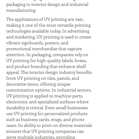
packaging to interior design and industrial
manufacturing.
The applications of UV printing are vast,
making it one of the most versatile printing
technologies available today. In advertising
and marketing, UV printing is used to create
vibrant signboards, posters, and
promotional merchandise that capture
attention. In packaging, companies rely on
UV printing for high-quality labels, boxes,
and product branding that enhance shelf
appeal. The interior design industry benefits
from UV printing on tiles, panels, and
decorative items, offering unique
customization options. In industrial sectors,
UV printing is applied to machine parts,
electronics, and specialized surfaces where
durability is critical. Even small businesses
use UV printing for personalized products
such as business cards, mugs, and phone
cases. Its ability to print on diverse materials
ensures that UV printing companies can
serve multiple industries, providing