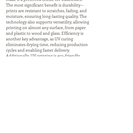
The most significant benefit is durability—
prints are resistant to scratches, fading, and
moisture, ensuring long-lasting quality. The
technology also supports versatility, allowing
printing on almost any surface, from paper
and plastic to wood and glass. Efficiency is
another key advantage, as UV curing
eliminates drying time, reducing production
cycles and enabling faster delivery.
Additionally, UV printing is eco-friendly,
producing fewer harmful emissions and
consuming less energy, especially with LED
curing systems. The ability to create
premium finishes, such as glossy highlights
or textured effects, adds value to branding
and packaging. These advantages make UV
printing companies indispensable for
businesses seeking innovative, sustainable,
and high-quality printing solutions that
stand out in competitive markets.
Despite its many benefits, UV printing comes
with challenges that companies must
address. The initial investment in UV