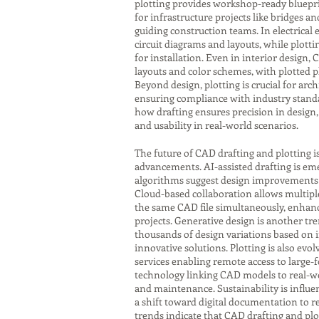
plotting provides workshop-ready bluepri
for infrastructure projects like bridges a
guiding construction teams. In electrical
circuit diagrams and layouts, while plot
for installation. Even in interior design,
layouts and color schemes, with plotted p
Beyond design, plotting is crucial for ar
ensuring compliance with industry standa
how drafting ensures precision in design, 
and usability in real-world scenarios.
The future of CAD drafting and plotting i
advancements. AI-assisted drafting is eme
algorithms suggest design improvements o
Cloud-based collaboration allows multipl
the same CAD file simultaneously, enhanci
projects. Generative design is another tr
thousands of design variations based on 
innovative solutions. Plotting is also evol
services enabling remote access to large-
technology linking CAD models to real-w
and maintenance. Sustainability is influen
a shift toward digital documentation to r
trends indicate that CAD drafting and plot