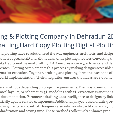
ting & Plotting Company in Dehradun 2D
rafting,Hard Copy Plotting,Digital Plotti
 plotting have revolutionized the way engineers, architects, and desi
reation of precise 2D and 3D models, while plotting involves converting tho
ke traditional manual drafting, CAD ensures accuracy, efficiency, and fle
ratch. Plotting complements this process by making designs accessible to
ents for execution. Together, drafting and plotting form the backbone o
orld implementation. Their integration ensures that ideas are not only
.
ral methods depending on project requirements. The most common is 2D 
anical layouts, or schematics. 3D modeling with 2D extraction is another
r documentation. Parametric drafting adds intelligence to designs by li
ically update related components. Additionally, layer-based drafting or
improving clarity and control. Designers also rely heavily on blocks and 
tandardization and saving time. These methods collectively enhance produc