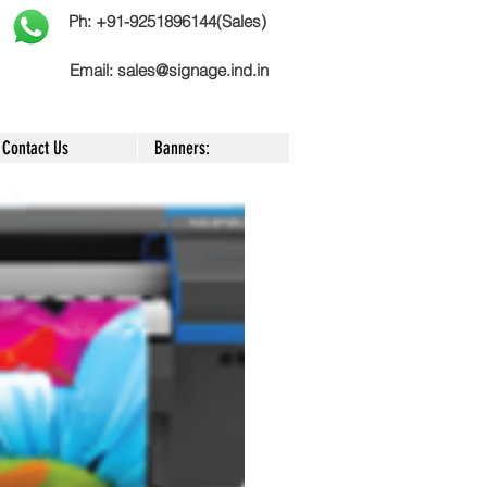
Ph: +91-9251896144(Sales)
Email:
sales@signage.ind.in
Contact Us
Banners: