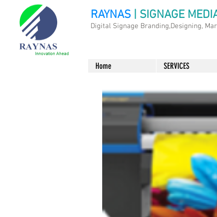
RAYNAS
| SIGNAGE MEDI
Digital Signage Branding,Designing, Ma
Home
SERVICES