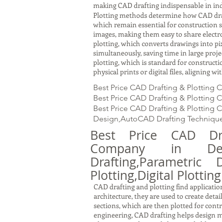
making CAD drafting indispensable in ind
Plotting methods determine how CAD drawin
which remain essential for construction s
images, making them easy to share electron
plotting, which converts drawings into pi
simultaneously, saving time in large proj
plotting, which is standard for constru
physical prints or digital files, aligning 
Best Price CAD Drafting & Plotting
Best Price CAD Drafting & Plotting 
Best Price CAD Drafting & Plotting 
Design,AutoCAD Drafting Technique
Best Price CAD Dra
Company in Deh
Drafting,Parametric 
Plotting,Digital Plotting
CAD drafting and plotting find application
architecture, they are used to create detai
sections, which are then plotted for cont
engineering, CAD drafting helps design m