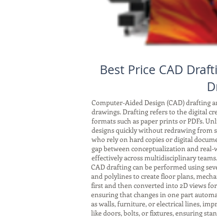
Best Price CAD Draf
D
Computer-Aided Design (CAD) drafting and
drawings. Drafting refers to the digital c
formats such as paper prints or PDFs. Unli
designs quickly without redrawing from sc
who rely on hard copies or digital docum
gap between conceptualization and real-w
effectively across multidisciplinary teams
CAD drafting can be performed using seve
and polylines to create floor plans, mech
first and then converted into 2D views fo
ensuring that changes in one part automat
as walls, furniture, or electrical lines, 
like doors, bolts, or fixtures, ensuring s