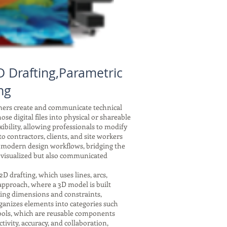
 Drafting,Parametric
ng
gners create and communicate technical
se digital files into physical or shareable
xibility, allowing professionals to modify
 contractors, clients, and site workers
f modern design workflows, bridging the
 visualized but also communicated
drafting, which uses lines, arcs,
 approach, where a 3D model is built
nking dimensions and constraints,
ganizes elements into categories such
symbols, which are reusable components
tivity, accuracy, and collaboration,