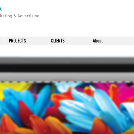
A
rketing &
Advertising
PROJECTS
CLIENTS
About