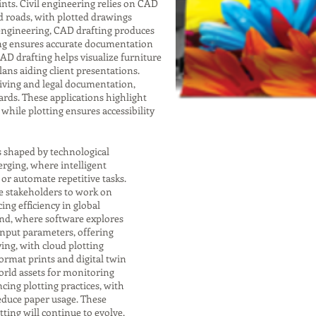
nts. Civil engineering relies on CAD
nd roads, with plotted drawings
 engineering, CAD drafting produces
ting ensures accurate documentation
 CAD drafting helps visualize furniture
lans aiding client presentations.
chiving and legal documentation,
rds. These applications highlight
while plotting ensures accessibility
s shaped by technological
rging, where intelligent
r automate repetitive tasks.
e stakeholders to work on
ng efficiency in global
end, where software explores
input parameters, offering
ving, with cloud plotting
format prints and digital twin
orld assets for monitoring
cing plotting practices, with
educe paper usage. These
ting will continue to evolve,