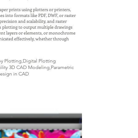
er prints using plotters or printers,
es into formats like PDF, DWF, or raster
recision and scalability, and raster
h plotting to output multiple drawings
ferent layers or elements, or monochrome
icated effectively, whether through
Plotting,Digital Plotting
tility 3D CAD Modeling,Parametric
Design in CAD