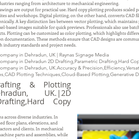
ustries ranging from architecture to mechanical engineering.
gs are output for practical use. Hard copy plotting produces scaled pap
ites and workshops. Digital plotting, on the other hand, converts CAD fil
ically. A key distinction lies between vector plotting, which maintains p
xel-based images suitable for quick previews. Professionals also use batc
ects. Plotting can be customized as color plotting, which highlights dif
ction documentation. These methods ensure that CAD designs are commun
with industry standards and project needs.
 Company in Dehradun, UK | Raynas Signage Media
Company in Dehradun 2D Drafting,Parametric Drafting,Hard Copy 
Company in Dehradun, UK.Accuracy & Precision,Efficiency,Versa
s,CAD Plotting Techniques,Cloud-Based Plotting,Generative 
fting & Plotting
radun, UK.|2D
Drafting,Hard Copy
s across diverse industries. In
led floor plans, elevations, and
ractors and clients. In mechanical
achine parts and assemblies, while