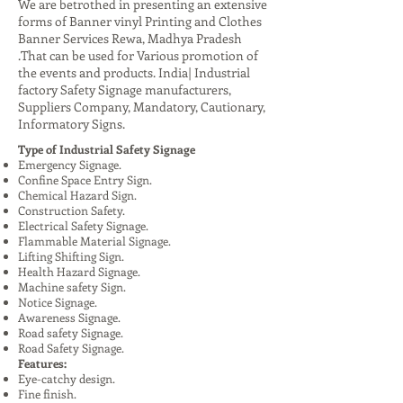
We are betrothed in presenting an extensive
forms of Banner vinyl Printing and Clothes
Banner Services Rewa, Madhya Pradesh
.That can be used for Various promotion of
the events and products. India| Industrial
factory Safety Signage manufacturers,
Suppliers Company, Mandatory, Cautionary,
Informatory Signs.
Type of Industrial Safety Signage
Emergency Signage.
Confine Space Entry Sign.
Chemical Hazard Sign.
Construction Safety.
Electrical Safety Signage.
Flammable Material Signage.
Lifting Shifting Sign.
Health Hazard Signage.
Machine safety Sign.
Notice Signage.
Awareness Signage.
Road safety Signage.
Road Safety Signage.
Features:
Eye-catchy design.
Fine finish.