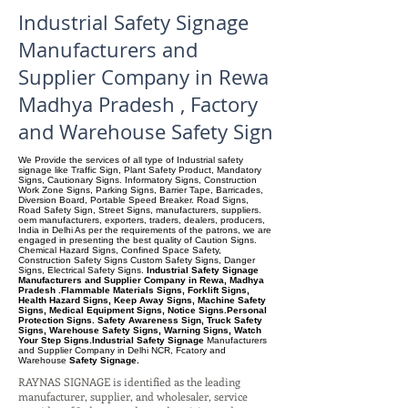
Industrial Safety Signage
Manufacturers and
Supplier Company in Rewa
Madhya Pradesh , Factory
and Warehouse Safety Sign
We Provide the services of all type of Industrial safety
signage like Traffic Sign, Plant Safety Product, Mandatory
Signs, Cautionary Signs. Informatory Signs, Construction
Work Zone Signs, Parking Signs, Barrier Tape, Barricades,
Diversion Board, Portable Speed Breaker. Road Signs,
Road Safety Sign, Street Signs, manufacturers, suppliers.
oem manufacturers, exporters, traders, dealers, producers,
India in Delhi As per the requirements of the patrons, we are
engaged in presenting the best quality of Caution Signs.
Chemical Hazard Signs, Confined Space Safety,
Construction Safety Signs Custom Safety Signs, Danger
Signs, Electrical Safety Signs.
Industrial Safety Signage
Manufacturers and Supplier Company in Rewa, Madhya
Pradesh .Flammable Materials Signs, Forklift Signs,
Health Hazard Signs, Keep Away Signs, Machine Safety
Signs, Medical Equipment Signs, Notice Signs.Personal
Protection Signs. Safety Awareness Sign, Truck Safety
Signs, Warehouse Safety Signs, Warning Signs, Watch
Your Step Signs.Industrial Safety Signage
Manufacturers
and Supplier Company
in Delhi NCR, Fcatory and
Warehouse
Safety Signage.
RAYNAS SIGNAGE is identified as the leading
manufacturer, supplier, and wholesaler, service