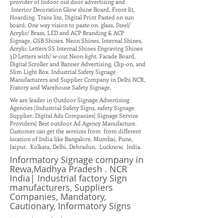
provider of Indoor out door advertising and
Interior Decoration Glow shine Board, Front lit,
Hoarding. Trans lite, Digital Print Pasted on sun
board, One way vision to paste on. glass, Steel/
Acrylic/ Brass, LED and ACP Branding & ACP
Signage, GSB Shines. Neon Shines, Internal Shines,
Acrylic Letters SS Internal Shines Engraving Shines
3D Letters with/ w-out Neon light. Facade Board,
Digital Scroller and Banner Advertising, Clip-on, and
Slim Light Box. Industrial Safety Signage
Manufacturers and Supplier Company in Delhi NCR,
Fcatory and Warehouse Safety Signage.
We are leader in Outdoor Signage Advertising
Agencies |Industrial Safety Signs, safety Signage
Supplier. Digital Ads Companies| Signage Service
Providers| Best outdoor Ad Agency Manufacture.
Customer can get the services from from different
location of India like Bangalore, Mumbai, Pune,
Jaipur, Kolkata, Delhi, Dehradun, Lucknow, India.
Informatory Signage company in
Rewa,Madhya Pradesh . NCR
India| Industrial factory Sign
manufacturers, Suppliers
Companies, Mandatory,
Cautionary, Informatory Signs