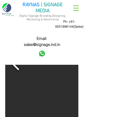
RAYNAS
| SIGNAGE
MEDIA
Digital Signage Branding,Designing,
Marketing &
Advertising
Ph:
+91-
9251896144
(Sales)
Email:
sales@signage.ind.in