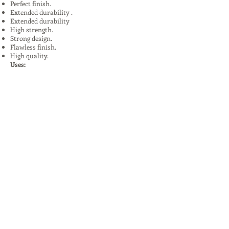
Perfect finish.
Extended durability .
Extended durability
High strength.
Strong design.
Flawless finish.
High quality.
Uses:
In Plants, Mines,Construction,Road
Construction.