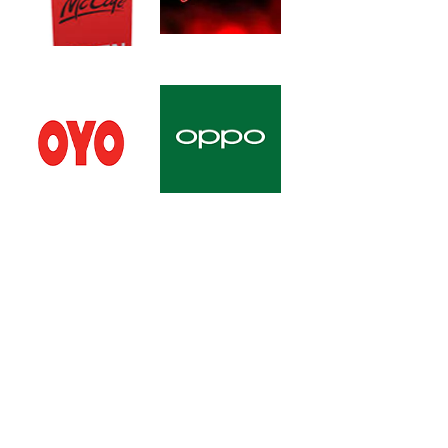
All Right Reserved © 2026 Raynas Infra &