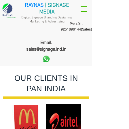
RAYNAS
| SIGNAGE
MEDIA
Digital Signage Branding,Designing,
Marketing &
Advertising
Ph:
+91-
9251896144
(Sales)
Email:
sales@signage.ind.in
OUR CLIENTS IN
PAN INDIA