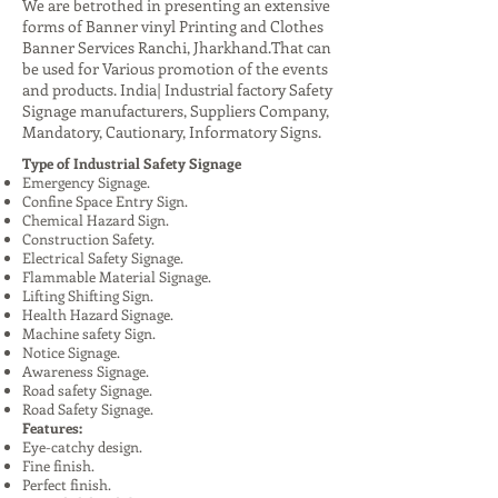
We are betrothed in presenting an extensive
forms of Banner vinyl Printing and Clothes
Banner Services Ranchi, Jharkhand.That can
be used for Various promotion of the events
and products. India| Industrial factory Safety
Signage manufacturers, Suppliers Company,
Mandatory, Cautionary, Informatory Signs.
Type of Industrial Safety Signage
Emergency Signage.
Confine Space Entry Sign.
Chemical Hazard Sign.
Construction Safety.
Electrical Safety Signage.
Flammable Material Signage.
Lifting Shifting Sign.
Health Hazard Signage.
Machine safety Sign.
Notice Signage.
Awareness Signage.
Road safety Signage.
Road Safety Signage.
Features:
Eye-catchy design.
Fine finish.
Perfect finish.