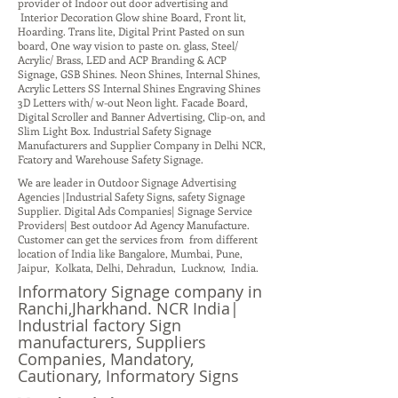
provider of Indoor out door advertising and
Interior Decoration Glow shine Board, Front lit,
Hoarding. Trans lite, Digital Print Pasted on sun
board, One way vision to paste on. glass, Steel/
Acrylic/ Brass, LED and ACP Branding & ACP
Signage, GSB Shines. Neon Shines, Internal Shines,
Acrylic Letters SS Internal Shines Engraving Shines
3D Letters with/ w-out Neon light. Facade Board,
Digital Scroller and Banner Advertising, Clip-on, and
Slim Light Box. Industrial Safety Signage
Manufacturers and Supplier Company in Delhi NCR,
Fcatory and Warehouse Safety Signage.
We are leader in Outdoor Signage Advertising
Agencies |Industrial Safety Signs, safety Signage
Supplier. Digital Ads Companies| Signage Service
Providers| Best outdoor Ad Agency Manufacture.
Customer can get the services from from different
location of India like Bangalore, Mumbai, Pune,
Jaipur, Kolkata, Delhi, Dehradun, Lucknow, India.
Informatory Signage company in
Ranchi,Jharkhand. NCR India|
Industrial factory Sign
manufacturers, Suppliers
Companies, Mandatory,
Cautionary, Informatory Signs