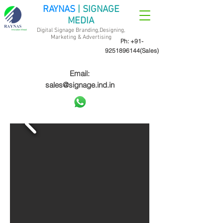
RAYNAS
| SIGNAGE
MEDIA
Digital Signage Branding,Designing,
Marketing &
Advertising
Ph:
+91-
9251896144
(Sales)
Email:
sales@signage.ind.in