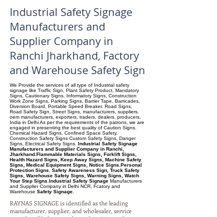
Industrial Safety Signage
Manufacturers and
Supplier Company in
Ranchi Jharkhand, Factory
and Warehouse Safety Sign
We Provide the services of all type of Industrial safety
signage like Traffic Sign, Plant Safety Product, Mandatory
Signs, Cautionary Signs. Informatory Signs, Construction
Work Zone Signs, Parking Signs, Barrier Tape, Barricades,
Diversion Board, Portable Speed Breaker. Road Signs,
Road Safety Sign, Street Signs, manufacturers, suppliers.
oem manufacturers, exporters, traders, dealers, producers,
India in Delhi As per the requirements of the patrons, we are
engaged in presenting the best quality of Caution Signs.
Chemical Hazard Signs, Confined Space Safety,
Construction Safety Signs Custom Safety Signs, Danger
Signs, Electrical Safety Signs.
Industrial Safety Signage
Manufacturers and Supplier Company in Ranchi,
Jharkhand.Flammable Materials Signs, Forklift Signs,
Health Hazard Signs, Keep Away Signs, Machine Safety
Signs, Medical Equipment Signs, Notice Signs.Personal
Protection Signs. Safety Awareness Sign, Truck Safety
Signs, Warehouse Safety Signs, Warning Signs, Watch
Your Step Signs.Industrial Safety Signage
Manufacturers
and Supplier Company
in Delhi NCR, Fcatory and
Warehouse
Safety Signage.
RAYNAS SIGNAGE is identified as the leading
manufacturer, supplier, and wholesaler, service