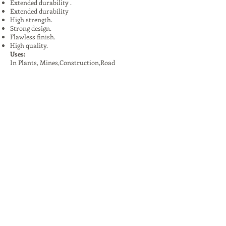
Extended durability .
Extended durability
High strength.
Strong design.
Flawless finish.
High quality.
Uses:
In Plants, Mines,Construction,Road
Construction.