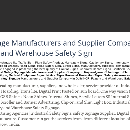
gnage Manufacturers and Supplier Comp
y and Warehouse Safety Sign
ety signage like Traffic Sign, Plant Safety Product, Mandatory Signs, Cautionary Signs. Informato
Speed Breaker. Road Signs, Road Safety Sign, Street Signs, manufacturers, suppliers. oem manufac
 are engaged in presenting the best quality of Caution Signs. Chemical Hazard Signs, Confined S
rial Safety Signage Manufacturers and Supplier Company in Rajnandgaon, Chhattisgarh.Flamm
igns, Medical Equipment Signs, Notice Signs.Personal Protection Signs. Safety Awareness
Safety Signage
Manufacturers and Supplier Company
in Delhi NCR, Fcatory and Warehouse
Saf
ading manufacturer, supplier, and wholesaler, service provider of Indo
Hoarding. Trans lite, Digital Print Pasted on sun board, One way vision to 
SB Shines. Neon Shines, Internal Shines, Acrylic Letters SS Internal S
l Scroller and Banner Advertising, Clip-on, and Slim Light Box. Industri
ry and Warehouse Safety Signage.
ising Agencies |Industrial Safety Signs, safety Signage Supplier. Digit
facture. Customer can get the services from from different location of
now, India.