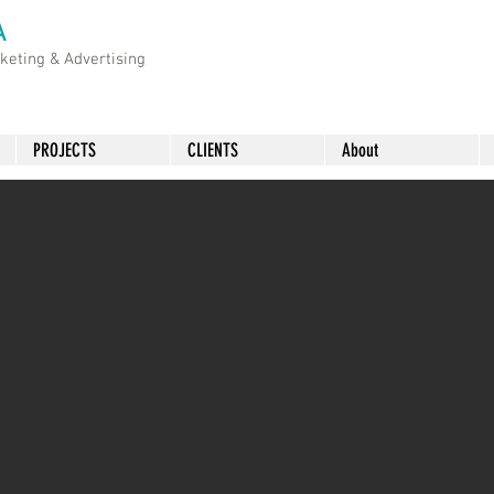
A
rketing &
Advertising
PROJECTS
CLIENTS
About