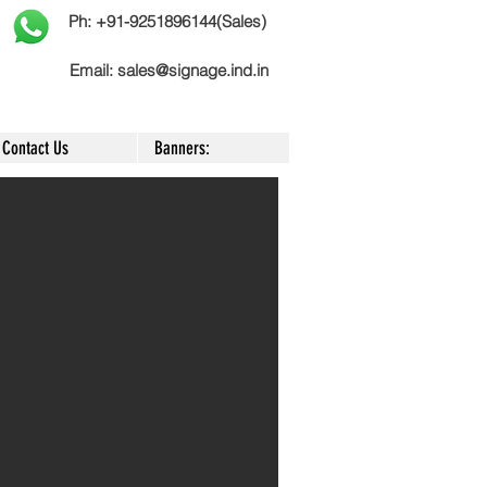
Ph: +91-9251896144(Sales)
Email:
sales@signage.ind.in
Contact Us
Banners: