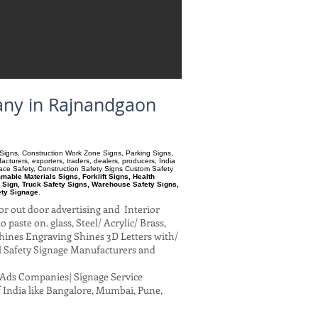
any in Rajnandgaon
ry Signs, Construction Work Zone Signs, Parking Signs,
turers, exporters, traders, dealers, producers, India
pace Safety, Construction Safety Signs Custom Safety
able Materials Signs, Forklift Signs, Health
 Sign, Truck Safety Signs, Warehouse Safety Signs,
ety Signage.
or out door advertising and Interior
paste on. glass, Steel/ Acrylic/ Brass,
hines Engraving Shines 3D Letters with/
al Safety Signage Manufacturers and
al Ads Companies| Signage Service
 India like Bangalore, Mumbai, Pune,