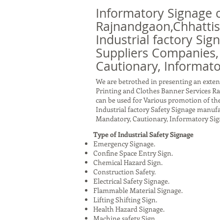
Informatory Signage 
Rajnandgaon,Chhattis
Industrial factory Sig
Suppliers Companies,
Cautionary, Informato
We are betrothed in presenting an exten
Printing and Clothes Banner Services R
can be used for Various promotion of the
Industrial factory Safety Signage manuf
Mandatory, Cautionary, Informatory Sig
Type of Industrial Safety Signage
Emergency Signage.
Confine Space Entry Sign.
Chemical Hazard Sign.
Construction Safety.
Electrical Safety Signage.
Flammable Material Signage.
Lifting Shifting Sign.
Health Hazard Signage.
Machine safety Sign.