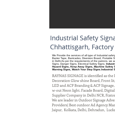
Industrial Safety Si
Chhattisgarh, Factor
We Provide the services of all type of Industrial saf
Barrier Tape, Barricades, Diversion Board, Portable 
in Delhi As per the requirements of the patrons, we
Signs, Danger Signs, Electrical Safety Signs.
Indust
Hazard Signs, Keep Away Signs, Machine Safety S
Warning Signs, Watch Your Step Signs.Industrial 
RAYNAS SIGNAGE is identified as the le
Decoration Glow shine Board, Front lit, 
LED and ACP Branding & ACP Signage, G
w-out Neon light. Facade Board, Digita
Supplier Company in Delhi NCR, Fcato
We are leader in Outdoor Signage Advert
Providers| Best outdoor Ad Agency Manu
Jaipur, Kolkata, Delhi, Dehradun, Luck