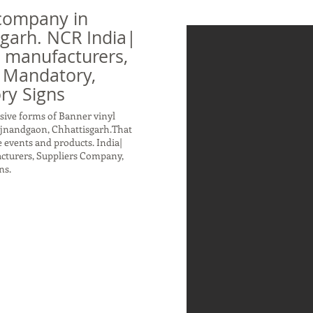
company in
garh. NCR India|
n manufacturers,
 Mandatory,
ry Signs
sive forms of Banner vinyl
ajnandgaon, Chhattisgarh.That
 events and products. India|
acturers, Suppliers Company,
ns.