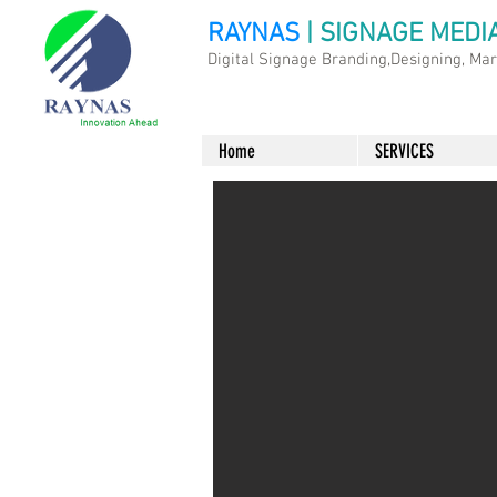
RAYNAS
| SIGNAGE MEDI
Digital Signage Branding,Designing, Ma
Home
SERVICES