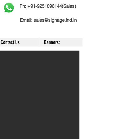
Ph: +91-9251896144(Sales)
Email:
sales@signage.ind.in
Contact Us
Banners: