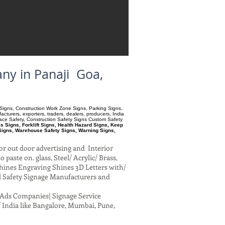
ny in Panaji Goa,
ry Signs, Construction Work Zone Signs, Parking Signs,
turers, exporters, traders, dealers, producers, India
pace Safety, Construction Safety Signs Custom Safety
 Signs, Forklift Signs, Health Hazard Signs, Keep
Signs, Warehouse Safety Signs, Warning Signs,
or out door advertising and Interior
paste on. glass, Steel/ Acrylic/ Brass,
hines Engraving Shines 3D Letters with/
al Safety Signage Manufacturers and
al Ads Companies| Signage Service
 India like Bangalore, Mumbai, Pune,