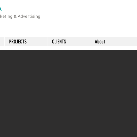
A
rketing &
Advertising
PROJECTS
CLIENTS
About