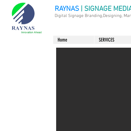
RAYNAS
| SIGNAGE MEDI
Digital Signage Branding,Designing, Ma
Home
SERVICES