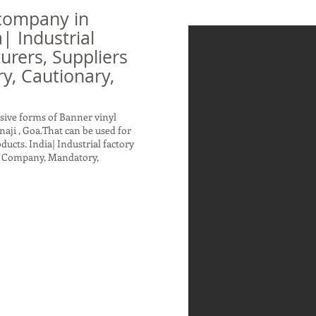
company in
| Industrial
urers, Suppliers
, Cautionary,
sive forms of Banner vinyl
aji , Goa.That can be used for
ucts. India| Industrial factory
rs Company, Mandatory,