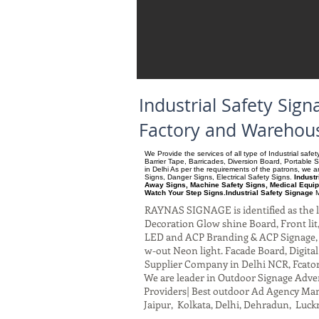
Industrial Safety Si
Factory and Warehous
We Provide the services of all type of Industrial saf
Barrier Tape, Barricades, Diversion Board, Portable 
in Delhi As per the requirements of the patrons, we
Signs, Danger Signs, Electrical Safety Signs.
Indust
Away Signs, Machine Safety Signs, Medical Equip
Watch Your Step Signs.Industrial Safety Signage
M
RAYNAS SIGNAGE is identified as the le
Decoration Glow shine Board, Front lit, 
LED and ACP Branding & ACP Signage, G
w-out Neon light. Facade Board, Digita
Supplier Company in Delhi NCR, Fcato
We are leader in Outdoor Signage Advert
Providers| Best outdoor Ad Agency Manu
Jaipur, Kolkata, Delhi, Dehradun, Luck