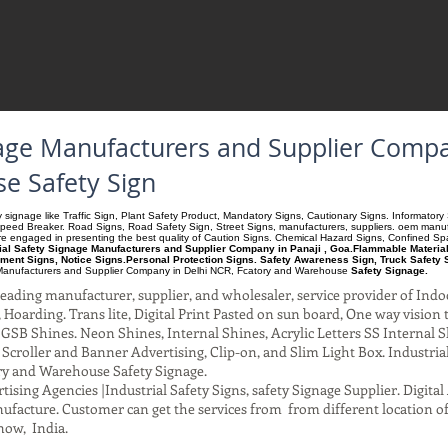
gnage Manufacturers and Supplier Compa
e Safety Sign
ety signage like Traffic Sign, Plant Safety Product, Mandatory Signs, Cautionary Signs. Informato
Speed Breaker. Road Signs, Road Safety Sign, Street Signs, manufacturers, suppliers. oem manufac
 are engaged in presenting the best quality of Caution Signs. Chemical Hazard Signs, Confined S
rial Safety Signage Manufacturers and Supplier Company in Panaji , Goa.Flammable Materials
ment Signs, Notice Signs.Personal Protection Signs. Safety Awareness Sign, Truck Safety 
anufacturers and Supplier Company
in Delhi NCR, Fcatory and Warehouse
Safety Signage.
ading manufacturer, supplier, and wholesaler, service provider of Indo
Hoarding. Trans lite, Digital Print Pasted on sun board, One way vision to 
SB Shines. Neon Shines, Internal Shines, Acrylic Letters SS Internal S
l Scroller and Banner Advertising, Clip-on, and Slim Light Box. Industri
ry and Warehouse Safety Signage.
ising Agencies |Industrial Safety Signs, safety Signage Supplier. Digit
facture. Customer can get the services from from different location of
now, India.