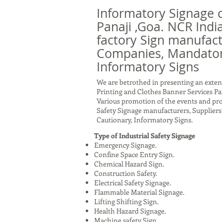
Informatory Signage 
Panaji ,Goa. NCR India
factory Sign manufact
Companies, Mandatory
Informatory Signs
We are betrothed in presenting an exten
Printing and Clothes Banner Services Pan
Various promotion of the events and prod
Safety Signage manufacturers, Supplie
Cautionary, Informatory Signs.
Type of Industrial Safety Signage
Emergency Signage.
Confine Space Entry Sign.
Chemical Hazard Sign.
Construction Safety.
Electrical Safety Signage.
Flammable Material Signage.
Lifting Shifting Sign.
Health Hazard Signage.
Machine safety Sign.