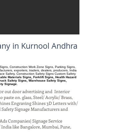
any in Kurnool Andhra
ry Signs, Construction Work Zone Signs, Parking Signs,
turers, exporters, traders, dealers, producers, India
pace Safety, Construction Safety Signs Custom Safety
le Materials Signs, Forklift Signs, Health Hazard
ruck Safety Signs, Warehouse Safety Signs,
ety Signage.
or out door advertising and Interior
paste on. glass, Steel/ Acrylic/ Brass,
hines Engraving Shines 3D Letters with/
al Safety Signage Manufacturers and
al Ads Companies| Signage Service
 India like Bangalore, Mumbai, Pune,