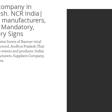
company in
sh. NCR India|
n manufacturers,
 Mandatory,
ry Signs
sive forms of Banner vinyl
urnool, Andhra Pradesh.That
 events and products. India|
acturers, Suppliers Company,
ns.