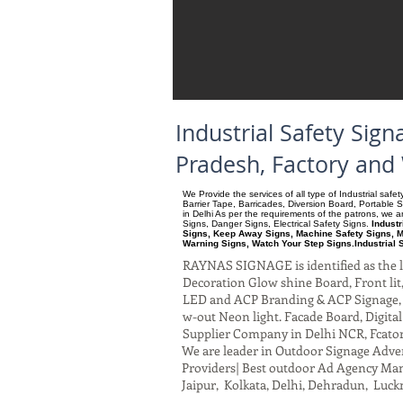
Industrial Safety Si
Pradesh, Factory and
We Provide the services of all type of Industrial saf
Barrier Tape, Barricades, Diversion Board, Portable 
in Delhi As per the requirements of the patrons, we
Signs, Danger Signs, Electrical Safety Signs.
Indust
Signs, Keep Away Signs, Machine Safety Signs, M
Warning Signs, Watch Your Step Signs.Industrial 
RAYNAS SIGNAGE is identified as the le
Decoration Glow shine Board, Front lit, 
LED and ACP Branding & ACP Signage, G
w-out Neon light. Facade Board, Digita
Supplier Company in Delhi NCR, Fcato
We are leader in Outdoor Signage Advert
Providers| Best outdoor Ad Agency Manu
Jaipur, Kolkata, Delhi, Dehradun, Luck