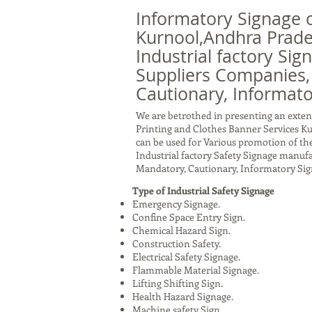
Informatory Signage 
Kurnool,Andhra Prade
Industrial factory Sig
Suppliers Companies,
Cautionary, Informato
We are betrothed in presenting an exten
Printing and Clothes Banner Services K
can be used for Various promotion of the
Industrial factory Safety Signage manuf
Mandatory, Cautionary, Informatory Sig
Type of Industrial Safety Signage
Emergency Signage.
Confine Space Entry Sign.
Chemical Hazard Sign.
Construction Safety.
Electrical Safety Signage.
Flammable Material Signage.
Lifting Shifting Sign.
Health Hazard Signage.
Machine safety Sign.