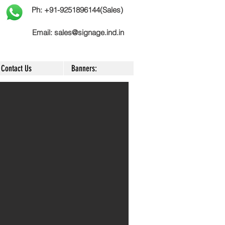
Ph: +91-9251896144(Sales)
Email:
sales@signage.ind.in
Contact Us
Banners: