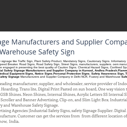
gnage Manufacturers and Supplier Comp
 Warehouse Safety Sign
ety signage like Traffic Sign, Plant Safety Product, Mandatory Signs, Cautionary Signs. Informato
Speed Breaker. Road Signs, Road Safety Sign, Street Signs, manufacturers, suppliers. oem manufac
 are engaged in presenting the best quality of Caution Signs. Chemical Hazard Signs, Confined S
rial Safety Signage Manufacturers and Supplier Company in Kurnool, Andhra Pradesh.Flammab
edical Equipment Signs, Notice Signs.Personal Protection Signs. Safety Awareness Sign, T
Safety Signage
Manufacturers and Supplier Company
in Delhi NCR, Fcatory and Warehouse
Saf
ading manufacturer, supplier, and wholesaler, service provider of Indo
Hoarding. Trans lite, Digital Print Pasted on sun board, One way vision to 
SB Shines. Neon Shines, Internal Shines, Acrylic Letters SS Internal S
l Scroller and Banner Advertising, Clip-on, and Slim Light Box. Industri
ry and Warehouse Safety Signage.
ising Agencies |Industrial Safety Signs, safety Signage Supplier. Digit
facture. Customer can get the services from from different location of
now, India.