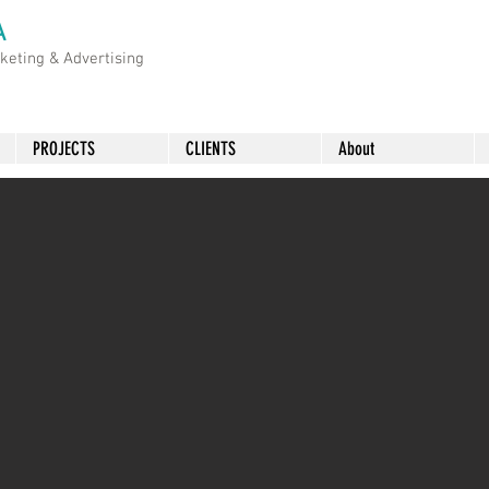
A
rketing &
Advertising
PROJECTS
CLIENTS
About