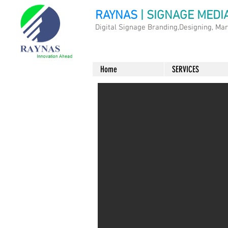
RAYNAS
| SIGNAGE MEDI
Digital Signage Branding,Designing, Ma
Home
SERVICES