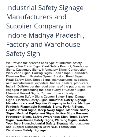
Industrial Safety Signage
Manufacturers and
Supplier Company in
Indore Madhya Pradesh ,
Factory and Warehouse
Safety Sign
We Provide the services of all type of Industrial safety
signage like Traffic Sign, Plant Safety Product, Mandatory
Signs, Cautionary Signs. Informatory Signs, Construction
Work Zone Signs, Parking Signs, Barrier Tape, Barricades,
Diversion Board, Portable Speed Breaker. Road Signs,
Road Safety Sign, Street Signs, manufacturers, suppliers.
oem manufacturers, exporters, traders, dealers, producers,
India in Delhi As per the requirements of the patrons, we are
engaged in presenting the best quality of Caution Signs.
Chemical Hazard Signs, Confined Space Safety,
Construction Safety Signs Custom Safety Signs, Danger
Signs, Electrical Safety Signs.
Industrial Safety Signage
Manufacturers and Supplier Company in Indore, Madhya
Pradesh .Flammable Materials Signs, Forklift Signs,
Health Hazard Signs, Keep Away Signs, Machine Safety
Signs, Medical Equipment Signs, Notice Signs.Personal
Protection Signs. Safety Awareness Sign, Truck Safety
Signs, Warehouse Safety Signs, Warning Signs, Watch
Your Step Signs.Industrial Safety Signage
Manufacturers
and Supplier Company
in Delhi NCR, Fcatory and
Warehouse
Safety Signage.