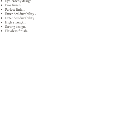
Eye-catchy design.
Fine finish.
Perfect finish.
Extended durability .
Extended durability
High strength.
Strong design.
Flawless finish.
High quality.
Uses:
In Plants, Mines,Construction,Road
Construction.