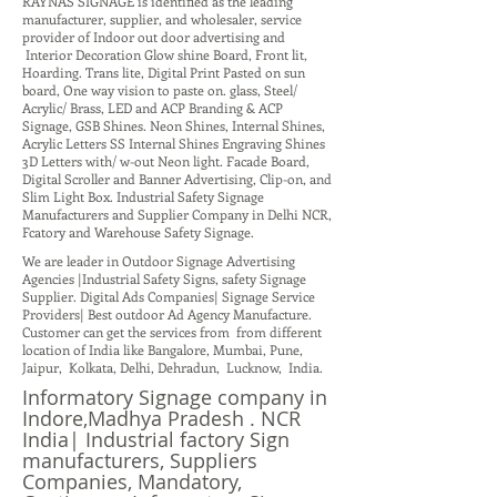
RAYNAS SIGNAGE is identified as the leading
manufacturer, supplier, and wholesaler, service
provider of Indoor out door advertising and
Interior Decoration Glow shine Board, Front lit,
Hoarding. Trans lite, Digital Print Pasted on sun
board, One way vision to paste on. glass, Steel/
Acrylic/ Brass, LED and ACP Branding & ACP
Signage, GSB Shines. Neon Shines, Internal Shines,
Acrylic Letters SS Internal Shines Engraving Shines
3D Letters with/ w-out Neon light. Facade Board,
Digital Scroller and Banner Advertising, Clip-on, and
Slim Light Box. Industrial Safety Signage
Manufacturers and Supplier Company in Delhi NCR,
Fcatory and Warehouse Safety Signage.
We are leader in Outdoor Signage Advertising
Agencies |Industrial Safety Signs, safety Signage
Supplier. Digital Ads Companies| Signage Service
Providers| Best outdoor Ad Agency Manufacture.
Customer can get the services from from different
location of India like Bangalore, Mumbai, Pune,
Jaipur, Kolkata, Delhi, Dehradun, Lucknow, India.
Informatory Signage company in
Indore,Madhya Pradesh . NCR
India| Industrial factory Sign
manufacturers, Suppliers
Companies, Mandatory,