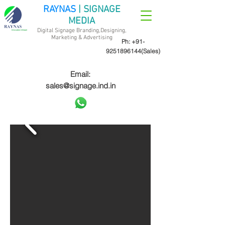
RAYNAS
| SIGNAGE
MEDIA
Digital Signage Branding,Designing,
Marketing &
Advertising
Ph:
+91-
9251896144
(Sales)
Email:
sales@signage.ind.in