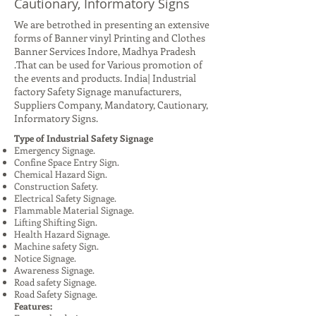
Cautionary, Informatory Signs
We are betrothed in presenting an extensive
forms of Banner vinyl Printing and Clothes
Banner Services Indore, Madhya Pradesh
.That can be used for Various promotion of
the events and products. India| Industrial
factory Safety Signage manufacturers,
Suppliers Company, Mandatory, Cautionary,
Informatory Signs.
Type of Industrial Safety Signage
Emergency Signage.
Confine Space Entry Sign.
Chemical Hazard Sign.
Construction Safety.
Electrical Safety Signage.
Flammable Material Signage.
Lifting Shifting Sign.
Health Hazard Signage.
Machine safety Sign.
Notice Signage.
Awareness Signage.
Road safety Signage.
Road Safety Signage.
Features: