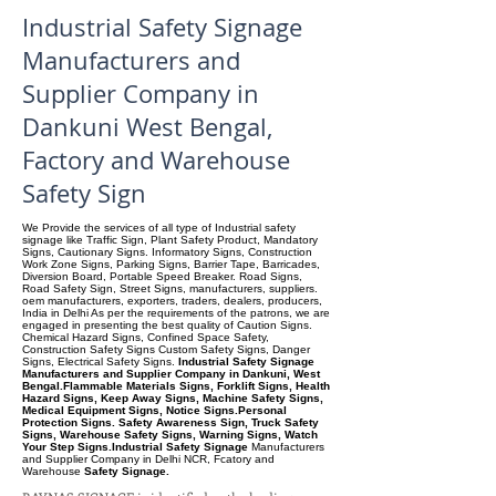
Industrial Safety Signage
Manufacturers and
Supplier Company in
Dankuni West Bengal,
Factory and Warehouse
Safety Sign
We Provide the services of all type of Industrial safety
signage like Traffic Sign, Plant Safety Product, Mandatory
Signs, Cautionary Signs. Informatory Signs, Construction
Work Zone Signs, Parking Signs, Barrier Tape, Barricades,
Diversion Board, Portable Speed Breaker. Road Signs,
Road Safety Sign, Street Signs, manufacturers, suppliers.
oem manufacturers, exporters, traders, dealers, producers,
India in Delhi As per the requirements of the patrons, we are
engaged in presenting the best quality of Caution Signs.
Chemical Hazard Signs, Confined Space Safety,
Construction Safety Signs Custom Safety Signs, Danger
Signs, Electrical Safety Signs.
Industrial Safety Signage
Manufacturers and Supplier Company in Dankuni, West
Bengal.Flammable Materials Signs, Forklift Signs, Health
Hazard Signs, Keep Away Signs, Machine Safety Signs,
Medical Equipment Signs, Notice Signs.Personal
Protection Signs. Safety Awareness Sign, Truck Safety
Signs, Warehouse Safety Signs, Warning Signs, Watch
Your Step Signs.Industrial Safety Signage
Manufacturers
and Supplier Company
in Delhi NCR, Fcatory and
Warehouse
Safety Signage.