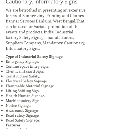
Cautionary, Informatory Signs
We are betrothed in presenting an extensive
forms of Banner vinyl Printing and Clothes
Banner Services Dankuni, West Bengal.That
can be used for Various promotion of the
events and products. India| Industrial
factory Safety Signage manufacturers,
Suppliers Company, Mandatory, Cautionary,
Informatory Signs.
Type of Industrial Safety Signage
Emergency Signage.
Confine Space Entry Sign.
Chemical Hazard Sign.
Construction Safety.
Electrical Safety Signage.
Flammable Material Signage.
Lifting Shifting Sign.
Health Hazard Signage.
Machine safety Sign.
Notice Signage.
Awareness Signage.
Road safety Signage.
Road Safety Signage.
Features: