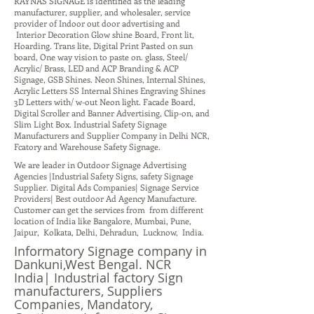
RAYNAS SIGNAGE is identified as the leading
manufacturer, supplier, and wholesaler, service
provider of Indoor out door advertising and
Interior Decoration Glow shine Board, Front lit,
Hoarding. Trans lite, Digital Print Pasted on sun
board, One way vision to paste on. glass, Steel/
Acrylic/ Brass, LED and ACP Branding & ACP
Signage, GSB Shines. Neon Shines, Internal Shines,
Acrylic Letters SS Internal Shines Engraving Shines
3D Letters with/ w-out Neon light. Facade Board,
Digital Scroller and Banner Advertising, Clip-on, and
Slim Light Box. Industrial Safety Signage
Manufacturers and Supplier Company in Delhi NCR,
Fcatory and Warehouse Safety Signage.
We are leader in Outdoor Signage Advertising
Agencies |Industrial Safety Signs, safety Signage
Supplier. Digital Ads Companies| Signage Service
Providers| Best outdoor Ad Agency Manufacture.
Customer can get the services from from different
location of India like Bangalore, Mumbai, Pune,
Jaipur, Kolkata, Delhi, Dehradun, Lucknow, India.
Informatory Signage company in
Dankuni,West Bengal. NCR
India| Industrial factory Sign
manufacturers, Suppliers
Companies, Mandatory,