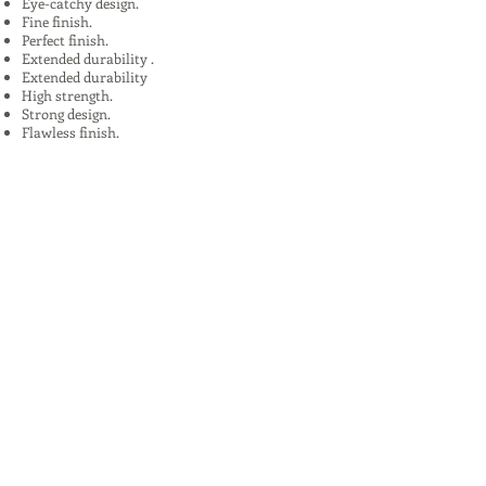
Eye-catchy design.
Fine finish.
Perfect finish.
Extended durability .
Extended durability
High strength.
Strong design.
Flawless finish.
High quality.
Uses:
In Plants, Mines,Construction,Road
Construction.