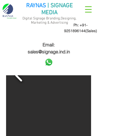
RAYNAS
| SIGNAGE
MEDIA
Digital Signage Branding,Designing,
Marketing &
Advertising
Ph:
+91-
9251896144
(Sales)
Email:
sales@signage.ind.in