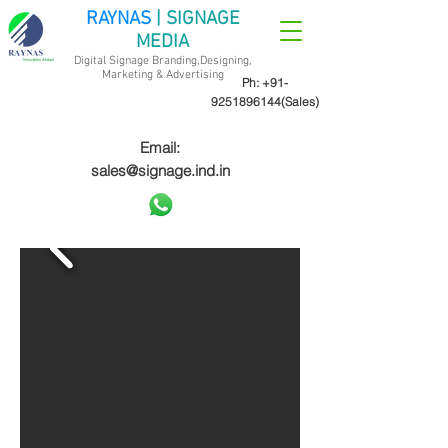
RAYNAS
| SIGNAGE
MEDIA
Digital Signage Branding,Designing,
Marketing &
Advertising
Ph:
+91-
9251896144
(Sales)
Email:
sales@signage.ind.in