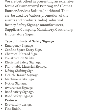
We are betrothed in presenting an extensive
forms of Banner vinyl Printing and Clothes
Banner Services Bokaro, Jharkhand .That
can be used for Various promotion of the
events and products. India| Industrial
factory Safety Signage manufacturers,
Suppliers Company, Mandatory, Cautionary,
Informatory Signs.
Type of Industrial Safety Signage
Emergency Signage.
Confine Space Entry Sign.
Chemical Hazard Sign.
Construction Safety.
Electrical Safety Signage.
Flammable Material Signage.
Lifting Shifting Sign.
Health Hazard Signage.
Machine safety Sign.
Notice Signage.
Awareness Signage.
Road safety Signage.
Road Safety Signage.
Features:
Eye-catchy design.
Fine finish.