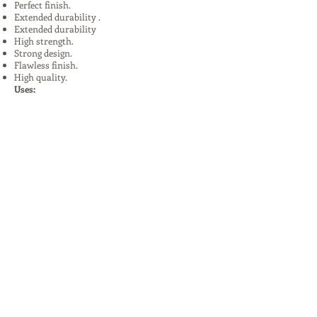
Perfect finish.
Extended durability .
Extended durability
High strength.
Strong design.
Flawless finish.
High quality.
Uses:
In Plants, Mines,Construction,Road
Construction.