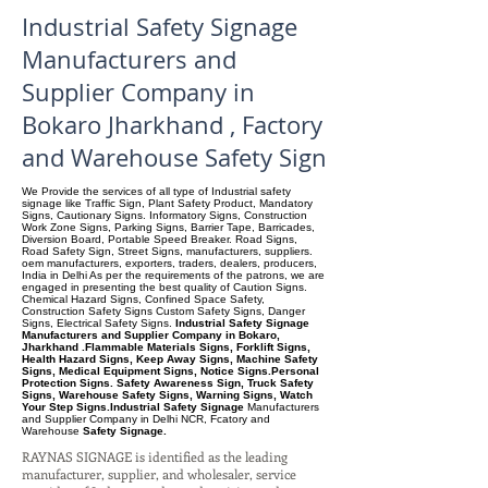
Industrial Safety Signage
Manufacturers and
Supplier Company in
Bokaro Jharkhand , Factory
and Warehouse Safety Sign
We Provide the services of all type of Industrial safety
signage like Traffic Sign, Plant Safety Product, Mandatory
Signs, Cautionary Signs. Informatory Signs, Construction
Work Zone Signs, Parking Signs, Barrier Tape, Barricades,
Diversion Board, Portable Speed Breaker. Road Signs,
Road Safety Sign, Street Signs, manufacturers, suppliers.
oem manufacturers, exporters, traders, dealers, producers,
India in Delhi As per the requirements of the patrons, we are
engaged in presenting the best quality of Caution Signs.
Chemical Hazard Signs, Confined Space Safety,
Construction Safety Signs Custom Safety Signs, Danger
Signs, Electrical Safety Signs.
Industrial Safety Signage
Manufacturers and Supplier Company in Bokaro,
Jharkhand .Flammable Materials Signs, Forklift Signs,
Health Hazard Signs, Keep Away Signs, Machine Safety
Signs, Medical Equipment Signs, Notice Signs.Personal
Protection Signs. Safety Awareness Sign, Truck Safety
Signs, Warehouse Safety Signs, Warning Signs, Watch
Your Step Signs.Industrial Safety Signage
Manufacturers
and Supplier Company
in Delhi NCR, Fcatory and
Warehouse
Safety Signage.
RAYNAS SIGNAGE is identified as the leading
manufacturer, supplier, and wholesaler, service