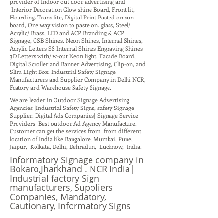
provider of Indoor out door advertising and
Interior Decoration Glow shine Board, Front lit,
Hoarding. Trans lite, Digital Print Pasted on sun
board, One way vision to paste on. glass, Steel/
Acrylic/ Brass, LED and ACP Branding & ACP
Signage, GSB Shines. Neon Shines, Internal Shines,
Acrylic Letters SS Internal Shines Engraving Shines
3D Letters with/ w-out Neon light. Facade Board,
Digital Scroller and Banner Advertising, Clip-on, and
Slim Light Box. Industrial Safety Signage
Manufacturers and Supplier Company in Delhi NCR,
Fcatory and Warehouse Safety Signage.
We are leader in Outdoor Signage Advertising
Agencies |Industrial Safety Signs, safety Signage
Supplier. Digital Ads Companies| Signage Service
Providers| Best outdoor Ad Agency Manufacture.
Customer can get the services from from different
location of India like Bangalore, Mumbai, Pune,
Jaipur, Kolkata, Delhi, Dehradun, Lucknow, India.
Informatory Signage company in
Bokaro,Jharkhand . NCR India|
Industrial factory Sign
manufacturers, Suppliers
Companies, Mandatory,
Cautionary, Informatory Signs