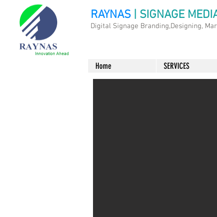
RAYNAS
| SIGNAGE MEDI
Digital Signage Branding,Designing, Ma
Home
SERVICES