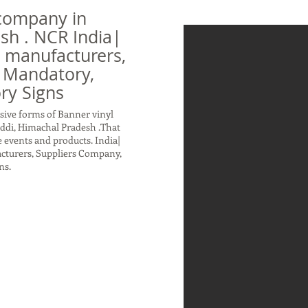
company in
sh . NCR India|
n manufacturers,
 Mandatory,
ry Signs
sive forms of Banner vinyl
ddi, Himachal Pradesh .That
 events and products. India|
acturers, Suppliers Company,
ns.