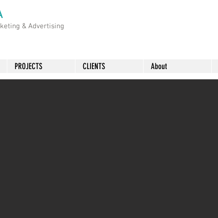
A
rketing &
Advertising
PROJECTS
CLIENTS
About