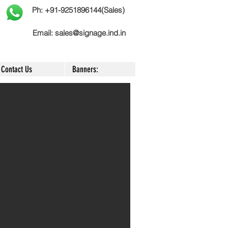
Ph: +91-9251896144(Sales)
Email:
sales@signage.ind.in
Contact Us
Banners: