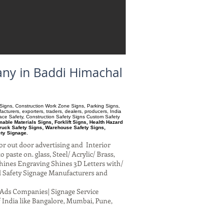
any in Baddi Himachal
ry Signs, Construction Work Zone Signs, Parking Signs,
turers, exporters, traders, dealers, producers, India
pace Safety, Construction Safety Signs Custom Safety
ble Materials Signs, Forklift Signs, Health Hazard
ruck Safety Signs, Warehouse Safety Signs,
ety Signage.
or out door advertising and Interior
paste on. glass, Steel/ Acrylic/ Brass,
hines Engraving Shines 3D Letters with/
al Safety Signage Manufacturers and
al Ads Companies| Signage Service
 India like Bangalore, Mumbai, Pune,