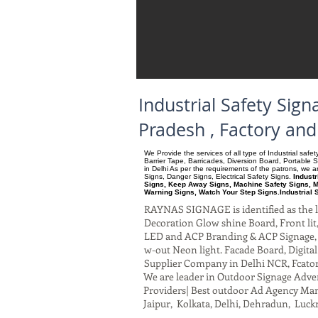
Industrial Safety Si
Pradesh , Factory an
We Provide the services of all type of Industrial saf
Barrier Tape, Barricades, Diversion Board, Portable 
in Delhi As per the requirements of the patrons, we
Signs, Danger Signs, Electrical Safety Signs.
Indust
Signs, Keep Away Signs, Machine Safety Signs, M
Warning Signs, Watch Your Step Signs.Industrial 
RAYNAS SIGNAGE is identified as the le
Decoration Glow shine Board, Front lit, 
LED and ACP Branding & ACP Signage, G
w-out Neon light. Facade Board, Digita
Supplier Company in Delhi NCR, Fcato
We are leader in Outdoor Signage Advert
Providers| Best outdoor Ad Agency Manu
Jaipur, Kolkata, Delhi, Dehradun, Luck