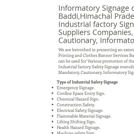
Informatory Signage 
Baddi,Himachal Prade
Industrial factory Sig
Suppliers Companies,
Cautionary, Informato
We are betrothed in presenting an exten
Printing and Clothes Banner Services Ba
can be used for Various promotion of the
Industrial factory Safety Signage manuf
Mandatory, Cautionary, Informatory Sig
Type of Industrial Safety Signage
Emergency Signage.
Confine Space Entry Sign.
Chemical Hazard Sign.
Construction Safety.
Electrical Safety Signage.
Flammable Material Signage.
Lifting Shifting Sign.
Health Hazard Signage.
Machine safety Sign.