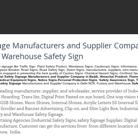
gnage Manufacturers and Supplier Comp
d Warehouse Safety Sign
ety signage like Traffic Sign, Plant Safety Product, Mandatory Signs, Cautionary Signs. Informato
Speed Breaker. Road Signs, Road Safety Sign, Street Signs, manufacturers, suppliers. oem manufac
 are engaged in presenting the best quality of Caution Signs. Chemical Hazard Signs, Confined S
rial Safety Signage Manufacturers and Supplier Company in Baddi, Himachal Pradesh .Flamma
edical Equipment Signs, Notice Signs.Personal Protection Signs. Safety Awareness Sign, T
Safety Signage
Manufacturers and Supplier Company
in Delhi NCR, Fcatory and Warehouse
Saf
ading manufacturer, supplier, and wholesaler, service provider of Indo
Hoarding. Trans lite, Digital Print Pasted on sun board, One way vision to 
SB Shines. Neon Shines, Internal Shines, Acrylic Letters SS Internal S
l Scroller and Banner Advertising, Clip-on, and Slim Light Box. Industri
ry and Warehouse Safety Signage.
ising Agencies |Industrial Safety Signs, safety Signage Supplier. Digit
facture. Customer can get the services from from different location of
now, India.