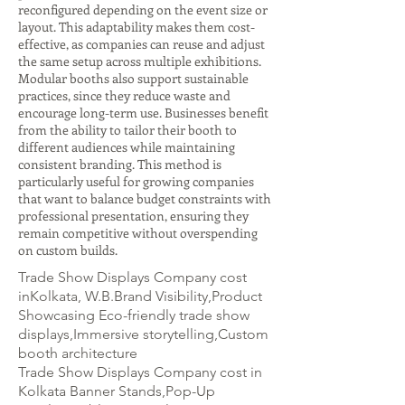
reconfigured depending on the event size or
layout. This adaptability makes them cost-
effective, as companies can reuse and adjust
the same setup across multiple exhibitions.
Modular booths also support sustainable
practices, since they reduce waste and
encourage long-term use. Businesses benefit
from the ability to tailor their booth to
different audiences while maintaining
consistent branding. This method is
particularly useful for growing companies
that want to balance budget constraints with
professional presentation, ensuring they
remain competitive without overspending
on custom builds.
Trade Show Displays Company cost
inKolkata, W.B.Brand Visibility,Product
Showcasing Eco-friendly trade show
displays,Immersive storytelling,Custom
booth architecture
Trade Show Displays Company cost in
Kolkata Banner Stands,Pop-Up