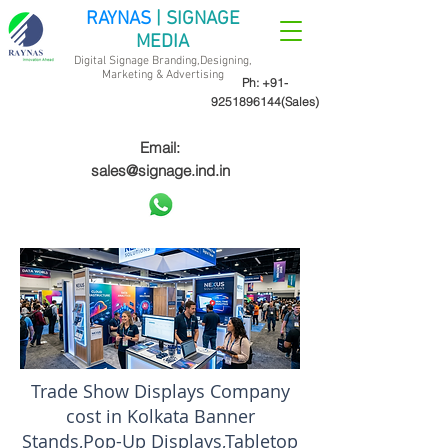
RAYNAS
| SIGNAGE
MEDIA
Digital Signage Branding,Designing,
Marketing &
Advertising
Ph:
+91-
9251896144
(Sales)
Email:
sales@signage.ind.in
Trade Show Displays Company
cost in Kolkata Banner
Stands,Pop-Up Displays,Tabletop