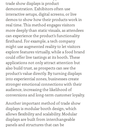
trade show displays is product
demonstration. Exhibitors often use
interactive setups, digital screens, or live
demos to show how their products work in
real time. This method engages visitors
more deeply than static visuals, as attendees
can experience the product’s functionality
firsthand. For example, a tech company
might use augmented reality to let visitors
explore features virtually, while a food brand
could offer live tastings at its booth. These
applications not only attract attention but
also build trust, as prospects can see the
product’s value directly. By turning displays
into experiential zones, businesses create
stronger emotional connections with their
audience, increasing the likelihood of
conversions and long-term customer loyalty.
Another important method of trade show
displays is modular booth design, which
allows flexibility and scalability. Modular
displays are built from interchangeable
panels and structures that can be