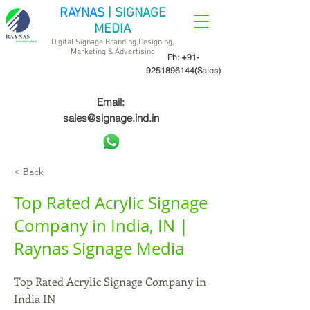
RAYNAS
| SIGNAGE
MEDIA
Digital Signage Branding,Designing,
Marketing &
Advertising
Ph:
+91-
9251896144
(Sales)
Email:
sales@signage.ind.in
< Back
Top Rated Acrylic Signage
Company in India, IN |
Raynas Signage Media
Top Rated Acrylic Signage Company in
India IN