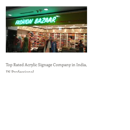
Top Rated Acrylic Signage Company in India,
IN.Professional
Branding,Durability,Versatility call:
+91-
9636723732
Previous
Next